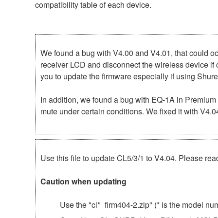
compatibility table of each device.
We found a bug with V4.00 and V4.01, that could 
receiver LCD and disconnect the wireless device if
you to update the firmware especially if using Shu
In addition, we found a bug with EQ-1A in Premium
mute under certain conditions. We fixed it with V4.
Use this file to update CL5/3/1 to V4.04. Please read
Caution when updating
Use the "cl*_firm404-2.zip" (* is the model n