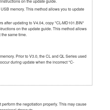
structions on the update guide.
he USB memory. This method allows you to update
after updating to V4.04, copy "CL-MD101.BIN"
structions on the update guide. This method allows
 the same time.
USB memory. Prior to V3.0, the CL and QL Series used
 occur during update when the incorrect "C-
perform the negotiation properly. This may cause
occasional dropouts.