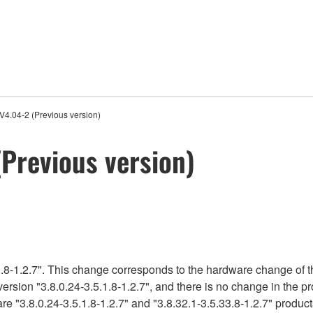
4.04-2 (Previous version)
Previous version)
.8-1.2.7". This change corresponds to the hardware change of t
version "3.8.0.24-3.5.1.8-1.2.7", and there is no change in the 
e "3.8.0.24-3.5.1.8-1.2.7" and "3.8.32.1-3.5.33.8-1.2.7" product