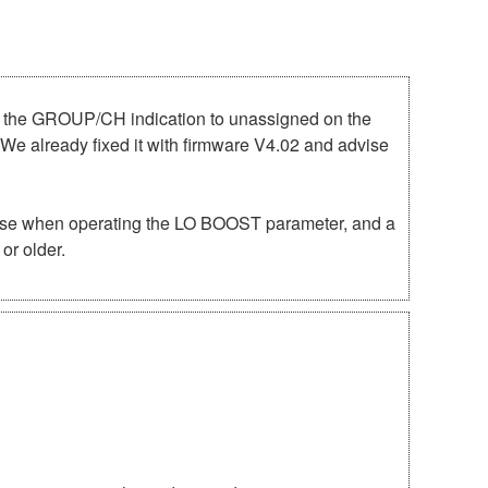
e the GROUP/CH indication to unassigned on the
We already fixed it with firmware V4.02 and advise
noise when operating the LO BOOST parameter, and a
or older.