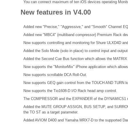
You can connect maximum of ten iOS devices operating Monit
New features in V4.00
Added new "Precise," "Aggressive," and "Smooth" Channel EQ
Added new "MBC4" (multiband compressor) Premium Rack dev
Now supports controlling and monitoring for Shure ULXD4D an
Added the Solo Mode (solo in place) to control input and outpu
Added the Second Cue Bus function which allows the MATRIX 
Now supports the "MonitorMix" iPhone application which allows 
Now supports scrollable DCA Roll-Out.
Now supports GEQ gain control from the TOUCH AND TURN k
Now supports the Tio1608-D I/O Rack head amp control.
The COMPRESSOR and the EXPANDER of the DYNAMICS1 now 
Added the MUTE GROUP ASSIGN, BUS SETUP, and SURROUND 
the TO ST as a target parameter.
Added AVIOM D400 and Yamaha MRX7-D to the supported Dan