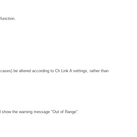
function.
ses) be altered according to Ch Link A settings, rather than
ld show the warning message "Out of Range".