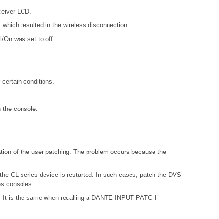
ceiver LCD.
which resulted in the wireless disconnection.
l/On was set to off.
certain conditions.
n the console.
ation of the user patching. The problem occurs because the
 the CL series device is restarted. In such cases, patch the DVS
es consoles.
ries. It is the same when recalling a DANTE INPUT PATCH