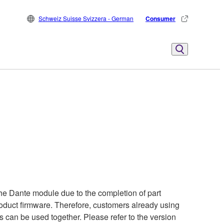
Schweiz Suisse Svizzera - German
Consumer
he Dante module due to the completion of part
product firmware. Therefore, customers already using
s can be used together. Please refer to the version