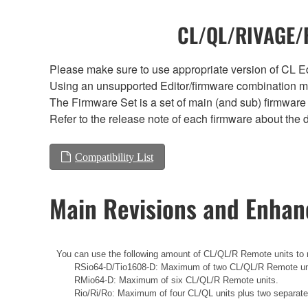
CL/QL/RIVAGE/R
Please make sure to use appropriate version of CL Edi
Using an unsupported Editor/firmware combination ma
The Firmware Set is a set of main (and sub) firmware 
Refer to the release note of each firmware about the d
Compatibility List
Main Revisions and Enha
You can use the following amount of CL/QL/R Remote units to r
RSio64-D/Tio1608-D: Maximum of two CL/QL/R Remote un
RMio64-D: Maximum of six CL/QL/R Remote units.
Rio/Ri/Ro: Maximum of four CL/QL units plus two separat