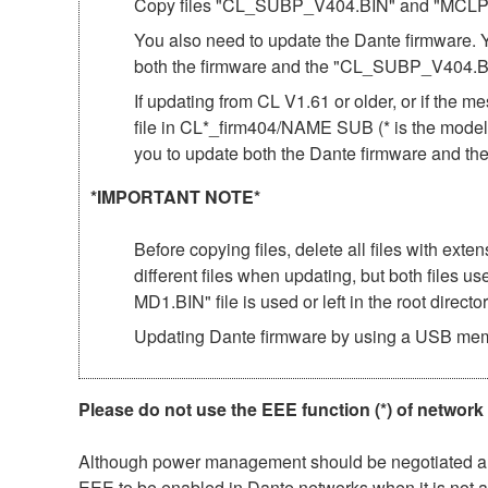
Copy files "CL_SUBP_V404.BIN" and "MCLP4_04
You also need to update the Dante firmware.
both the firmware and the "CL_SUBP_V404.BI
If updating from CL V1.61 or older, or if
file in CL*_firm404/NAME SUB (* is the model 
you to update both the Dante firmware and 
*IMPORTANT NOTE*
Before copying files, delete all files with ext
different files when updating, but both files
MD1.BIN" file is used or left in the root director
Updating Dante firmware by using a USB mem
Please do not use the EEE function (*) of network
Although power management should be negotiated auto
EEE to be enabled in Dante networks when it is not a