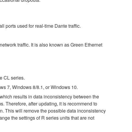
 ports used for real-time Dante traffic.
etwork traffic. It is also known as Green Ethernet
e CL series.
ws 7, Windows 8/8.1, or Windows 10.
 which results in data inconsistency between the
. Therefore, after updating, it is recommend to
in. This will remove the possible data inconsistency
e the settings of R series units that are not