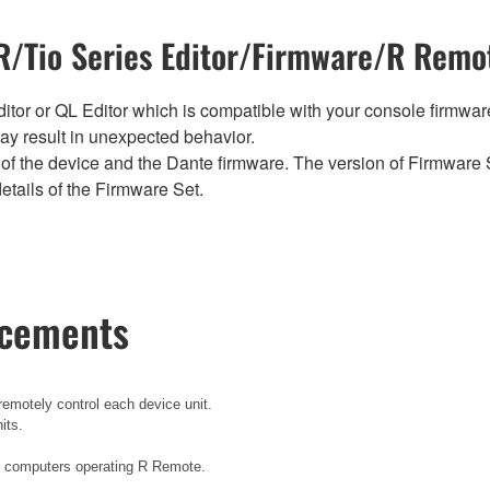
/Tio Series Editor/Firmware/R Remot
tor or QL Editor which is compatible with your console firmware i
y result in unexpected behavior.
of the device and the Dante firmware. The version of Firmware S
etails of the Firmware Set.
ncements
emotely control each device unit.
its.
e computers operating R Remote.