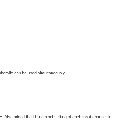
nitorMix can be used simultaneously.
added the LR nominal setting of each input channel to