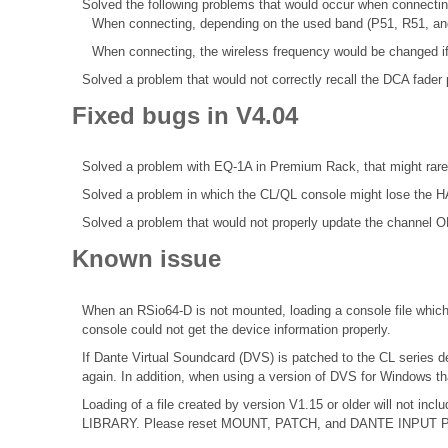
Solved the following problems that would occur when connecti
When connecting, depending on the used band (P51, R51, an
When connecting, the wireless frequency would be changed if
Solved a problem that would not correctly recall the DCA fader 
Fixed bugs in V4.04
Solved a problem with EQ-1A in Premium Rack, that might rare
Solved a problem in which the CL/QL console might lose the HA
Solved a problem that would not properly update the channel ON
Known issue
When an RSio64-D is not mounted, loading a console file which 
console could not get the device information properly.
If Dante Virtual Soundcard (DVS) is patched to the CL series d
again. In addition, when using a version of DVS for Windows th
Loading of a file created by version V1.15 or older will not 
LIBRARY. Please reset MOUNT, PATCH, and DANTE INPUT PATCH