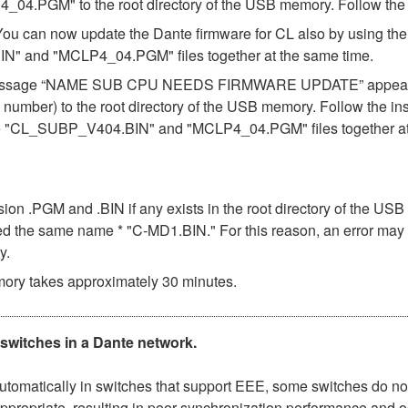
.PGM" to the root directory of the USB memory. Follow the in
 You can now update the Dante firmware for CL also by using t
N" and "MCLP4_04.PGM" files together at the same time.
 the message “NAME SUB CPU NEEDS FIRMWARE UPDATE” appears 
number) to the root directory of the USB memory. Follow the in
the "CL_SUBP_V404.BIN" and "MCLP4_04.PGM" files together at
ension .PGM and .BIN if any exists in the root directory of the 
 used the same name * "C-MD1.BIN." For this reason, an error may
y.
ory takes approximately 30 minutes.
 switches in a Dante network.
matically in switches that support EEE, some switches do not 
ppropriate, resulting in poor synchronization performance and 