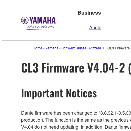
Business
Audio
Home - Yamaha - Schweiz Suisse Svizzera
CL3 Firmware V
CL3 Firmware V4.04-2 (
Important Notices
Dante firmware has been changed to "3.8.32.1-3.5.33
production. The function is the same as the previous 
V4.04 do not need updating. In addition, Dante firmwar