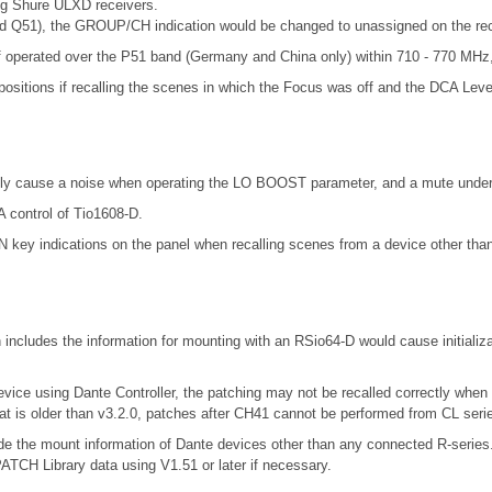
ng Shure ULXD receivers.
d Q51), the GROUP/CH indication would be changed to unassigned on the re
 operated over the P51 band (Germany and China only) within 710 - 770 MHz, 
positions if recalling the scenes in which the Focus was off and the DCA Leve
ly cause a noise when operating the LO BOOST parameter, and a mute under 
 control of Tio1608-D.
 key indications on the panel when recalling scenes from a device other tha
includes the information for mounting with an RSio64-D would cause initializ
evice using Dante Controller, the patching may not be recalled correctly when
at is older than v3.2.0, patches after CH41 cannot be performed from CL seri
include the mount information of Dante devices other than any connected R-se
 Library data using V1.51 or later if necessary.