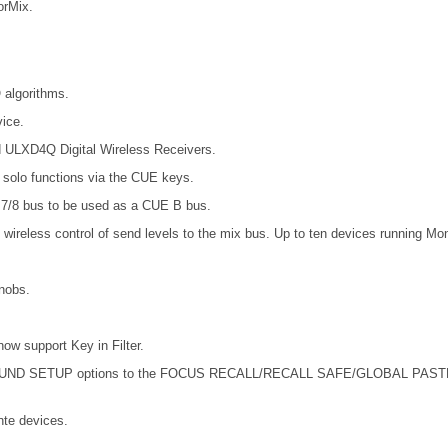
orMix.
 algorithms.
ice.
d ULXD4Q Digital Wireless Receivers.
t solo functions via the CUE keys.
7/8 bus to be used as a CUE B bus.
wireless control of send levels to the mix bus. Up to ten devices running Mo
nobs.
support Key in Filter.
SETUP options to the FOCUS RECALL/RECALL SAFE/GLOBAL PASTE. Also 
te devices.