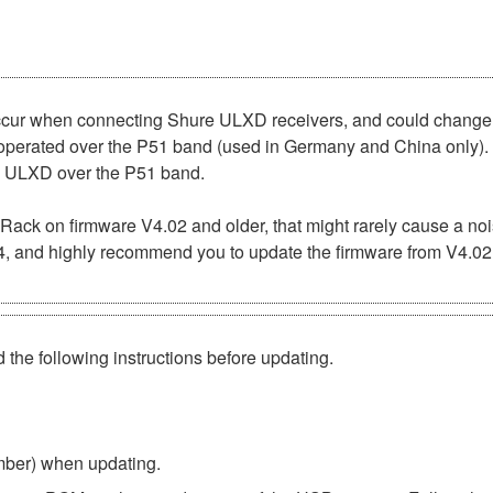
occur when connecting Shure ULXD receivers, and could chang
 operated over the P51 band (used in Germany and China only). 
re ULXD over the P51 band.
 Rack on firmware V4.02 and older, that might rarely cause a 
04, and highly recommend you to update the firmware from V4.02 
 the following instructions before updating.
umber) when updating.