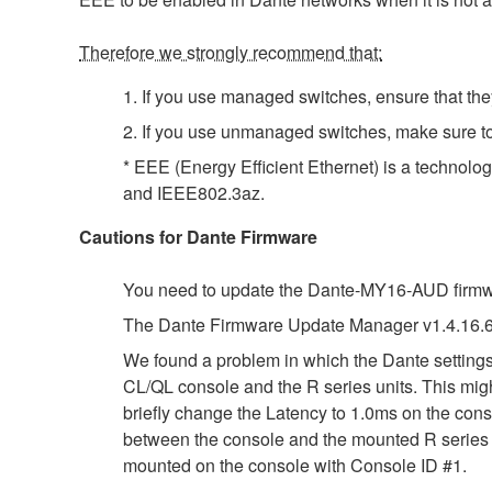
Therefore we strongly recommend that:
1. If you use managed switches, ensure that they
2. If you use unmanaged switches, make sure t
* EEE (Energy Efficient Ethernet) is a technolo
and IEEE802.3az.
Cautions for Dante Firmware
You need to update the Dante-MY16-AUD firmwar
The Dante Firmware Update Manager v1.4.16.6
We found a problem in which the Dante settings 
CL/QL console and the R series units. This migh
briefly change the Latency to 1.0ms on the conso
between the console and the mounted R series un
mounted on the console with Console ID #1.