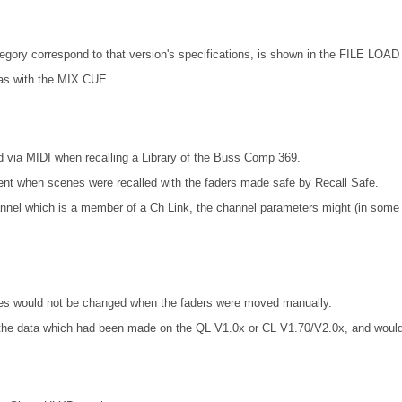
ory correspond to that version's specifications, is shown in the FILE LOAD 
as with the MIX CUE.
 via MIDI when recalling a Library of the Buss Comp 369.
ent when scenes were recalled with the faders made safe by Recall Safe.
nel which is a member of a Ch Link, the channel parameters might (in some ca
lues would not be changed when the faders were moved manually.
d the data which had been made on the QL V1.0x or CL V1.70/V2.0x, and wou