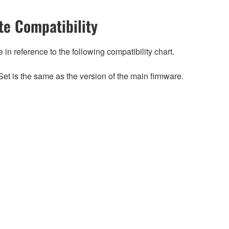
e Compatibility
n reference to the following compatibility chart.
et is the same as the version of the main firmware.