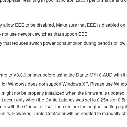
 allow EEE to be disabled. Make sure that EEE is disabled on all
o not use network switches that support EEE
gy that reduces switch power consumption during periods of low n
e to V3.3.9 or later before using the Dante-MY16-AUD with th
 for Windows does not support Windows XP. Please use Windo
might not be properly initialized when the firmware is updated,
t occur only when the Dante Latency was set to 0.25ms or 0.5ms
le with the Console ID #1, then restore the original setting aga
its. However, Dante Controller will be needed to manually chang