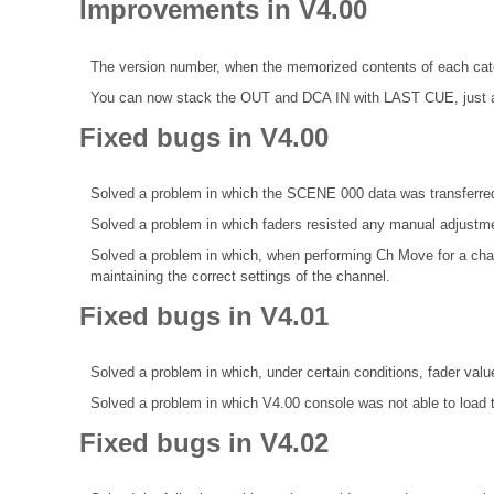
Improvements in V4.00
The version number, when the memorized contents of each categ
You can now stack the OUT and DCA IN with LAST CUE, just 
Fixed bugs in V4.00
Solved a problem in which the SCENE 000 data was transferred
Solved a problem in which faders resisted any manual adjustm
Solved a problem in which, when performing Ch Move for a chan
maintaining the correct settings of the channel.
Fixed bugs in V4.01
Solved a problem in which, under certain conditions, fader va
Solved a problem in which V4.00 console was not able to loa
Fixed bugs in V4.02