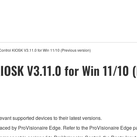
Control KIOSK V3.11.0 for Win 11/10 (Previous version)
IOSK V3.11.0 for Win 11/10 (
evant supported devices to their latest versions.
aced by ProVisionaire Edge. Refer to the ProVisionaire Edge pag