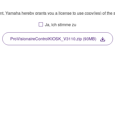
ment, Yamaha hereby grants you a license to use copy(ies) of t
, musical instrument or equipment item that you yourself ow
Ja, ich stimme zu
. While ownership of the storage media in which the SOFTWARE
 protected by relevant copyright laws and all applicable treaty 
TWARE, the SOFTWARE will continue to be protected under rele
ProVisionaireControlKIOSK_V3110.zip (93MB)
disassembly, decompilation or otherwise deriving a source c
 lease, or distribute the SOFTWARE in whole or in part, or cre
TWARE from one computer to another or share the SOFTWARE in
egal data or data that violates public policy.
use of the SOFTWARE without permission by Yamaha Corporatio
t might infringe third party copyrighted material or material tha