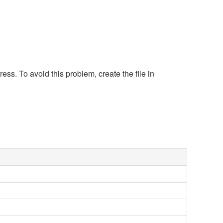
s. To avoid this problem, create the file in