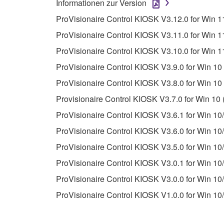
Informationen zur Version
unless you have permission from the rightful ow
ProVisionaire Control KIOSK V3.12.0 for Win 11
Copyrighted data, including but not limited to MIDI
ProVisionaire Control KIOSK V3.11.0 for Win 11
observe.
ProVisionaire Control KIOSK V3.10.0 for Win 11
Data received by means of the SOFTWARE may
ProVisionaire Control KIOSK V3.9.0 for Win 10 
Data received by means of the SOFTWARE may no
ProVisionaire Control KIOSK V3.8.0 for Win 10 
permission of the copyright owner.
Provisionaire Control KIOSK V3.7.0 for Win 10 
The encryption of data received by means of
ProVisionaire Control KIOSK V3.6.1 for Win 10/
copyright owner.
ProVisionaire Control KIOSK V3.6.0 for Win 10/
ProVisionaire Control KIOSK V3.5.0 for Win 10/
3. TERMINATION
ProVisionaire Control KIOSK V3.0.1 for Win 10/
This Agreement becomes effective on the day that y
ProVisionaire Control KIOSK V3.0.0 for Win 10/
Agreement is violated, this Agreement shall termin
ProVisionaire Control KIOSK V1.0.0 for Win 10/
using the SOFTWARE and destroy any accompanying