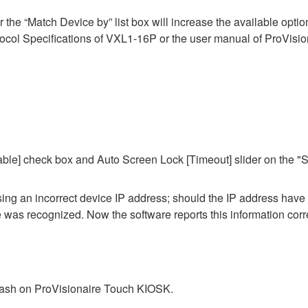
he “Match Device by” list box will increase the available options 
ol Specifications of VXL1-16P or the user manual of ProVisiona
ble] check box and Auto Screen Lock [Timeout] slider on the "S
 using an incorrect device IP address; should the IP address hav
ce was recognized. Now the software reports this information corre
crash on ProVisionaire Touch KIOSK.