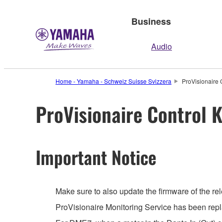
Business
Audio
Home - Yamaha - Schweiz Suisse Svizzera
ProVisionaire 
ProVisionaire Control K
Important Notice
Make sure to also update the firmware of the rel
ProVisionaire Monitoring Service has been repl