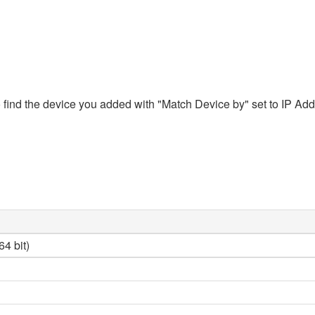
ind the device you added with "Match Device by" set to IP Addres
4 bit)