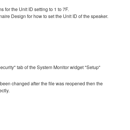
for the Unit ID setting to 1 to 7F.
ire Design for how to set the Unit ID of the speaker.
ecurity" tab of the System Monitor widget "Setup"
e been changed after the file was reopened then the
ctly.