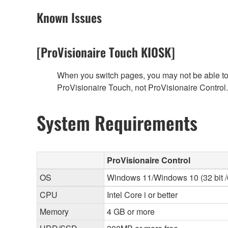
Known Issues
[ProVisionaire Touch KIOSK]
When you switch pages, you may not be able to f
ProVisionaire Touch, not ProVisionaire Control.
System Requirements
ProVisionaire Control
OS
Windows 11/Windows 10 (32 bit /6
CPU
Intel Core i or better
Memory
4 GB or more