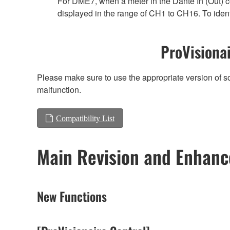
For DME7, when a meter in the Dante In (Out) co
displayed in the range of CH1 to CH16. To ident
ProVisionai
Please make sure to use the appropriate version of so
malfunction.
Compatibility List
Main Revision and Enhan
New Functions