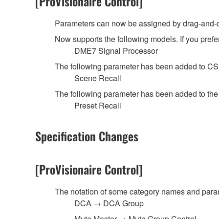
[ProVisionaire Control]
Parameters can now be assigned by drag-and-dr
Now supports the following models. If you prefer
DME7 Signal Processor
The following parameter has been added to C
Scene Recall
The following parameter has been added to th
Preset Recall
Specification Changes
[ProVisionaire Control]
The notation of some category names and pa
DCA → DCA Group
Mute Master → Mute Group Control