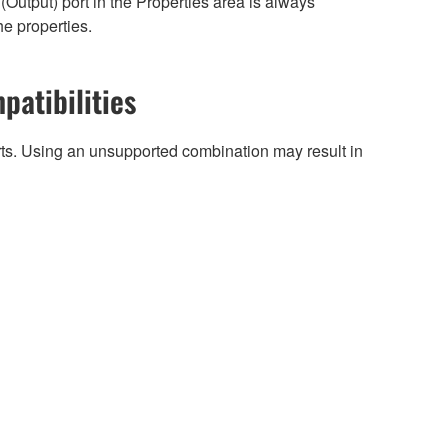
Output) port in the Properties area is always
he properties.
patibilities
arts. Using an unsupported combination may result in