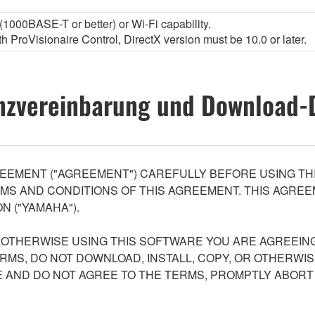
1000BASE-T or better) or Wi-Fi capability.
 ProVisionaire Control, DirectX version must be 10.0 or later.
nzvereinbarung und Download-
EEMENT ("AGREEMENT") CAREFULLY BEFORE USING THI
S AND CONDITIONS OF THIS AGREEMENT. THIS AGREEM
N ("YAMAHA").
R OTHERWISE USING THIS SOFTWARE YOU ARE AGREEING
ERMS, DO NOT DOWNLOAD, INSTALL, COPY, OR OTHERWIS
AND DO NOT AGREE TO THE TERMS, PROMPTLY ABORT