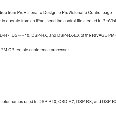
op from ProVisionaire Design to ProVisionaire Control page
 to operate from an iPad, send the control file created in ProVis
SD-R7, DSP-R10, DSP-RX, and DSP-RX-EX of the RIVAGE PM dig
e RM-CR remote conference processor.
rameter names used in DSP-R10, CSD-R7, DSP-RX, and DSP-R