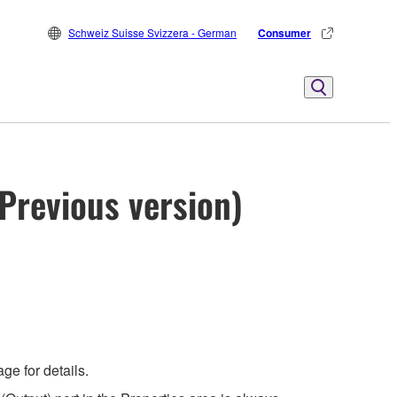
Schweiz Suisse Svizzera - German
Consumer
Previous version)
e for details.