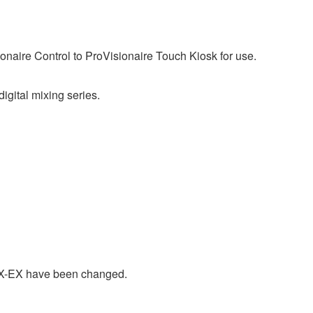
ionaire Control to ProVisionaire Touch Kiosk for use.
ital mixing series.
X-EX have been changed.