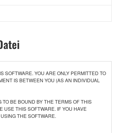
Datei
S SOFTWARE. YOU ARE ONLY PERMITTED TO
ENT IS BETWEEN YOU (AS AN INDIVIDUAL
 TO BE BOUND BY THE TERMS OF THIS
E USE THIS SOFTWARE. IF YOU HAVE
 USING THE SOFTWARE.