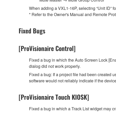
When adding a VXL1-16P, selecting “Unit ID” for t
* Refer to the Owner's Manual and Remote Protoc
Fixed Bugs
[ProVisionaire Control]
Fixed a bug in which the Auto Screen Lock [Ena
dialog did not work properly.
Fixed a bug: If a project file had been created
software would not reliably indicate if the devi
[ProVisionaire Touch KIOSK]
Fixed a bug in which a Track List widget may 