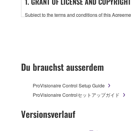
1. GRANT OF LICENSE AND COPYRIGHT
Subject to the terms and conditions of this Agree
accompanying this Agreement, only on a computer
any updates to the accompanying software and data
owned by Yamaha and/or Yamaha's licensor(s), and is
ownership of the data created with the use of SOF
2. RESTRICTIONS
Du brauchst ausserdem
You may not engage in reverse engineering, 
whatsoever.
ProVisionaire Control Setup Guide
You may not reproduce, modify, change, rent,
ProVisionaire Controlセットアップガイド
You may not electronically transmit the SOF
You may not use the SOFTWARE to distribute ill
Versionsverlauf
You may not initiate services based on the 
You may not use the SOFTWARE in any manner tha