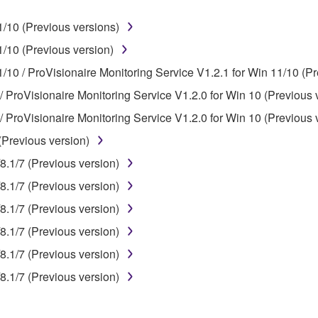
ner of the material or you are otherwise legally entitled to use.
/10 (Previous versions)
 data for songs, obtained by means of the SOFTWARE, are subject
/10 (Previous version)
/10 / ProVisionaire Monitoring Service V1.2.1 for Win 11/10 (Pr
 not be used for any commercial purposes without permission 
/ ProVisionaire Monitoring Service V1.2.0 for Win 10 (Previous 
t be duplicated, transferred, or distributed, or played back or
/ ProVisionaire Monitoring Service V1.2.0 for Win 10 (Previous 
(Previous version)
 the SOFTWARE may not be removed nor may the electronic wate
8.1/7 (Previous version)
8.1/7 (Previous version)
8.1/7 (Previous version)
8.1/7 (Previous version)
ou receive the SOFTWARE and remains effective until terminated.
8.1/7 (Previous version)
ate automatically and immediately without notice from Yamaha.
8.1/7 (Previous version)
 written documents and all copies thereof.