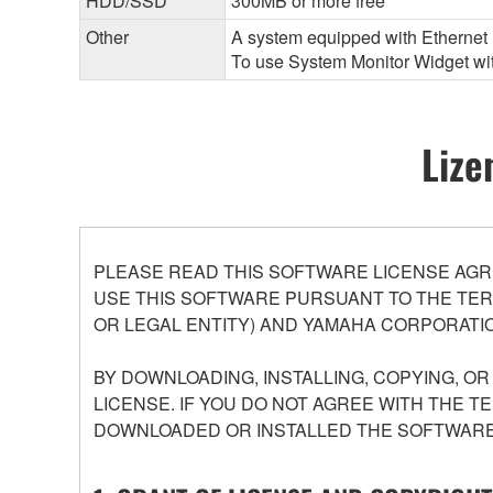
HDD/SSD
300MB or more free
Other
A system equipped with Ethernet (
To use System Monitor Widget with
Lize
PLEASE READ THIS SOFTWARE LICENSE AGR
USE THIS SOFTWARE PURSUANT TO THE TERM
OR LEGAL ENTITY) AND YAMAHA CORPORATIO
BY DOWNLOADING, INSTALLING, COPYING, O
LICENSE. IF YOU DO NOT AGREE WITH THE T
DOWNLOADED OR INSTALLED THE SOFTWARE 