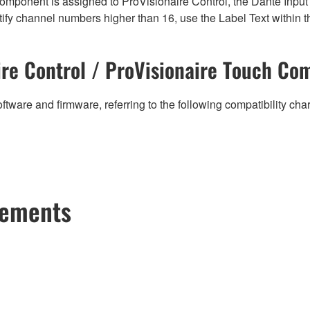
mponent is assigned to ProVisionaire Control, the Dante Input (
ify channel numbers higher than 16, use the Label Text within t
re Control / ProVisionaire Touch Com
ftware and firmware, referring to the following compatibility ch
cements