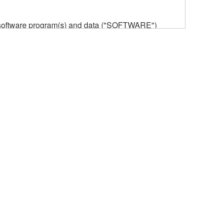
he software program(s) and data ("SOFTWARE")
n or manage. The term SOFTWARE shall encompass
 is stored rests with you, the SOFTWARE itself is
provisions. While you are entitled to claim
vant copyrights.
ode form of the SOFTWARE by any method
ate derivative works of the SOFTWARE.
 a network with other computers.
n.
t is subject to other third party proprietary rights,