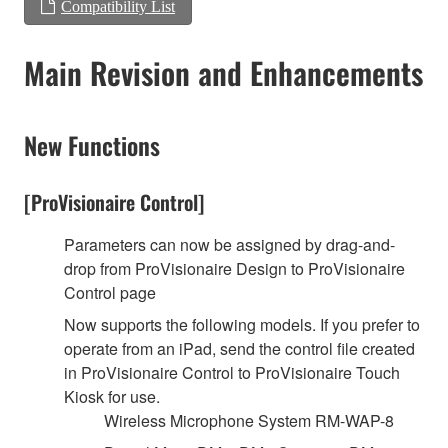
Compatibility List
Main Revision and Enhancements
New Functions
[ProVisionaire Control]
Parameters can now be assigned by drag-and-
drop from ProVisionaire Design to ProVisionaire
Control page
Now supports the following models. If you prefer to
operate from an iPad, send the control file created
in ProVisionaire Control to ProVisionaire Touch
Kiosk for use.
Wireless Microphone System RM-WAP-8