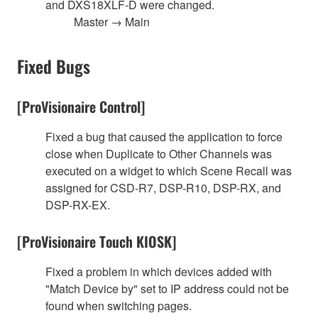
and DXS18XLF-D were changed.
Master → Main
Fixed Bugs
[ProVisionaire Control]
Fixed a bug that caused the application to force
close when Duplicate to Other Channels was
executed on a widget to which Scene Recall was
assigned for CSD-R7, DSP-R10, DSP-RX, and
DSP-RX-EX.
[ProVisionaire Touch KIOSK]
Fixed a problem in which devices added with
"Match Device by" set to IP address could not be
found when switching pages.