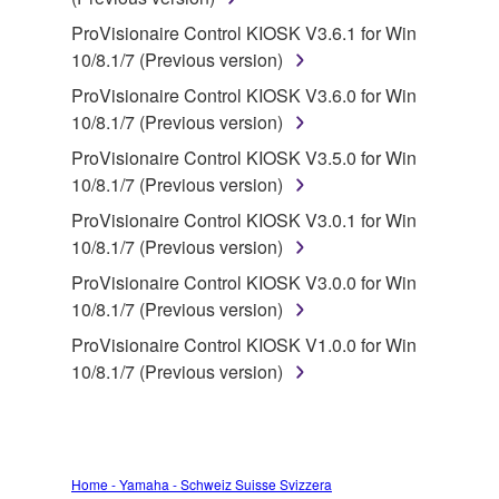
deriving a source code form of the SOFTWARE
by any method whatsoever.
ProVisionaire Control KIOSK V3.6.1 for Win
10/8.1/7 (Previous version)
You may not reproduce, modify, change, rent,
lease, or distribute the SOFTWARE in whole or
ProVisionaire Control KIOSK V3.6.0 for Win
in part, or create derivative works of the
10/8.1/7 (Previous version)
SOFTWARE.
ProVisionaire Control KIOSK V3.5.0 for Win
You may not electronically transmit the
10/8.1/7 (Previous version)
SOFTWARE from one computer to another or
ProVisionaire Control KIOSK V3.0.1 for Win
share the SOFTWARE in a network with other
10/8.1/7 (Previous version)
computers.
ProVisionaire Control KIOSK V3.0.0 for Win
You may not use the SOFTWARE to distribute
10/8.1/7 (Previous version)
illegal data or data that violates public policy.
ProVisionaire Control KIOSK V1.0.0 for Win
You may not initiate services based on the use
10/8.1/7 (Previous version)
of the SOFTWARE without permission by
Yamaha Corporation.
You may not use the SOFTWARE in any
manner that might infringe third party
Home - Yamaha - Schweiz Suisse Svizzera