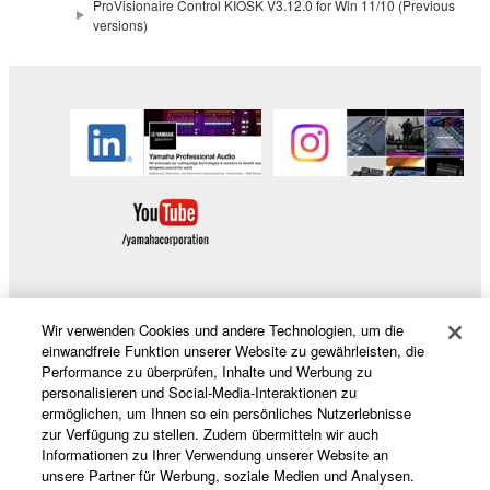
copyrighted material or material that is subject
ProVisionaire Control KIOSK V3.12.0 for Win 11/10 (Previous
versions)
to other third party proprietary rights, unless
you have permission from the rightful owner of
the material or you are otherwise legally
entitled to use.
Copyrighted data, including but not limited to MIDI
data for songs, obtained by means of the
SOFTWARE, are subject to the following restrictions
which you must observe.
Data received by means of the SOFTWARE
may not be used for any commercial purposes
Wir verwenden Cookies und andere Technologien, um die
without permission of the copyright owner.
Produkte und Lösungen
einwandfreie Funktion unserer Website zu gewährleisten, die
Data received by means of the SOFTWARE
Performance zu überprüfen, Inhalte und Werbung zu
personalisieren und Social-Media-Interaktionen zu
may not be duplicated, transferred, or
ermöglichen, um Ihnen so ein persönliches Nutzerlebnisse
distributed, or played back or performed for
News
zur Verfügung zu stellen. Zudem übermitteln wir auch
listeners in public without permission of the
Informationen zu Ihrer Verwendung unserer Website an
unsere Partner für Werbung, soziale Medien und Analysen.
copyright owner.