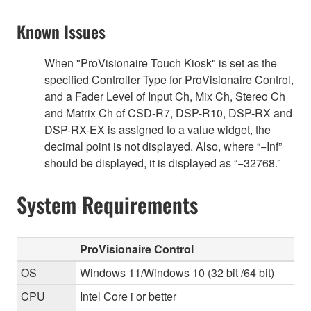
Known Issues
When "ProVisionaire Touch Kiosk" is set as the
specified Controller Type for ProVisionaire Control,
and a Fader Level of Input Ch, Mix Ch, Stereo Ch
and Matrix Ch of CSD-R7, DSP-R10, DSP-RX and
DSP-RX-EX is assigned to a value widget, the
decimal point is not displayed. Also, where “−Inf”
should be displayed, it is displayed as “−32768.”
System Requirements
ProVisionaire Control
OS
Windows 11/Windows 10 (32 bit /64 bit)
CPU
Intel Core i or better