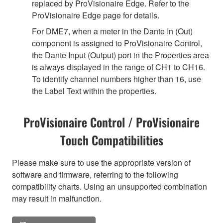
replaced by ProVisionaire Edge. Refer to the
ProVisionaire Edge page for details.
For DME7, when a meter in the Dante In (Out)
component is assigned to ProVisionaire Control,
the Dante Input (Output) port in the Properties area
is always displayed in the range of CH1 to CH16.
To identify channel numbers higher than 16, use
the Label Text within the properties.
ProVisionaire Control / ProVisionaire
Touch Compatibilities
Please make sure to use the appropriate version of
software and firmware, referring to the following
compatibility charts. Using an unsupported combination
may result in malfunction.