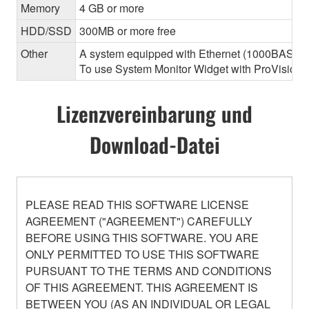
Memory
4 GB or more
HDD/SSD
300MB or more free
Other
A system equipped with Ethernet (1000BASE-T or
To use System Monitor Widget with ProVisionair
Lizenzvereinbarung und
Download-Datei
PLEASE READ THIS SOFTWARE LICENSE
AGREEMENT ("AGREEMENT") CAREFULLY
BEFORE USING THIS SOFTWARE. YOU ARE
ONLY PERMITTED TO USE THIS SOFTWARE
PURSUANT TO THE TERMS AND CONDITIONS
OF THIS AGREEMENT. THIS AGREEMENT IS
BETWEEN YOU (AS AN INDIVIDUAL OR LEGAL