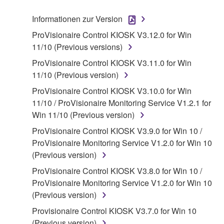
("SOFTWARE") accompanying this Agreement, only
Informationen zur Version
on a computer, musical instrument or equipment item
ProVisionaire Control KIOSK V3.12.0 for Win
that you yourself own or manage. The term
11/10 (Previous versions)
SOFTWARE shall encompass any updates to the
accompanying software and data. While ownership
ProVisionaire Control KIOSK V3.11.0 for Win
of the storage media in which the SOFTWARE is
11/10 (Previous version)
stored rests with you, the SOFTWARE itself is
ProVisionaire Control KIOSK V3.10.0 for Win
owned by Yamaha and/or Yamaha's licensor(s), and
11/10 / ProVisionaire Monitoring Service V1.2.1 for
is protected by relevant copyright laws and all
Win 11/10 (Previous version)
applicable treaty provisions. While you are entitled to
ProVisionaire Control KIOSK V3.9.0 for Win 10 /
claim ownership of the data created with the use of
ProVisionaire Monitoring Service V1.2.0 for Win 10
SOFTWARE, the SOFTWARE will continue to be
(Previous version)
protected under relevant copyrights.
ProVisionaire Control KIOSK V3.8.0 for Win 10 /
2. RESTRICTIONS
ProVisionaire Monitoring Service V1.2.0 for Win 10
(Previous version)
You may not engage in reverse engineering,
Provisionaire Control KIOSK V3.7.0 for Win 10
disassembly, decompilation or otherwise
(Previous version)