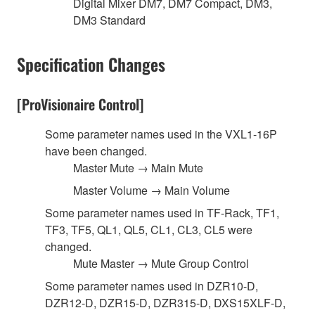
Digital Mixer DM7, DM7 Compact, DM3,
DM3 Standard
Specification Changes
[ProVisionaire Control]
Some parameter names used in the VXL1-16P
have been changed.
Master Mute → Main Mute
Master Volume → Main Volume
Some parameter names used in TF-Rack, TF1,
TF3, TF5, QL1, QL5, CL1, CL3, CL5 were
changed.
Mute Master → Mute Group Control
Some parameter names used in DZR10-D,
DZR12-D, DZR15-D, DZR315-D, DXS15XLF-D,