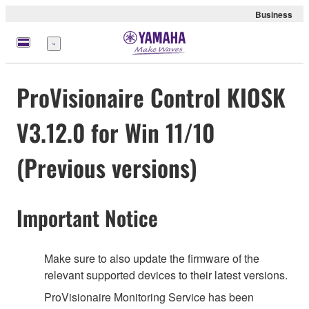
Business
Menü
ProVisionaire Control KIOSK
V3.12.0 for Win 11/10
(Previous versions)
Important Notice
Make sure to also update the firmware of the
relevant supported devices to their latest versions.
ProVisionaire Monitoring Service has been