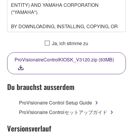
ENTITY) AND YAMAHA CORPORATION
("YAMAHA").
BY DOWNLOADING, INSTALLING, COPYING, OR
OTHERWISE USING THIS SOFTWARE YOU ARE
AGREEING TO BE BOUND BY THE TERMS OF
Ja, ich stimme zu
THIS LICENSE. IF YOU DO NOT AGREE WITH
THE TERMS, DO NOT DOWNLOAD, INSTALL,
ProVisionaireControlKIOSK_V3120.zip (93MB)
COPY, OR OTHERWISE USE THIS SOFTWARE. IF
YOU HAVE DOWNLOADED OR INSTALLED THE
SOFTWARE AND DO NOT AGREE TO THE
TERMS, PROMPTLY ABORT USING THE
Du brauchst ausserdem
SOFTWARE.
ProVisionaire Control Setup Guide
1. GRANT OF LICENSE AND COPYRIGHT
ProVisionaire Controlセットアップガイド
Subject to the terms and conditions of this
Agreement, Yamaha hereby grants you a license to
Versionsverlauf
use copy(ies) of the software program(s) and data