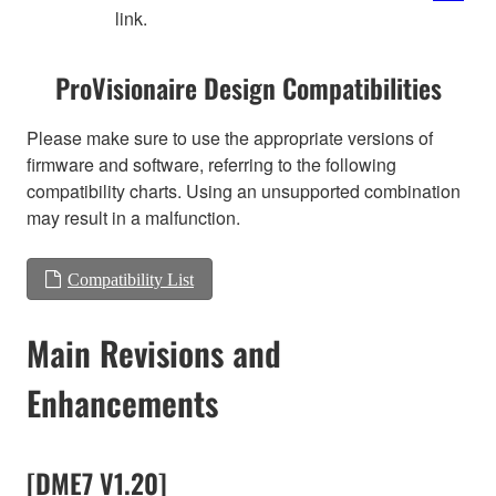
link.
ProVisionaire Design Compatibilities
Please make sure to use the appropriate versions of
firmware and software, referring to the following
compatibility charts. Using an unsupported combination
may result in a malfunction.
Compatibility List
Main Revisions and
Enhancements
[DME7 V1.20]