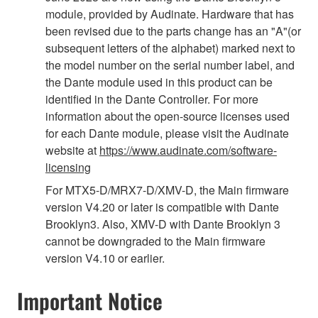
module, provided by Audinate. Hardware that has
been revised due to the parts change has an "A"(or
subsequent letters of the alphabet) marked next to
the model number on the serial number label, and
the Dante module used in this product can be
identified in the Dante Controller. For more
information about the open-source licenses used
for each Dante module, please visit the Audinate
website at
https://www.audinate.com/software-
licensing
For MTX5-D/MRX7-D/XMV-D, the Main firmware
version V4.20 or later is compatible with Dante
Brooklyn3. Also, XMV-D with Dante Brooklyn 3
cannot be downgraded to the Main firmware
version V4.10 or earlier.
Important Notice