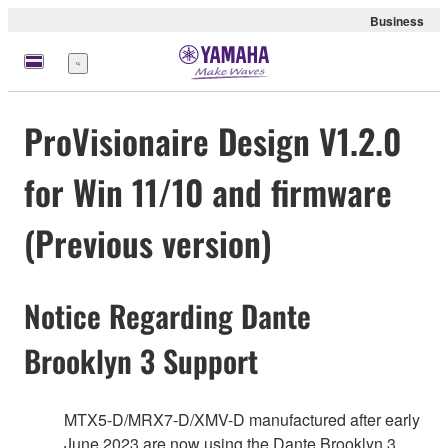
Business
Menü
ProVisionaire Design V1.2.0
for Win 11/10 and firmware
(Previous version)
Notice Regarding Dante
Brooklyn 3 Support
MTX5-D/MRX7-D/XMV-D manufactured after early
June 2023 are now using the Dante Brooklyn 3