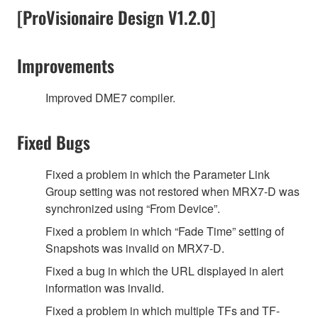
[ProVisionaire Design V1.2.0]
Improvements
Improved DME7 compiler.
Fixed Bugs
Fixed a problem in which the Parameter Link
Group setting was not restored when MRX7-D was
synchronized using “From Device”.
Fixed a problem in which “Fade Time” setting of
Snapshots was invalid on MRX7-D.
Fixed a bug in which the URL displayed in alert
information was invalid.
Fixed a problem in which multiple TFs and TF-