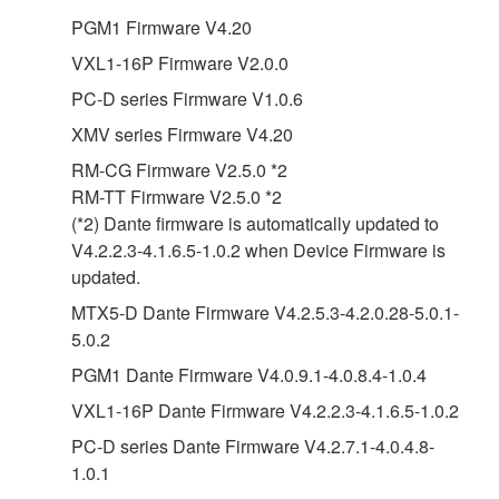
PGM1 Firmware V4.20
VXL1-16P Firmware V2.0.0
PC-D series Firmware V1.0.6
XMV series Firmware V4.20
RM-CG Firmware V2.5.0 *2
RM-TT Firmware V2.5.0 *2
(*2) Dante firmware is automatically updated to
V4.2.2.3-4.1.6.5-1.0.2 when Device Firmware is
updated.
MTX5-D Dante Firmware V4.2.5.3-4.2.0.28-5.0.1-
5.0.2
PGM1 Dante Firmware V4.0.9.1-4.0.8.4-1.0.4
VXL1-16P Dante Firmware V4.2.2.3-4.1.6.5-1.0.2
PC-D series Dante Firmware V4.2.7.1-4.0.4.8-
1.0.1