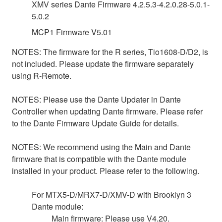
XMV series Dante Firmware 4.2.5.3-4.2.0.28-5.0.1-
5.0.2
MCP1 Firmware V5.01
NOTES: The firmware for the R series, Tio1608-D/D2, is
not included. Please update the firmware separately
using R-Remote.
NOTES: Please use the Dante Updater in Dante
Controller when updating Dante firmware. Please refer
to the Dante Firmware Update Guide for details.
NOTES: We recommend using the Main and Dante
firmware that is compatible with the Dante module
installed in your product. Please refer to the following.
For MTX5-D/MRX7-D/XMV-D with Brooklyn 3
Dante module:
Main firmware: Please use V4.20.