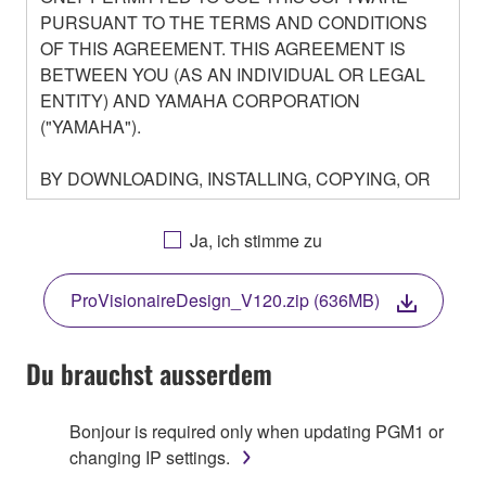
PURSUANT TO THE TERMS AND CONDITIONS
OF THIS AGREEMENT. THIS AGREEMENT IS
BETWEEN YOU (AS AN INDIVIDUAL OR LEGAL
ENTITY) AND YAMAHA CORPORATION
("YAMAHA").
BY DOWNLOADING, INSTALLING, COPYING, OR
OTHERWISE USING THIS SOFTWARE YOU ARE
AGREEING TO BE BOUND BY THE TERMS OF
Ja, ich stimme zu
THIS LICENSE. IF YOU DO NOT AGREE WITH
THE TERMS, DO NOT DOWNLOAD, INSTALL,
ProVisionaireDesign_V120.zip (636MB)
COPY, OR OTHERWISE USE THIS SOFTWARE. IF
YOU HAVE DOWNLOADED OR INSTALLED THE
SOFTWARE AND DO NOT AGREE TO THE
Du brauchst ausserdem
TERMS, PROMPTLY ABORT USING THE
SOFTWARE.
Bonjour is required only when updating PGM1 or
changing IP settings.
1. GRANT OF LICENSE AND COPYRIGHT