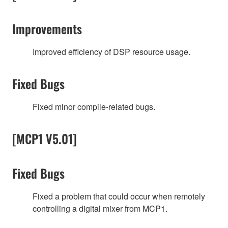
Improvements
Improved efficiency of DSP resource usage.
Fixed Bugs
Fixed minor compile-related bugs.
[MCP1 V5.01]
Fixed Bugs
Fixed a problem that could occur when remotely
controlling a digital mixer from MCP1.