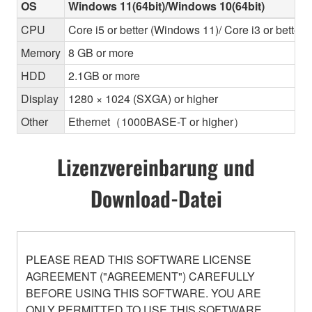
OS
Windows 11(64bit)/Windows 10(64bit)
CPU
Core i5 or better (Windows 11)/ Core i3 or better
Memory
8 GB or more
HDD
2.1GB or more
Display
1280 × 1024 (SXGA) or higher
Other
Ethernet（1000BASE-T or higher）
Lizenzvereinbarung und
Download-Datei
PLEASE READ THIS SOFTWARE LICENSE
AGREEMENT ("AGREEMENT") CAREFULLY
BEFORE USING THIS SOFTWARE. YOU ARE
ONLY PERMITTED TO USE THIS SOFTWARE