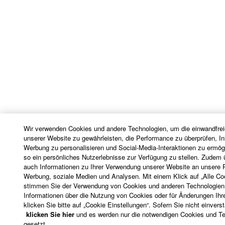
with the THIRD PARTY SOFTWARE and that the
party providing the THIRD PARTY SOFTWARE is
responsible for any warranty or liability related to or
arising from the THIRD PARTY SOFTWARE.
Yamaha is not responsible in any way for the THIRD
PARTY SOFTWARE or your use thereof.
Yamaha provides no express warranties as to
the THIRD PARTY SOFTWARE. IN
ADDITION, YAMAHA EXPRESSLY
DISCLAIMS ALL IMPLIED WARRANTIES,
Wir verwenden Cookies und andere Technologien, um die einwandfrei
INCLUDING BUT NOT LIMITED TO THE
unserer Website zu gewährleisten, die Performance zu überprüfen, In
IMPLIED WARRANTIES OF
Werbung zu personalisieren und Social-Media-Interaktionen zu ermög
so ein persönliches Nutzerlebnisse zur Verfügung zu stellen. Zudem ü
MERCHANTABILITY AND FITNESS FOR A
auch Informationen zu Ihrer Verwendung unserer Website an unsere P
PARTICULAR PURPOSE, as to the THIRD
Werbung, soziale Medien und Analysen. Mit einem Klick auf „Alle C
PARTY SOFTWARE.
stimmen Sie der Verwendung von Cookies und anderen Technologien 
Informationen über die Nutzung von Cookies oder für Änderungen Ihre
Yamaha shall not provide you with any service
klicken Sie bitte auf „Cookie Einstellungen“. Sofern Sie nicht einvers
or maintenance as to the THIRD PARTY
klicken Sie hier
und es werden nur die notwendigen Cookies und T
SOFTWARE.
gesetzt.