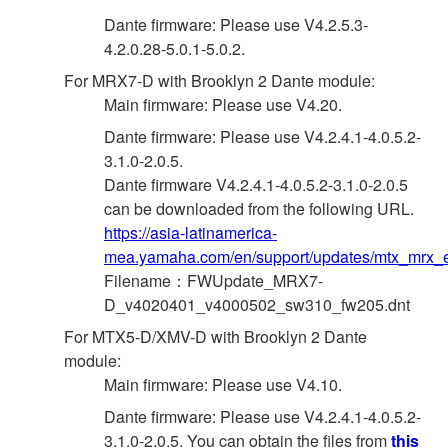
Dante firmware: Please use V4.2.5.3-
4.2.0.28-5.0.1-5.0.2.
For MRX7-D with Brooklyn 2 Dante module:
Main firmware: Please use V4.20.
Dante firmware: Please use V4.2.4.1-4.0.5.2-
3.1.0-2.0.5.
Dante firmware V4.2.4.1-4.0.5.2-3.1.0-2.0.5
can be downloaded from the following URL.
https://asia-latinamerica-
mea.yamaha.com/en/support/updates/mtx_mrx_e
Filename：FWUpdate_MRX7-
D_v4020401_v4000502_sw310_fw205.dnt
For MTX5-D/XMV-D with Brooklyn 2 Dante
module:
Main firmware: Please use V4.10.
Dante firmware: Please use V4.2.4.1-4.0.5.2-
3.1.0-2.0.5. You can obtain the files from
this