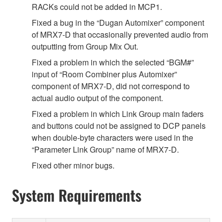
RACKs could not be added in MCP1.
Fixed a bug in the “Dugan Automixer” component
of MRX7-D that occasionally prevented audio from
outputting from Group Mix Out.
Fixed a problem in which the selected “BGM#”
input of “Room Combiner plus Automixer”
component of MRX7-D, did not correspond to
actual audio output of the component.
Fixed a problem in which Link Group main faders
and buttons could not be assigned to DCP panels
when double-byte characters were used in the
“Parameter Link Group” name of MRX7-D.
Fixed other minor bugs.
System Requirements