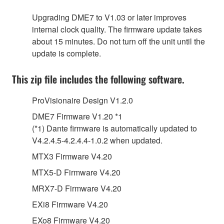
Upgrading DME7 to V1.03 or later improves
internal clock quality. The firmware update takes
about 15 minutes. Do not turn off the unit until the
update is complete.
This zip file includes the following software.
ProVisionaire Design V1.2.0
DME7 Firmware V1.20 *1
(*1) Dante firmware is automatically updated to
V4.2.4.5-4.2.4.4-1.0.2 when updated.
MTX3 Firmware V4.20
MTX5-D Firmware V4.20
MRX7-D Firmware V4.20
EXi8 Firmware V4.20
EXo8 Firmware V4.20