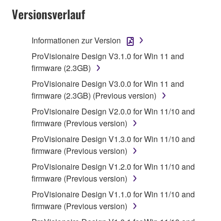
Versionsverlauf
Subject to the terms and conditions of this
Agreement, Yamaha hereby grants you a license to
use copy(ies) of the software program(s) and data
Informationen zur Version
("SOFTWARE") accompanying this Agreement, only
ProVisionaire Design V3.1.0 for Win 11 and
on a computer, musical instrument or equipment item
firmware (2.3GB)
that you yourself own or manage. The term
ProVisionaire Design V3.0.0 for Win 11 and
SOFTWARE shall encompass any updates to the
firmware (2.3GB) (Previous version)
accompanying software and data. While ownership
of the storage media in which the SOFTWARE is
ProVisionaire Design V2.0.0 for Win 11/10 and
stored rests with you, the SOFTWARE itself is
firmware (Previous version)
owned by Yamaha and/or Yamaha's licensor(s), and
ProVisionaire Design V1.3.0 for Win 11/10 and
is protected by relevant copyright laws and all
firmware (Previous version)
applicable treaty provisions. While you are entitled to
ProVisionaire Design V1.2.0 for Win 11/10 and
claim ownership of the data created with the use of
firmware (Previous version)
SOFTWARE, the SOFTWARE will continue to be
protected under relevant copyrights.
ProVisionaire Design V1.1.0 for Win 11/10 and
firmware (Previous version)
2. RESTRICTIONS