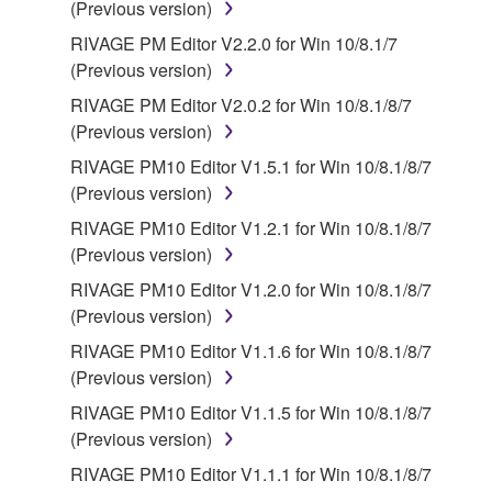
Third party software, service and data ("THIRD
(Previous version)
PARTY SOFTWARE") may be attached to the
RIVAGE PM Editor V2.2.0 for Win 10/8.1/7
SOFTWARE. IF, in the written materials or the
(Previous version)
electronic data accompanying the software, Yamaha
RIVAGE PM Editor V2.0.2 for Win 10/8.1/8/7
identifies any software and data as THIRD PARTY
(Previous version)
SOFTWARE, you acknowledge and agree that you
must abide by the terms of any agreement provided
RIVAGE PM10 Editor V1.5.1 for Win 10/8.1/8/7
with the THIRD PARTY SOFTWARE and that the
(Previous version)
party providing the THIRD PARTY SOFTWARE is
RIVAGE PM10 Editor V1.2.1 for Win 10/8.1/8/7
responsible for any warranty or liability related to or
(Previous version)
arising from the THIRD PARTY SOFTWARE.
RIVAGE PM10 Editor V1.2.0 for Win 10/8.1/8/7
Yamaha is not responsible in any way for the THIRD
(Previous version)
PARTY SOFTWARE or your use thereof.
RIVAGE PM10 Editor V1.1.6 for Win 10/8.1/8/7
Yamaha provides no express warranties as to
(Previous version)
the THIRD PARTY SOFTWARE. IN
RIVAGE PM10 Editor V1.1.5 for Win 10/8.1/8/7
ADDITION, YAMAHA EXPRESSLY
(Previous version)
DISCLAIMS ALL IMPLIED WARRANTIES,
RIVAGE PM10 Editor V1.1.1 for Win 10/8.1/8/7
INCLUDING BUT NOT LIMITED TO THE