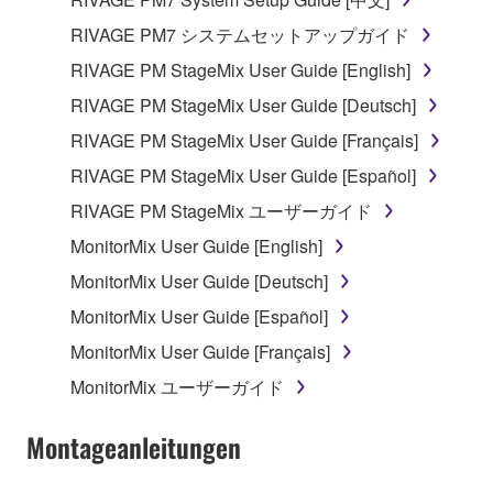
which you must observe.
RIVAGE PM7 システムセットアップガイド
Data received by means of the SOFTWARE
RIVAGE PM StageMix User Guide [English]
may not be used for any commercial purposes
RIVAGE PM StageMix User Guide [Deutsch]
without permission of the copyright owner.
RIVAGE PM StageMix User Guide [Français]
Data received by means of the SOFTWARE
may not be duplicated, transferred, or
RIVAGE PM StageMix User Guide [Español]
distributed, or played back or performed for
RIVAGE PM StageMix ユーザーガイド
listeners in public without permission of the
MonitorMix User Guide [English]
copyright owner.
MonitorMix User Guide [Deutsch]
The encryption of data received by means of
the SOFTWARE may not be removed nor may
MonitorMix User Guide [Español]
the electronic watermark be modified without
MonitorMix User Guide [Français]
permission of the copyright owner.
MonitorMix ユーザーガイド
3. TERMINATION
Montageanleitungen
This Agreement becomes effective on the day that