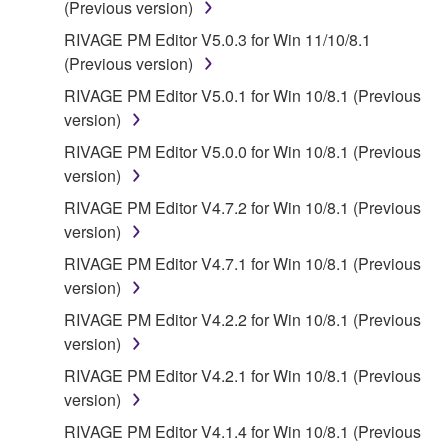
(Previous version)
5. LIMITATION OF LIABILITY
RIVAGE PM Editor V5.0.3 for Win 11/10/8.1
(Previous version)
YAMAHA'S ENTIRE OBLIGATION HEREUNDER
RIVAGE PM Editor V5.0.1 for Win 10/8.1 (Previous
SHALL BE TO PERMIT USE OF THE SOFTWARE
version)
UNDER THE TERMS HEREOF. IN NO EVENT
RIVAGE PM Editor V5.0.0 for Win 10/8.1 (Previous
SHALL YAMAHA BE LIABLE TO YOU OR ANY
version)
OTHER PERSON FOR ANY DAMAGES,
INCLUDING, WITHOUT LIMITATION, ANY DIRECT,
RIVAGE PM Editor V4.7.2 for Win 10/8.1 (Previous
INDIRECT, INCIDENTAL OR CONSEQUENTIAL
version)
DAMAGES, EXPENSES, LOST PROFITS, LOST
RIVAGE PM Editor V4.7.1 for Win 10/8.1 (Previous
DATA OR OTHER DAMAGES ARISING OUT OF
version)
THE USE, MISUSE OR INABILITY TO USE THE
RIVAGE PM Editor V4.2.2 for Win 10/8.1 (Previous
SOFTWARE, EVEN IF YAMAHA OR AN
version)
AUTHORIZED DEALER HAS BEEN ADVISED OF
THE POSSIBILITY OF SUCH DAMAGES. In no
RIVAGE PM Editor V4.2.1 for Win 10/8.1 (Previous
event shall Yamaha's total liability to you for all
version)
damages, losses and causes of action (whether in
RIVAGE PM Editor V4.1.4 for Win 10/8.1 (Previous
contract, tort or otherwise) exceed the amount paid