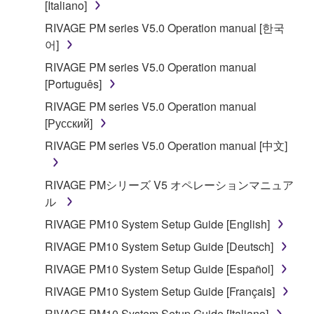
is protected by relevant copyright laws and all
[Italiano]
applicable treaty provisions. While you are entitled to
RIVAGE PM series V5.0 Operation manual [한국
claim ownership of the data created with the use of
어]
SOFTWARE, the SOFTWARE will continue to be
RIVAGE PM series V5.0 Operation manual
protected under relevant copyrights.
[Português]
2. RESTRICTIONS
RIVAGE PM series V5.0 Operation manual
[Русский]
You may not engage in reverse engineering,
RIVAGE PM series V5.0 Operation manual [中文]
disassembly, decompilation or otherwise
deriving a source code form of the SOFTWARE
RIVAGE PMシリーズ V5 オペレーションマニュア
by any method whatsoever.
ル
You may not reproduce, modify, change, rent,
RIVAGE PM10 System Setup Guide [English]
lease, or distribute the SOFTWARE in whole or
in part, or create derivative works of the
RIVAGE PM10 System Setup Guide [Deutsch]
SOFTWARE.
RIVAGE PM10 System Setup Guide [Español]
You may not electronically transmit the
RIVAGE PM10 System Setup Guide [Français]
SOFTWARE from one computer to another or
RIVAGE PM10 System Setup Guide [Italiano]