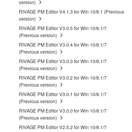
version)
for the SOFTWARE.
RIVAGE PM Editor V4.1.3 for Win 10/8.1 (Previous
version)
6. OPEN SOURCE SOFTWARE
RIVAGE PM Editor V3.0.5 for Win 10/8.1/7
This SOFTWARE may include the software or its
(Previous version)
modifications which include any open source
RIVAGE PM Editor V3.0.4 for Win 10/8.1/7
licenses, including but not limited to GNU General
(Previous version)
Public License or Lesser General Public License
RIVAGE PM Editor V3.0.3 for Win 10/8.1/7
("OPEN SOURCE SOFTWARE"). Your use of
(Previous version)
OPEN SOURCE SOFTWARE is subject to the
license terms specified by each rights holder. If there
RIVAGE PM Editor V3.0.2 for Win 10/8.1/7
is a conflict between the terms and conditions of this
(Previous version)
Agreement and each open source license, the open
RIVAGE PM Editor V3.0.1 for Win 10/8.1/7
source license terms will prevail only where there is
(Previous version)
a conflict.
RIVAGE PM Editor V3.0.0 for Win 10/8.1/7
(Previous version)
7. THIRD PARTY SOFTWARE AND SERVICE
RIVAGE PM Editor V2.5.2 for Win 10/8.1/7