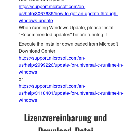
https://support.microsoft.com/en-
us/help/3067639/how-to-get-an-update-through-
windows-update
When running Windows Update, please install
"Recommended updates" before running it.
Execute the installer downloaded from Microsoft
Download Center
https://support.microsoft.com/en-
us/help/2999226/update-for-universal-c-runtime-in-
windows
or
https://support.microsoft.com/en-
us/help/3118401/update-for-universal-c-runtime-in-
windows
Lizenzvereinbarung und
Download-Datei