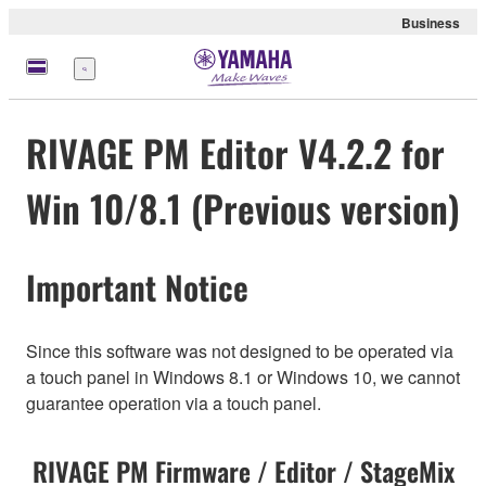
Business
Menü
RIVAGE PM Editor V4.2.2 for
Win 10/8.1 (Previous version)
Important Notice
Since this software was not designed to be operated via
a touch panel in Windows 8.1 or Windows 10, we cannot
guarantee operation via a touch panel.
RIVAGE PM Firmware / Editor / StageMix