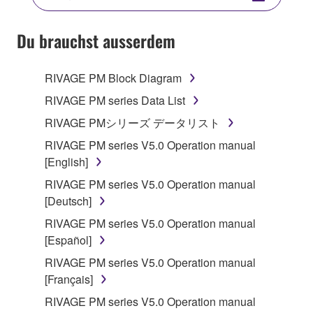
YOU HAVE DOWNLOADED OR INSTALLED THE
SOFTWARE AND DO NOT AGREE TO THE
Du brauchst ausserdem
TERMS, PROMPTLY ABORT USING THE
SOFTWARE.
RIVAGE PM Block Diagram
1. GRANT OF LICENSE AND COPYRIGHT
RIVAGE PM series Data List
RIVAGE PMシリーズ データリスト
Subject to the terms and conditions of this
RIVAGE PM series V5.0 Operation manual
Agreement, Yamaha hereby grants you a license to
[English]
use copy(ies) of the software program(s) and data
("SOFTWARE") accompanying this Agreement, only
RIVAGE PM series V5.0 Operation manual
on a computer, musical instrument or equipment item
[Deutsch]
that you yourself own or manage. The term
RIVAGE PM series V5.0 Operation manual
SOFTWARE shall encompass any updates to the
[Español]
accompanying software and data. While ownership
RIVAGE PM series V5.0 Operation manual
of the storage media in which the SOFTWARE is
[Français]
stored rests with you, the SOFTWARE itself is
owned by Yamaha and/or Yamaha's licensor(s), and
RIVAGE PM series V5.0 Operation manual