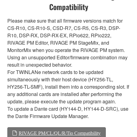
Compatibility
Please make sure that all firmware versions match for
CS-R10, CS-R10-S, CSD-R7, CS-R5, CS-R3, DSP-
R10, DSP-RX, DSP-RX-EX, RPio622, RPio222,
RIVAGE PM Editor, RIVAGE PM StageMix, and
MonitorMix when you operate the RIVAGE PM system.
Using an unsupported Editor/firmware combination may
result in unexpected behavior.
For TWINLANe network cards to be updated
simultaneously with their host device (HY256-TL,
HY256-TL-SMF), install them into a corresponding slot. If
any additional cards are installed after performing the
update, please execute the update program again.
To update a Dante card (HY144-D, HY144-D-SRC), use
the Dante Firmware Update Manager.
RIVAGE PM/CL/QL/R/Tio Compatibility