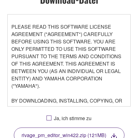
PLEASE READ THIS SOFTWARE LICENSE
AGREEMENT ("AGREEMENT") CAREFULLY
BEFORE USING THIS SOFTWARE. YOU ARE
ONLY PERMITTED TO USE THIS SOFTWARE
PURSUANT TO THE TERMS AND CONDITIONS
OF THIS AGREEMENT. THIS AGREEMENT IS
BETWEEN YOU (AS AN INDIVIDUAL OR LEGAL
ENTITY) AND YAMAHA CORPORATION
("YAMAHA").
BY DOWNLOADING, INSTALLING, COPYING, OR
OTHERWISE USING THIS SOFTWARE YOU ARE
AGREEING TO BE BOUND BY THE TERMS OF
Ja, ich stimme zu
THIS LICENSE. IF YOU DO NOT AGREE WITH
THE TERMS, DO NOT DOWNLOAD, INSTALL,
rivage_pm_editor_win422.zip (121MB)
COPY, OR OTHERWISE USE THIS SOFTWARE. IF