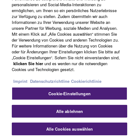
personalisieren und Social-Media-Interaktionen zu
“commercial computer software” and “commercial
ermöglichen, um Ihnen so ein persönliches Nutzerlebnisse
computer software documentation,” as such terms
News
zur Verfügung zu stellen. Zudem übermitteln wir auch
are used in 48 C.F.R. 12.212 (Sept 1995). Consistent
Informationen zu Ihrer Verwendung unserer Website an
with 48 C.F.R. 12.212 and 48 C.F.R. 227.7202-1
unsere Partner für Werbung, soziale Medien und Analysen.
Mit einem Klick auf „Alle Cookies auswählen“ stimmen Sie
through 227.72024 (June 1995), all U.S. Government
Über Yamaha
der Verwendung von Cookies und anderen Technologien zu.
End Users shall acquire the Software with only those
Für weitere Informationen über die Nutzung von Cookies
rights set forth herein.
oder für Änderungen Ihrer Einstellungen klicken Sie bitte auf
„Cookie Einstellungen“. Sofern Sie nicht einverstanden sind,
Schweiz Suisse Svizzera - German
klicken Sie hier
und es werden nur die notwendigen
8. GENERAL
Cookies und Technologien gesetzt.
Consumer
This Agreement shall be interpreted according to
Imprint
Datenschutzrichtline
Cookierichtlinie
and governed by Japanese law without reference to
principles of conflict of laws. Any dispute or
Cookie-Einstellungen
Kontakt
Nutzungsbedingungen
procedure shall be heard before the Tokyo District
Datenschutzerklärung
Cookierichtlinie
Court in Japan. If for any reason a court of competent
Alle ablehnen
jurisdiction finds any portion of this Agreement to be
unenforceable, the remainder of this Agreement shall
© Yamaha Corporation.
Alle Cookies auswählen
continue in full force and effect. All legal notices,
notice of disputes and demands for arbitration, and