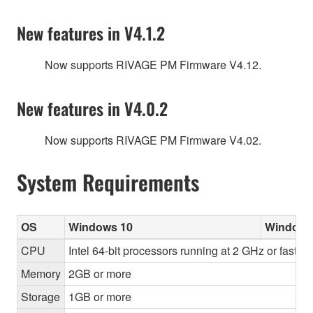
New features in V4.1.2
Now supports RIVAGE PM Firmware V4.12.
New features in V4.0.2
Now supports RIVAGE PM Firmware V4.02.
System Requirements
OS
Windows 10
Windows
CPU
Intel 64-bit processors running at 2 GHz or faster
Memory
2GB or more
Storage
1GB or more