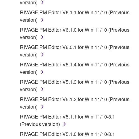
You expressly acknowledge and agree that use of
version)
the SOFTWARE is at your sole risk. The
RIVAGE PM Editor V6.1.1 for Win 11/10 (Previous
SOFTWARE and related documentation are
version)
provided "AS IS" and without warranty of any kind.
RIVAGE PM Editor V6.1.0 for Win 11/10 (Previous
NOTWITHSTANDING ANY OTHER PROVISION OF
version)
THIS AGREEMENT, YAMAHA EXPRESSLY
DISCLAIMS ALL WARRANTIES AS TO THE
RIVAGE PM Editor V6.0.1 for Win 11/10 (Previous
SOFTWARE, EXPRESS, AND IMPLIED,
version)
INCLUDING BUT NOT LIMITED TO THE IMPLIED
RIVAGE PM Editor V5.1.4 for Win 11/10 (Previous
WARRANTIES OF MERCHANTABILITY, FITNESS
version)
FOR A PARTICULAR PURPOSE AND NON-
RIVAGE PM Editor V5.1.3 for Win 11/10 (Previous
INFRINGEMENT OF THIRD PARTY RIGHTS.
version)
SPECIALLY, BUT WITHOUT LIMITING THE
FOREGOING, YAMAHA DOES NOT WARRANT
RIVAGE PM Editor V5.1.2 for Win 11/10 (Previous
THAT THE SOFTWARE WILL MEET YOUR
version)
REQUIREMENTS, THAT THE OPERATION OF
RIVAGE PM Editor V5.1.1 for Win 11/10/8.1
THE SOFTWARE WILL BE UNINTERRUPTED OR
(Previous version)
ERROR-FREE, OR THAT DEFECTS IN THE
RIVAGE PM Editor V5.1.0 for Win 11/10/8.1
SOFTWARE WILL BE CORRECTED.