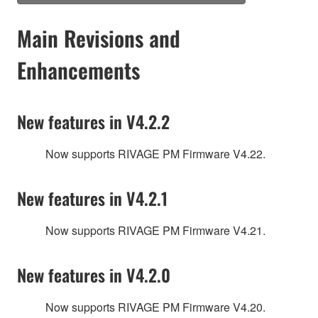
Main Revisions and
Enhancements
New features in V4.2.2
Now supports RIVAGE PM Firmware V4.22.
New features in V4.2.1
Now supports RIVAGE PM Firmware V4.21.
New features in V4.2.0
Now supports RIVAGE PM Firmware V4.20.