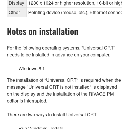
Display
1280 x 1024 or higher resolution, 16-bit or higher
Other
Pointing device (mouse, etc.), Ethernet connec
Notes on installation
For the following operating systems, "Universal CRT"
needs to be installed in advance on your computer.
Windows 8.1
The installation of "Universal CRT" is required when the
message "Universal CRT is not installed" is displayed
on the display and the installation of the RIVAGE PM
editor is interrupted.
There are two ways to install Universal CRT:
Run Windows Update