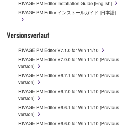
you receive the SOFTWARE and remains effective
RIVAGE PM Editor Installation Guide [English]
until terminated. If any copyright law or provision of
RIVAGE PM Editor インストールガイド [日本語]
this Agreement is violated, this Agreement shall
terminate automatically and immediately without
notice from Yamaha. Upon such termination, you
Versionsverlauf
must immediately abort using the SOFTWARE and
destroy any accompanying written documents and
all copies thereof.
RIVAGE PM Editor V7.1.0 for Win 11/10
RIVAGE PM Editor V7.0.0 for Win 11/10 (Previous
4. DISCLAIMER OF WARRANTY ON SOFTWARE
version)
If you believe that the downloading process was
RIVAGE PM Editor V6.7.1 for Win 11/10 (Previous
faulty, you may contact Yamaha, and Yamaha shall
version)
permit you to re-download the SOFTWARE,
RIVAGE PM Editor V6.7.0 for Win 11/10 (Previous
provided that you first destroy any copies or partial
version)
copies of the SOFTWARE that you obtained through
RIVAGE PM Editor V6.6.1 for Win 11/10 (Previous
your previous download attempt. This permission to
version)
re-download shall not limit in any manner the
disclaimer of warranty set forth in Section 5 below.
RIVAGE PM Editor V6.6.0 for Win 11/10 (Previous