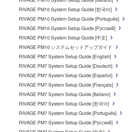
share the SOFTWARE in a network with other
computers.
RIVAGE PM10 System Setup Guide [한국어]
You may not use the SOFTWARE to distribute
RIVAGE PM10 System Setup Guide [Português]
illegal data or data that violates public policy.
RIVAGE PM10 System Setup Guide [Русский]
You may not initiate services based on the use
RIVAGE PM10 System Setup Guide [中文]
of the SOFTWARE without permission by
RIVAGE PM10 システムセットアップガイド
Yamaha Corporation.
RIVAGE PM7 System Setup Guide [English]
You may not use the SOFTWARE in any
manner that might infringe third party
RIVAGE PM7 System Setup Guide [Deutsch]
copyrighted material or material that is subject
RIVAGE PM7 System Setup Guide [Español]
to other third party proprietary rights, unless
RIVAGE PM7 System Setup Guide [Français]
you have permission from the rightful owner of
the material or you are otherwise legally
RIVAGE PM7 System Setup Guide [Italiano]
entitled to use.
RIVAGE PM7 System Setup Guide [한국어]
Copyrighted data, including but not limited to MIDI
RIVAGE PM7 System Setup Guide [Português]
data for songs, obtained by means of the
RIVAGE PM7 System Setup Guide [Русский]
SOFTWARE, are subject to the following restrictions
RIVAGE PM7 System Setup Guide [中文]