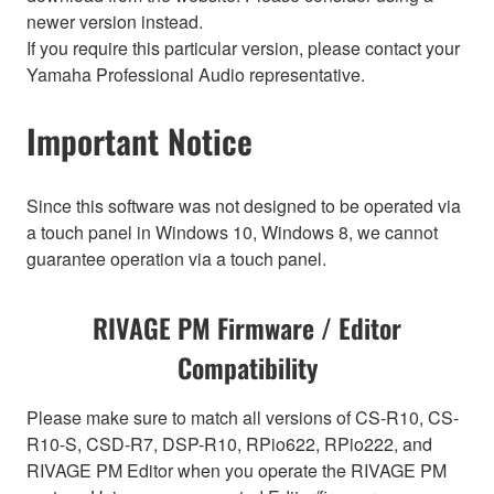
newer version instead.
If you require this particular version, please contact your
Yamaha Professional Audio representative.
Important Notice
Since this software was not designed to be operated via
a touch panel in Windows 10, Windows 8, we cannot
guarantee operation via a touch panel.
RIVAGE PM Firmware / Editor
Compatibility
Please make sure to match all versions of CS-R10, CS-
R10-S, CSD-R7, DSP-R10, RPio622, RPio222, and
RIVAGE PM Editor when you operate the RIVAGE PM