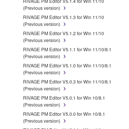
RIVAGE PM Editor V5.1.4 for Win 11/10
(Previous version)
RIVAGE PM Editor V5.1.3 for Win 11/10
(Previous version)
RIVAGE PM Editor V5.1.2 for Win 11/10
(Previous version)
RIVAGE PM Editor V5.1.1 for Win 11/10/8.1
(Previous version)
RIVAGE PM Editor V5.1.0 for Win 11/10/8.1
(Previous version)
RIVAGE PM Editor V5.0.3 for Win 11/10/8.1
(Previous version)
RIVAGE PM Editor V5.0.1 for Win 10/8.1
(Previous version)
RIVAGE PM Editor V5.0.0 for Win 10/8.1
(Previous version)