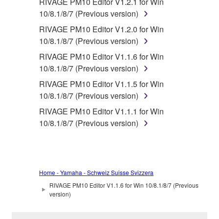
RIVAGE PM10 Editor V1.2.1 for Win
10/8.1/8/7 (Previous version)
RIVAGE PM10 Editor V1.2.0 for Win
10/8.1/8/7 (Previous version)
RIVAGE PM10 Editor V1.1.6 for Win
10/8.1/8/7 (Previous version)
RIVAGE PM10 Editor V1.1.5 for Win
10/8.1/8/7 (Previous version)
RIVAGE PM10 Editor V1.1.1 for Win
10/8.1/8/7 (Previous version)
Home - Yamaha - Schweiz Suisse Svizzera
RIVAGE PM10 Editor V1.1.6 for Win 10/8.1/8/7 (Previous
version)