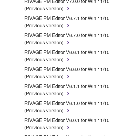
RIVAGE PM Editor V7.0.0 for Win 11/10
(Previous version)
RIVAGE PM Editor V6.7.1 for Win 11/10
(Previous version)
RIVAGE PM Editor V6.7.0 for Win 11/10
(Previous version)
RIVAGE PM Editor V6.6.1 for Win 11/10
(Previous version)
RIVAGE PM Editor V6.6.0 for Win 11/10
(Previous version)
RIVAGE PM Editor V6.1.1 for Win 11/10
(Previous version)
RIVAGE PM Editor V6.1.0 for Win 11/10
(Previous version)
RIVAGE PM Editor V6.0.1 for Win 11/10
(Previous version)