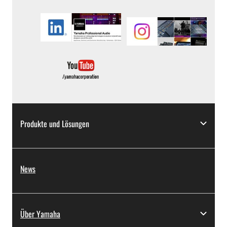
Produkte und Lösungen
News
Über Yamaha