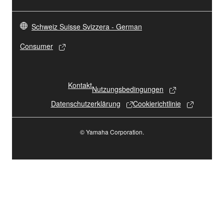
Schweiz Suisse Svizzera - German
Consumer
Kontakt
Nutzungsbedingungen
Datenschutzerklärung
Cookierichtlinie
© Yamaha Corporation.