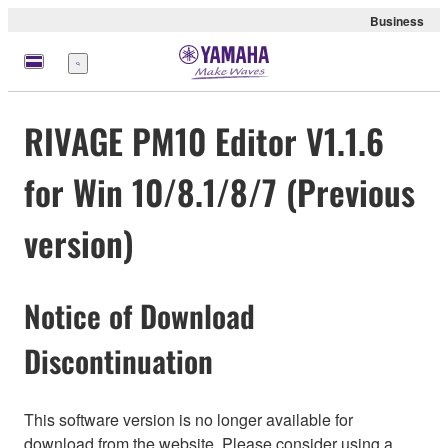
Business
Menü
RIVAGE PM10 Editor V1.1.6
for Win 10/8.1/8/7 (Previous
version)
Notice of Download
Discontinuation
This software version is no longer available for
download from the website. Please consider using a