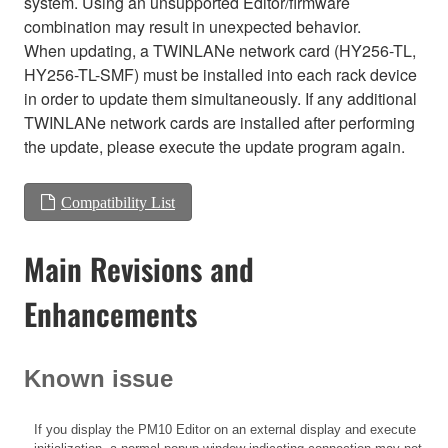
system. Using an unsupported Editor/firmware
combination may result in unexpected behavior.
When updating, a TWINLANe network card (HY256-TL,
HY256-TL-SMF) must be installed into each rack device
in order to update them simultaneously. If any additional
TWINLANe network cards are installed after performing
the update, please execute the update program again.
Compatibility List
Main Revisions and
Enhancements
Known issue
If you display the PM10 Editor on an external display and execute