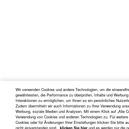
Wir verwenden Cookies und andere Technologien, um die einwandfre
gewährleisten, die Performance zu überprüfen, Inhalte und Werbung
Interaktionen zu ermöglichen, um Ihnen so ein persönliches Nutzerl
Zudem übermitteln wir auch Informationen zu Ihrer Verwendung unse
Werbung, soziale Medien und Analysen. Mit einem Klick auf „Alle 
Verwendung von Cookies und anderen Technologien zu. Für weitere 
Cookies oder für Änderungen Ihrer Einstellungen klicken Sie bitte au
nicht einverstanden sind,
klicken Sie hier
und es werden nur die 