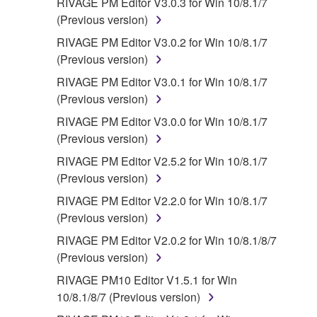
RIVAGE PM Editor V3.0.3 for Win 10/8.1/7
(Previous version)
RIVAGE PM Editor V3.0.2 for Win 10/8.1/7
(Previous version)
RIVAGE PM Editor V3.0.1 for Win 10/8.1/7
(Previous version)
RIVAGE PM Editor V3.0.0 for Win 10/8.1/7
(Previous version)
RIVAGE PM Editor V2.5.2 for Win 10/8.1/7
(Previous version)
RIVAGE PM Editor V2.2.0 for Win 10/8.1/7
(Previous version)
RIVAGE PM Editor V2.0.2 for Win 10/8.1/8/7
(Previous version)
RIVAGE PM10 Editor V1.5.1 for Win
10/8.1/8/7 (Previous version)