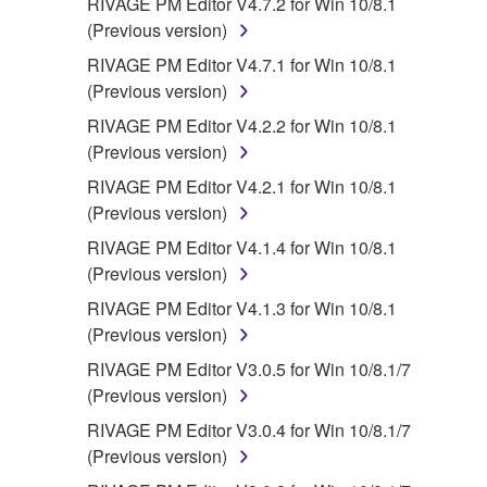
RIVAGE PM Editor V4.7.2 for Win 10/8.1
(Previous version)
RIVAGE PM Editor V4.7.1 for Win 10/8.1
(Previous version)
RIVAGE PM Editor V4.2.2 for Win 10/8.1
(Previous version)
RIVAGE PM Editor V4.2.1 for Win 10/8.1
(Previous version)
RIVAGE PM Editor V4.1.4 for Win 10/8.1
(Previous version)
RIVAGE PM Editor V4.1.3 for Win 10/8.1
(Previous version)
RIVAGE PM Editor V3.0.5 for Win 10/8.1/7
(Previous version)
RIVAGE PM Editor V3.0.4 for Win 10/8.1/7
(Previous version)