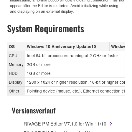
initialization, a normal popup window indicating connection may not
appear after the Editor is restarted. Avoid initializing while using
and displaying on an external display.
System Requirements
OS
Windows 10 Anniversary Update/10
Windows 8
CPU
Intel 64-bit processors running at 2 GHz or faster
Memory
2GB or more
HDD
1GB or more
Display
1280 x 1024 or higher resolution, 16-bit or higher color 
Other
Pointing device (mouse, etc.), Ethernet connection (1
Versionsverlauf
RIVAGE PM Editor V7.1.0 for Win 11/10