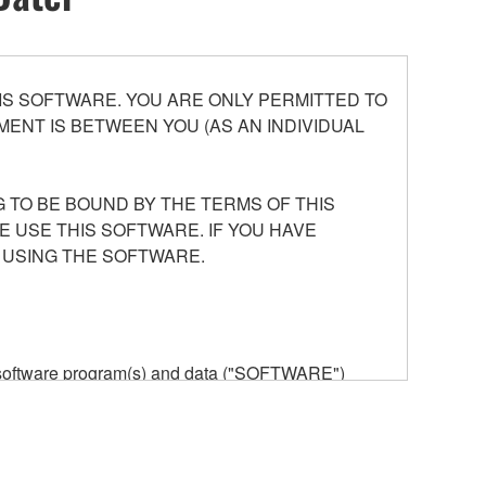
S SOFTWARE. YOU ARE ONLY PERMITTED TO
ENT IS BETWEEN YOU (AS AN INDIVIDUAL
 TO BE BOUND BY THE TERMS OF THIS
E USE THIS SOFTWARE. IF YOU HAVE
 USING THE SOFTWARE.
he software program(s) and data ("SOFTWARE")
n or manage. The term SOFTWARE shall encompass
 is stored rests with you, the SOFTWARE itself is
provisions. While you are entitled to claim
vant copyrights.