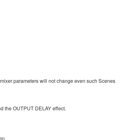
tomixer parameters will not change even such Scenes
 and the OUTPUT DELAY effect.
en.