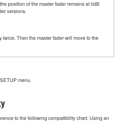
position of the master fader remains at 0dB
der versions.
ice. Then the master fader will move to the
EM SETUP menu.
ty
rence to the following compatibility chart. Using an