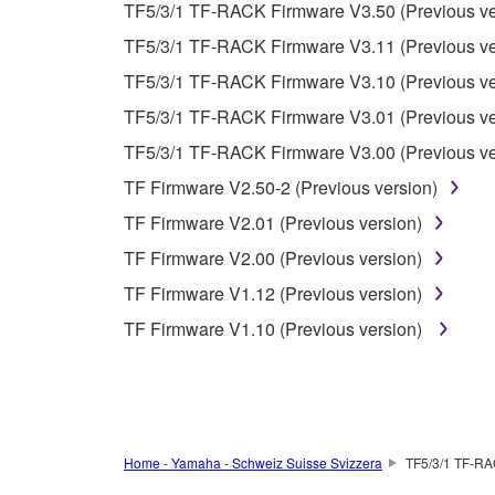
Data received by means of the SOFTWARE may no
TF5/3/1 TF-RACK Firmware V3.50 (Previous ve
permission of the copyright owner.
TF5/3/1 TF-RACK Firmware V3.11 (Previous ve
The encryption of data received by means of
TF5/3/1 TF-RACK Firmware V3.10 (Previous ve
copyright owner.
TF5/3/1 TF-RACK Firmware V3.01 (Previous ve
TF5/3/1 TF-RACK Firmware V3.00 (Previous ve
3. TERMINATION
TF Firmware V2.50-2 (Previous version)
This Agreement becomes effective on the day that y
TF Firmware V2.01 (Previous version)
Agreement is violated, this Agreement shall termin
TF Firmware V2.00 (Previous version)
using the SOFTWARE and destroy any accompanying
TF Firmware V1.12 (Previous version)
4. DISCLAIMER OF WARRANTY ON SO
TF Firmware V1.10 (Previous version)
If you believe that the downloading process was f
destroy any copies or partial copies of the SOFTWA
any manner the disclaimer of warranty set forth in S
You expressly acknowledge and agree that use of 
Home - Yamaha - Schweiz Suisse Svizzera
TF5/3/1 TF-RA
warranty of any kind. NOTWITHSTANDING A