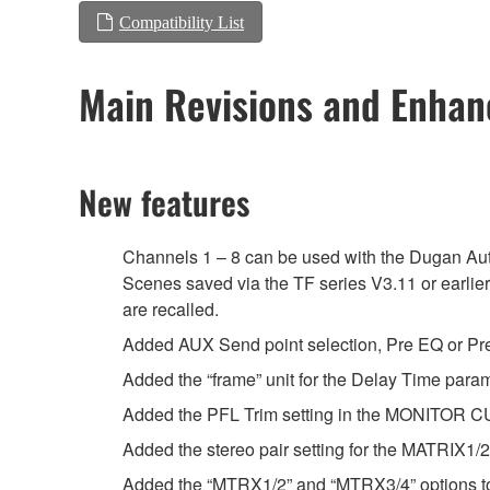
Compatibility List
Main Revisions and Enha
New features
Channels 1 – 8 can be used with the Dugan Au
Scenes saved via the TF series V3.11 or earlie
are recalled.
Added AUX Send point selection, Pre EQ or Pre 
Added the “frame” unit for the Delay Time par
Added the PFL Trim setting in the MONITOR C
Added the stereo pair setting for the MATRIX1
Added the “MTRX1/2” and “MTRX3/4” options 