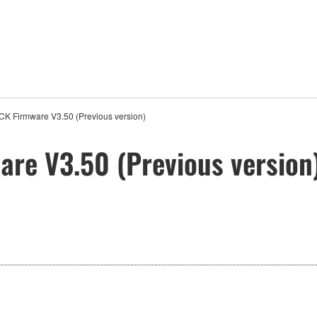
CK Firmware V3.50 (Previous version)
re V3.50 (Previous version