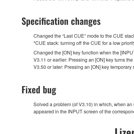
Specification changes
Changed the “Last CUE” mode to the CUE stack
*CUE stack: turning off the CUE for a low priori
Changed the [ON] key function when the [INPUT]
V3.11 or earlier: Pressing an [ON] key turns the
V3.50 or later: Pressing an [ON] key temporary
Fixed bug
Solved a problem (of V3.10) in which, when an 
appeared in the INPUT screen of the correspon
Lize