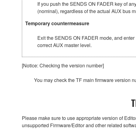
If you push the SENDS ON FADER key of any 
(nominal), regardless of the actual AUX bus ma
Temporary countermeasure
Exit the SENDS ON FADER mode, and enter it
correct AUX master level.
[Notice: Checking the version number]
You may check the TF main firmware version n
T
Please make sure to use appropriate version of Editor
unsupported Firmware/Editor and other related softw