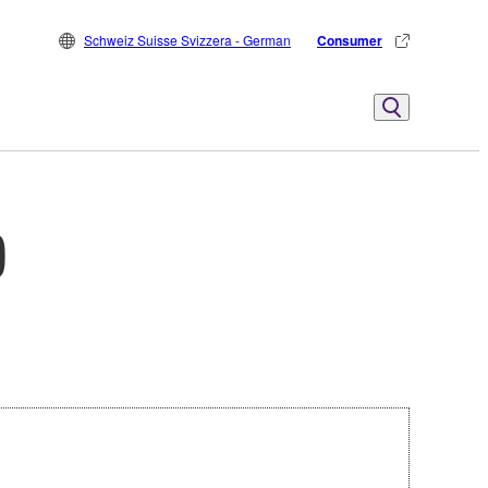
Schweiz Suisse Svizzera - German
Consumer
)