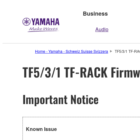
Business
Audio
Home - Yamaha - Schweiz Suisse Svizzera
TF5/3/1 TF-RA
TF5/3/1 TF-RACK Firmwa
Important Notice
Known Issue