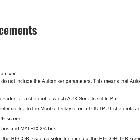
ncements
tomixer.
r do not include the Automixer parameters. This means that Au
Fader, for a channel to which AUX Send is set to Pre.
ameter setting in the Monitor Delay effect of OUTPUT channels
UE screen.
/2 bus and MATRIX 3/4 bus.
to the RECORD source selection menu of the RECORDER scre