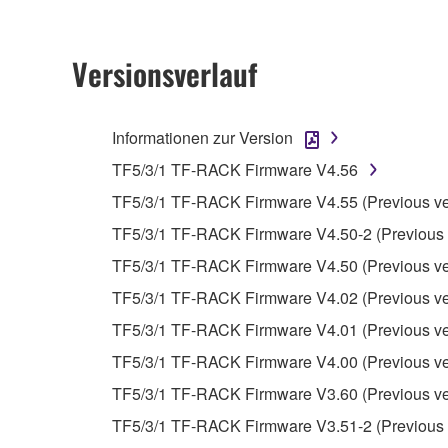
2. RESTRICTIONS
Versionsverlauf
You may not engage in reverse engineering, 
whatsoever.
Informationen zur Version
You may not reproduce, modify, change, rent,
TF5/3/1 TF-RACK Firmware V4.56
You may not electronically transmit the SOF
TF5/3/1 TF-RACK Firmware V4.55 (Previous ve
You may not use the SOFTWARE to distribute ill
TF5/3/1 TF-RACK Firmware V4.50-2 (Previous 
You may not initiate services based on the 
TF5/3/1 TF-RACK Firmware V4.50 (Previous ve
You may not use the SOFTWARE in any manner tha
TF5/3/1 TF-RACK Firmware V4.02 (Previous ve
unless you have permission from the rightful ow
TF5/3/1 TF-RACK Firmware V4.01 (Previous ve
Copyrighted data, including but not limited to MIDI
TF5/3/1 TF-RACK Firmware V4.00 (Previous ve
observe.
TF5/3/1 TF-RACK Firmware V3.60 (Previous ve
Data received by means of the SOFTWARE may
TF5/3/1 TF-RACK Firmware V3.51-2 (Previous 