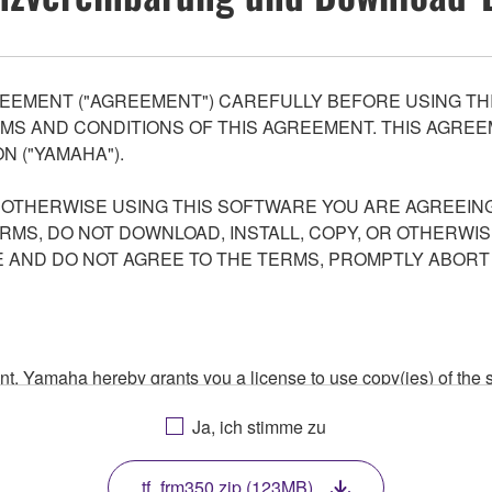
EEMENT ("AGREEMENT") CAREFULLY BEFORE USING THI
S AND CONDITIONS OF THIS AGREEMENT. THIS AGREEM
N ("YAMAHA").
R OTHERWISE USING THIS SOFTWARE YOU ARE AGREEING
ERMS, DO NOT DOWNLOAD, INSTALL, COPY, OR OTHERWIS
AND DO NOT AGREE TO THE TERMS, PROMPTLY ABORT
ment, Yamaha hereby grants you a license to use copy(ies) of t
, musical instrument or equipment item that you yourself ow
Ja, ich stimme zu
. While ownership of the storage media in which the SOFTWARE
 protected by relevant copyright laws and all applicable treaty 
TWARE, the SOFTWARE will continue to be protected under rele
tf_frm350.zip (123MB)