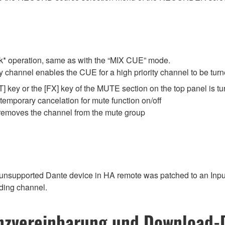
* operation, same as with the “MIX CUE” mode.
ty channel enables the CUE for a high priority channel to be tur
 key or the [FX] key of the MUTE section on the top panel is tu
 temporary cancelation for mute function on/off
 removes the channel from the mute group
unsupported Dante device in HA remote was patched to an Input 
ding channel.
nzvereinbarung und Download-