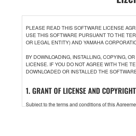
PLEASE READ THIS SOFTWARE LICENSE AGR
USE THIS SOFTWARE PURSUANT TO THE TERM
OR LEGAL ENTITY) AND YAMAHA CORPORATIO
BY DOWNLOADING, INSTALLING, COPYING, O
LICENSE. IF YOU DO NOT AGREE WITH THE T
DOWNLOADED OR INSTALLED THE SOFTWARE 
1. GRANT OF LICENSE AND COPYRIGHT
Subject to the terms and conditions of this Agree
accompanying this Agreement, only on a computer
any updates to the accompanying software and data
owned by Yamaha and/or Yamaha's licensor(s), and is
ownership of the data created with the use of SOF