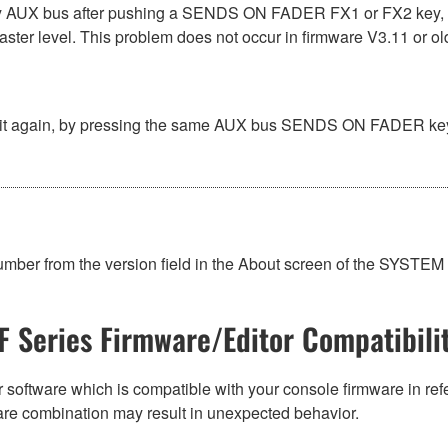
AUX bus after pushing a SENDS ON FADER FX1 or FX2 key, the 
ster level. This problem does not occur in firmware V3.11 or ol
 again, by pressing the same AUX bus SENDS ON FADER key tw
umber from the version field in the About screen of the SYST
F Series Firmware/Editor Compatibili
 software which is compatible with your console firmware in refe
are combination may result in unexpected behavior.