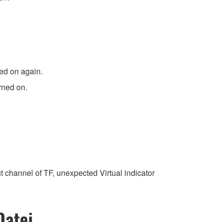
ned on again.
rned on.
channel of TF, unexpected Virtual indicator
Datei