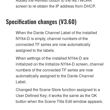
Added the Refresh button to the NETWORK
screen to re-obtain the IP address from DHCP.
Specification changes (V3.60)
When the Dante Channel Label of the installed
NY64-D is empty, channel numbers of the
connected TF series are now automatically
assigned to the labels.
When settings of the installed NY64-D are
initialized on the Initialize NY64-D screen, channel
numbers of the connected TF series are now
automatically assigned to the Dante Channel
Label.
Changed the Scene Store function assigned to a
User Defined Key; it works the same as the OK
button when the Scene Title Edit window appears.