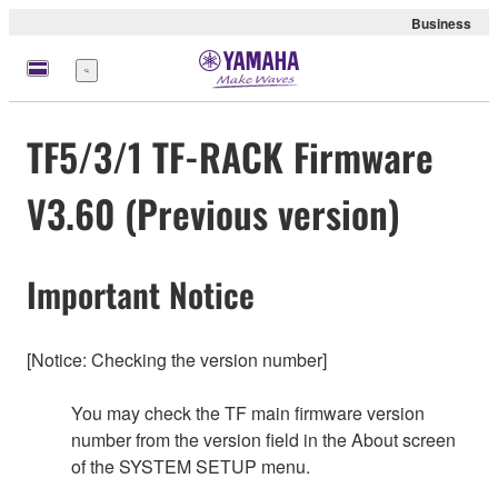
Business
Menü
TF5/3/1 TF-RACK Firmware
V3.60 (Previous version)
Important Notice
[Notice: Checking the version number]
You may check the TF main firmware version
number from the version field in the About screen
of the SYSTEM SETUP menu.