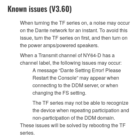
Known issues (V3.60)
When turning the TF series on, a noise may occur
on the Dante network for an instant. To avoid this
issue, turn the TF series on first, and then turn on
the power amps/powered speakers.
When a Transmit channel of NY64-D has a
channel label, the following issues may occur:
A message “Dante Setting Error! Please
Restart the Console” may appear when
connecting to the DDM server, or when
changing the FS setting.
The TF series may not be able to recognize
the device when repeating participation and
non-participation of the DDM domain.
These issues will be solved by rebooting the TF
series.