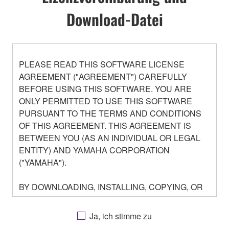
Download-Datei
PLEASE READ THIS SOFTWARE LICENSE
AGREEMENT ("AGREEMENT") CAREFULLY
BEFORE USING THIS SOFTWARE. YOU ARE
ONLY PERMITTED TO USE THIS SOFTWARE
PURSUANT TO THE TERMS AND CONDITIONS
OF THIS AGREEMENT. THIS AGREEMENT IS
BETWEEN YOU (AS AN INDIVIDUAL OR LEGAL
ENTITY) AND YAMAHA CORPORATION
("YAMAHA").
BY DOWNLOADING, INSTALLING, COPYING, OR
OTHERWISE USING THIS SOFTWARE YOU ARE
AGREEING TO BE BOUND BY THE TERMS OF
Ja, ich stimme zu
THIS LICENSE. IF YOU DO NOT AGREE WITH