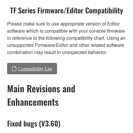
TF Series Firmware/Editor Compatibility
Please make sure to use appropriate version of Editor
software which is compatible with your console firmware
in reference to the following compatibility chart. Using an
unsupported Firmware/Editor and other related software
combination may result in unexpected behavior.
Compatibility List
Main Revisions and
Enhancements
Fixed bugs (V3.60)