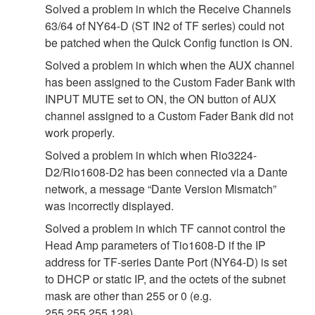
Solved a problem in which the Receive Channels
63/64 of NY64-D (ST IN2 of TF series) could not
be patched when the Quick Config function is ON.
Solved a problem in which when the AUX channel
has been assigned to the Custom Fader Bank with
INPUT MUTE set to ON, the ON button of AUX
channel assigned to a Custom Fader Bank did not
work properly.
Solved a problem in which when Rio3224-
D2/Rio1608-D2 has been connected via a Dante
network, a message “Dante Version Mismatch”
was incorrectly displayed.
Solved a problem in which TF cannot control the
Head Amp parameters of Tio1608-D if the IP
address for TF-series Dante Port (NY64-D) is set
to DHCP or static IP, and the octets of the subnet
mask are other than 255 or 0 (e.g.
255.255.255.128).