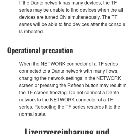
If the Dante network has many devices, the TF
series may be unable to find devices when the all
devices are turned ON simultaneously. The TF
series will be able to find devices after the console
is rebooted.
Operational precaution
When the NETWORK connector of a TF series
connected to a Dante network with many flows,
changing the network settings in the NETWORK
screen or pressing the Refresh button may result in
the TF screen freezing. Do not connect a Dante
network to the NETWORK connector of a TF
series. Rebooting the TF series restores it to the
normal state.
Lizenzvereinbarung und