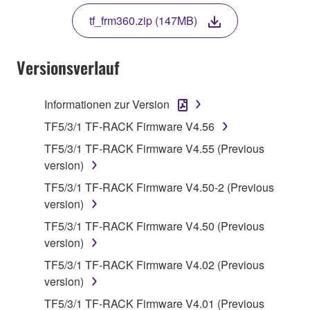
THE TERMS, DO NOT DOWNLOAD, INSTALL,
tf_frm360.zip (147MB)
COPY, OR OTHERWISE USE THIS SOFTWARE. IF
YOU HAVE DOWNLOADED OR INSTALLED THE
SOFTWARE AND DO NOT AGREE TO THE
Versionsverlauf
TERMS, PROMPTLY ABORT USING THE
SOFTWARE.
Informationen zur Version
1. GRANT OF LICENSE AND COPYRIGHT
TF5/3/1 TF-RACK Firmware V4.56
TF5/3/1 TF-RACK Firmware V4.55 (Previous
Subject to the terms and conditions of this
version)
Agreement, Yamaha hereby grants you a license to
TF5/3/1 TF-RACK Firmware V4.50-2 (Previous
use copy(ies) of the software program(s) and data
version)
("SOFTWARE") accompanying this Agreement, only
on a computer, musical instrument or equipment item
TF5/3/1 TF-RACK Firmware V4.50 (Previous
that you yourself own or manage. The term
version)
SOFTWARE shall encompass any updates to the
TF5/3/1 TF-RACK Firmware V4.02 (Previous
accompanying software and data. While ownership
version)
of the storage media in which the SOFTWARE is
TF5/3/1 TF-RACK Firmware V4.01 (Previous
stored rests with you, the SOFTWARE itself is