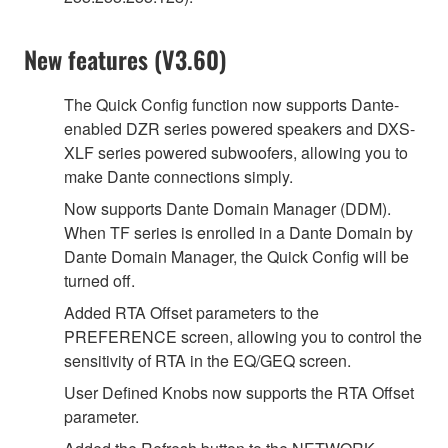
New features (V3.60)
The Quick Config function now supports Dante-
enabled DZR series powered speakers and DXS-
XLF series powered subwoofers, allowing you to
make Dante connections simply.
Now supports Dante Domain Manager (DDM).
When TF series is enrolled in a Dante Domain by
Dante Domain Manager, the Quick Config will be
turned off.
Added RTA Offset parameters to the
PREFERENCE screen, allowing you to control the
sensitivity of RTA in the EQ/GEQ screen.
User Defined Knobs now supports the RTA Offset
parameter.