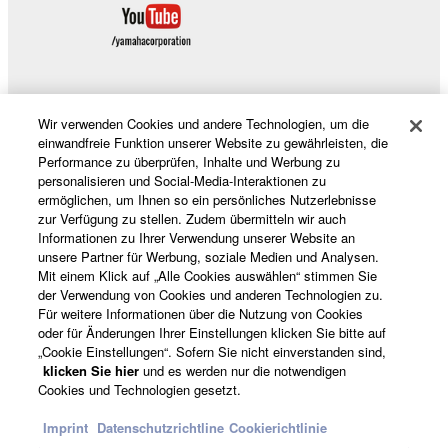
SOFTWARE, are subject to the following restrictions
which you must observe.
Data received by means of the SOFTWARE
may not be used for any commercial purposes
Wir verwenden Cookies und andere Technologien, um die
Produkte und Lösungen
without permission of the copyright owner.
einwandfreie Funktion unserer Website zu gewährleisten, die
Performance zu überprüfen, Inhalte und Werbung zu
Data received by means of the SOFTWARE
personalisieren und Social-Media-Interaktionen zu
may not be duplicated, transferred, or
ermöglichen, um Ihnen so ein persönliches Nutzerlebnisse
News
distributed, or played back or performed for
zur Verfügung zu stellen. Zudem übermitteln wir auch
Informationen zu Ihrer Verwendung unserer Website an
listeners in public without permission of the
unsere Partner für Werbung, soziale Medien und Analysen.
copyright owner.
Mit einem Klick auf „Alle Cookies auswählen“ stimmen Sie
der Verwendung von Cookies und anderen Technologien zu.
Über Yamaha
The encryption of data received by means of
Für weitere Informationen über die Nutzung von Cookies
the SOFTWARE may not be removed nor may
oder für Änderungen Ihrer Einstellungen klicken Sie bitte auf
the electronic watermark be modified without
„Cookie Einstellungen“. Sofern Sie nicht einverstanden sind,
permission of the copyright owner.
Schweiz Suisse Svizzera - German
klicken Sie hier
und es werden nur die notwendigen
Cookies und Technologien gesetzt.
Consumer
3. TERMINATION
Imprint
Datenschutzrichtline
Cookierichtlinie