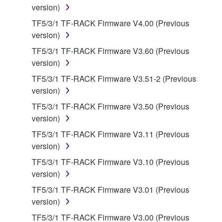
version)
owned by Yamaha and/or Yamaha's licensor(s), and
is protected by relevant copyright laws and all
TF5/3/1 TF-RACK Firmware V4.00 (Previous
applicable treaty provisions. While you are entitled to
version)
claim ownership of the data created with the use of
TF5/3/1 TF-RACK Firmware V3.60 (Previous
SOFTWARE, the SOFTWARE will continue to be
version)
protected under relevant copyrights.
TF5/3/1 TF-RACK Firmware V3.51-2 (Previous
version)
2. RESTRICTIONS
TF5/3/1 TF-RACK Firmware V3.50 (Previous
You may not engage in reverse engineering,
version)
disassembly, decompilation or otherwise
TF5/3/1 TF-RACK Firmware V3.11 (Previous
deriving a source code form of the SOFTWARE
version)
by any method whatsoever.
TF5/3/1 TF-RACK Firmware V3.10 (Previous
You may not reproduce, modify, change, rent,
version)
lease, or distribute the SOFTWARE in whole or
TF5/3/1 TF-RACK Firmware V3.01 (Previous
in part, or create derivative works of the
version)
SOFTWARE.
TF5/3/1 TF-RACK Firmware V3.00 (Previous
You may not electronically transmit the