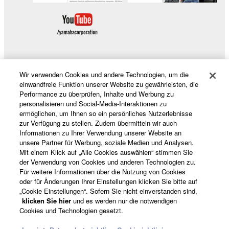
of the SOFTWARE without permission by
Yamaha Corporation.
You may not use the SOFTWARE in any
manner that might infringe third party
copyrighted material or material that is subject
to other third party proprietary rights, unless
Wir verwenden Cookies und andere Technologien, um die
Produkte und Lösungen
you have permission from the rightful owner of
einwandfreie Funktion unserer Website zu gewährleisten, die
the material or you are otherwise legally
Performance zu überprüfen, Inhalte und Werbung zu
personalisieren und Social-Media-Interaktionen zu
entitled to use.
ermöglichen, um Ihnen so ein persönliches Nutzerlebnisse
News
zur Verfügung zu stellen. Zudem übermitteln wir auch
Copyrighted data, including but not limited to MIDI
Informationen zu Ihrer Verwendung unserer Website an
data for songs, obtained by means of the
unsere Partner für Werbung, soziale Medien und Analysen.
SOFTWARE, are subject to the following restrictions
Mit einem Klick auf „Alle Cookies auswählen“ stimmen Sie
Über Yamaha
der Verwendung von Cookies und anderen Technologien zu.
which you must observe.
Für weitere Informationen über die Nutzung von Cookies
oder für Änderungen Ihrer Einstellungen klicken Sie bitte auf
Data received by means of the SOFTWARE
„Cookie Einstellungen“. Sofern Sie nicht einverstanden sind,
may not be used for any commercial purposes
Schweiz Suisse Svizzera - German
klicken Sie hier
und es werden nur die notwendigen
Cookies und Technologien gesetzt.
without permission of the copyright owner.
Consumer
Data received by means of the SOFTWARE