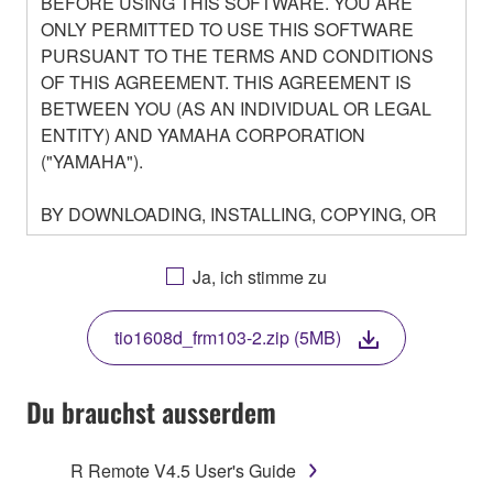
BEFORE USING THIS SOFTWARE. YOU ARE
ONLY PERMITTED TO USE THIS SOFTWARE
PURSUANT TO THE TERMS AND CONDITIONS
OF THIS AGREEMENT. THIS AGREEMENT IS
BETWEEN YOU (AS AN INDIVIDUAL OR LEGAL
ENTITY) AND YAMAHA CORPORATION
("YAMAHA").
BY DOWNLOADING, INSTALLING, COPYING, OR
OTHERWISE USING THIS SOFTWARE YOU ARE
AGREEING TO BE BOUND BY THE TERMS OF
Ja, ich stimme zu
THIS LICENSE. IF YOU DO NOT AGREE WITH
THE TERMS, DO NOT DOWNLOAD, INSTALL,
tio1608d_frm103-2.zip (5MB)
COPY, OR OTHERWISE USE THIS SOFTWARE. IF
YOU HAVE DOWNLOADED OR INSTALLED THE
SOFTWARE AND DO NOT AGREE TO THE
Du brauchst ausserdem
TERMS, PROMPTLY ABORT USING THE
SOFTWARE.
R Remote V4.5 User's Guide