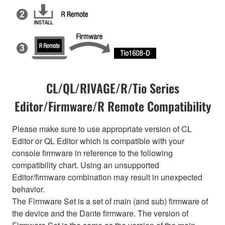
CL/QL/RIVAGE/R/Tio Series
Editor/Firmware/R Remote Compatibility
Please make sure to use appropriate version of CL
Editor or QL Editor which is compatible with your
console firmware in reference to the following
compatibility chart. Using an unsupported
Editor/firmware combination may result in unexpected
behavior.
The Firmware Set is a set of main (and sub) firmware of
the device and the Dante firmware. The version of