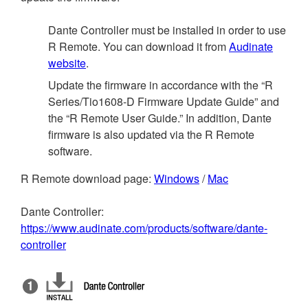
Dante Controller must be installed in order to use
R Remote. You can download it from
Audinate
website
.
Update the firmware in accordance with the “R
Series/Tio1608-D Firmware Update Guide” and
the “R Remote User Guide.” In addition, Dante
firmware is also updated via the R Remote
software.
R Remote download page:
Windows
/
Mac
Dante Controller:
https://www.audinate.com/products/software/dante-
controller