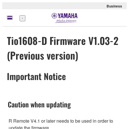
Business
Menü
Tio1608-D Firmware V1.03-2
(Previous version)
Important Notice
Caution when updating
R Remote V4.1 or later needs to be used in order to
update the firmware.