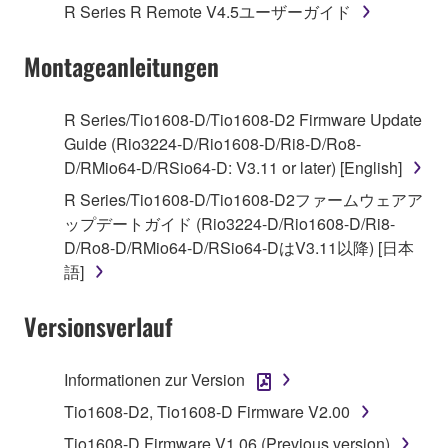
1. GRANT OF LICENSE AND COPYRIGHT
R Series R Remote V4.5ユーザーガイド
Subject to the terms and conditions of this
Montageanleitungen
Agreement, Yamaha hereby grants you a license to
use copy(ies) of the software program(s) and data
R Series/Tio1608-D/Tio1608-D2 Firmware Update
("SOFTWARE") accompanying this Agreement, only
Guide (Rio3224-D/Rio1608-D/Ri8-D/Ro8-
on a computer, musical instrument or equipment item
D/RMio64-D/RSio64-D: V3.11 or later) [English]
that you yourself own or manage. The term
R Series/Tio1608-D/Tio1608-D2ファームウェアア
SOFTWARE shall encompass any updates to the
ップデートガイド (Rio3224-D/Rio1608-D/Ri8-
accompanying software and data. While ownership
D/Ro8-D/RMio64-D/RSio64-DはV3.11以降) [日本
of the storage media in which the SOFTWARE is
語]
stored rests with you, the SOFTWARE itself is
owned by Yamaha and/or Yamaha's licensor(s), and
Versionsverlauf
is protected by relevant copyright laws and all
applicable treaty provisions. While you are entitled to
claim ownership of the data created with the use of
Informationen zur Version
SOFTWARE, the SOFTWARE will continue to be
Tio1608-D2, Tio1608-D Firmware V2.00
protected under relevant copyrights.
Tio1608-D Firmware V1.06 (Previous version)