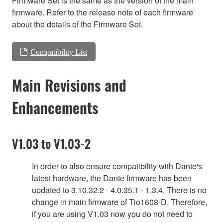
Firmware Set is the same as the version of the main
firmware. Refer to the release note of each firmware
about the details of the Firmware Set.
Compatibility List
Main Revisions and
Enhancements
V1.03 to V1.03-2
In order to also ensure compatibility with Dante's
latest hardware, the Dante firmware has been
updated to 3.10.32.2 - 4.0.35.1 - 1.3.4. There is no
change in main firmware of Tio1608-D. Therefore,
if you are using V1.03 now you do not need to