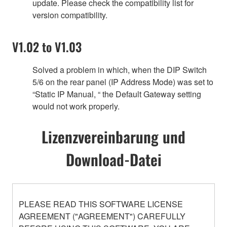
update. Please check the compatibility list for
version compatibility.
V1.02 to V1.03
Solved a problem in which, when the DIP Switch
5/6 on the rear panel (IP Address Mode) was set to
“Static IP Manual, “ the Default Gateway setting
would not work properly.
Lizenzvereinbarung und
Download-Datei
PLEASE READ THIS SOFTWARE LICENSE
AGREEMENT ("AGREEMENT") CAREFULLY