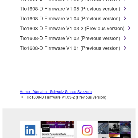
2. RESTRICTIONS
Tio1608-D Firmware V1.05 (Previous version)
Tio1608-D Firmware V1.04 (Previous version)
You may not engage in reverse engineering,
disassembly, decompilation or otherwise
Tio1608-D Firmware V1.03-2 (Previous version)
deriving a source code form of the SOFTWARE
Tio1608-D Firmware V1.02 (Previous version)
by any method whatsoever.
Tio1608-D Firmware V1.01 (Previous version)
You may not reproduce, modify, change, rent,
lease, or distribute the SOFTWARE in whole or
in part, or create derivative works of the
SOFTWARE.
You may not electronically transmit the
SOFTWARE from one computer to another or
Home - Yamaha - Schweiz Suisse Svizzera
Tio1608-D Firmware V1.03-2 (Previous version)
share the SOFTWARE in a network with other
computers.
You may not use the SOFTWARE to distribute
illegal data or data that violates public policy.
You may not initiate services based on the use