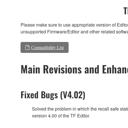
T
Please make sure to use appropriate version of Editor
unsupported Firmware/Editor and other related softw
Compatibility List
Main Revisions and Enha
Fixed Bugs (V4.02)
Solved the problem in which the recall safe sta
version 4.00 of the TF Editor.