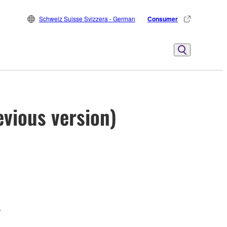
Schweiz Suisse Svizzera - German
Consumer
vious version)
.