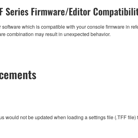
F Series Firmware/Editor Compatibili
 software which is compatible with your console firmware in refe
are combination may result in unexpected behavior.
ncements
tus would not be updated when loading a settings file (.TFF file