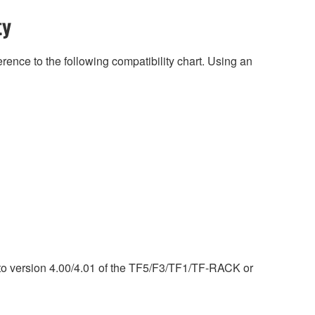
ty
rence to the following compatibility chart. Using an
) to version 4.00/4.01 of the TF5/F3/TF1/TF-RACK or