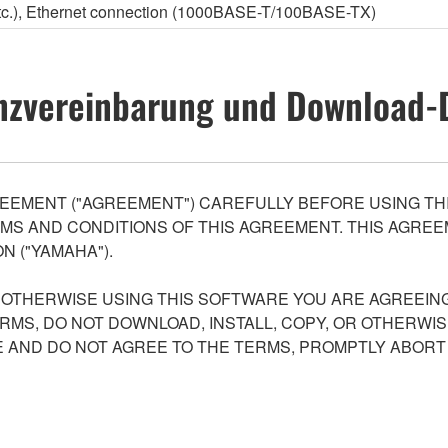
etc.), Ethernet connection (1000BASE-T/100BASE-TX)
nzvereinbarung und Download-
EEMENT ("AGREEMENT") CAREFULLY BEFORE USING THI
S AND CONDITIONS OF THIS AGREEMENT. THIS AGREEM
N ("YAMAHA").
R OTHERWISE USING THIS SOFTWARE YOU ARE AGREEING
ERMS, DO NOT DOWNLOAD, INSTALL, COPY, OR OTHERWIS
AND DO NOT AGREE TO THE TERMS, PROMPTLY ABORT