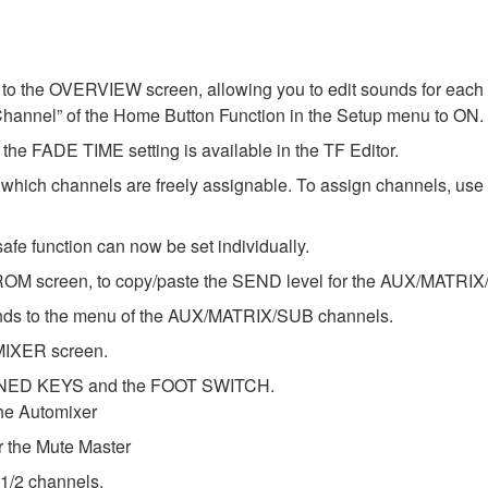
o the OVERVIEW screen, allowing you to edit sounds for each c
Channel” of the Home Button Function in the Setup menu to ON.
he FADE TIME setting is available in the TF Editor.
ch channels are freely assignable. To assign channels, u
afe function can now be set individually.
OM screen, to copy/paste the SEND level for the AUX/MATRIX
ds to the menu of the AUX/MATRIX/SUB channels.
MIXER screen.
FINED KEYS and the FOOT SWITCH.
he Automixer
the Mute Master
 1/2 channels.