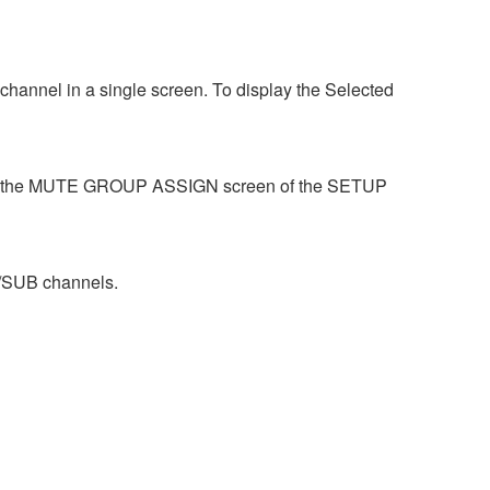
hannel in a single screen. To display the Selected
se the MUTE GROUP ASSIGN screen of the SETUP
/SUB channels.