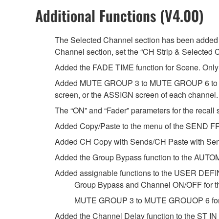
Additional Functions (V4.00)
The Selected Channel section has been added t
Channel section, set the “CH Strip & Selected 
Added the FADE TIME function for Scene. Only t
Added MUTE GROUP 3 to MUTE GROUP 6 to whi
screen, or the ASSIGN screen of each channel.
The “ON” and “Fader” parameters for the recall s
Added Copy/Paste to the menu of the SEND FR
Added CH Copy with Sends/CH Paste with Sen
Added the Group Bypass function to the AUTO
Added assignable functions to the USER DE
Group Bypass and Channel ON/OFF for t
MUTE GROUP 3 to MUTE GROUOP 6 for 
Added the Channel Delay function to the ST IN