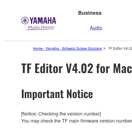
Business
Audio
Home - Yamaha - Schweiz Suisse Svizzera
TF Editor V4.0
TF Editor V4.02 for Ma
Important Notice
[Notice: Checking the version number]
You may check the TF main firmware version number f