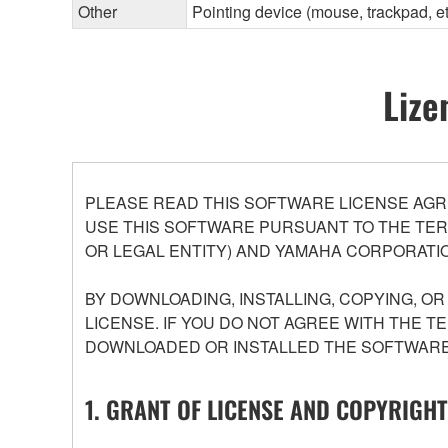
Other
Pointing device (mouse, trackpad, 
Lize
PLEASE READ THIS SOFTWARE LICENSE AGR
USE THIS SOFTWARE PURSUANT TO THE TERM
OR LEGAL ENTITY) AND YAMAHA CORPORATIO
BY DOWNLOADING, INSTALLING, COPYING, O
LICENSE. IF YOU DO NOT AGREE WITH THE T
DOWNLOADED OR INSTALLED THE SOFTWARE 
1. GRANT OF LICENSE AND COPYRIGHT