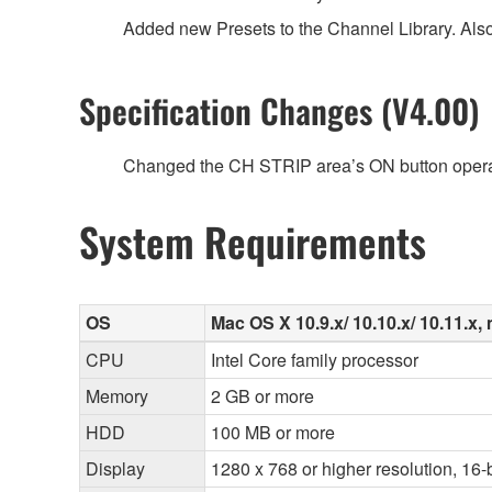
Added new Presets to the Channel Library. Als
Specification Changes (V4.00)
Changed the CH STRIP area’s ON button opera
System Requirements
OS
Mac OS X 10.9.x/ 10.10.x/ 10.11.x, 
CPU
Intel Core family processor
Memory
2 GB or more
HDD
100 MB or more
Display
1280 x 768 or higher resolution, 16-b