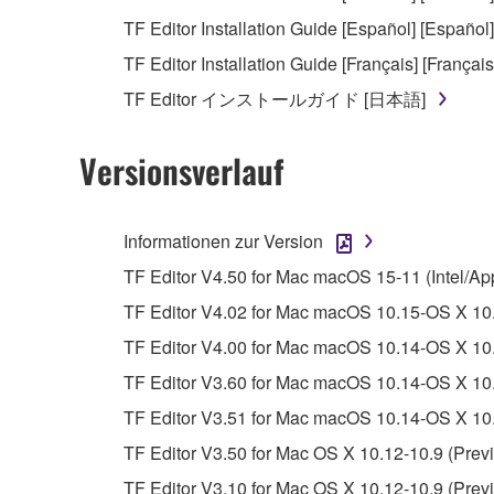
Copyrighted data, including but not limited to MIDI
TF Editor Installation Guide [Español] [Español]
observe.
TF Editor Installation Guide [Français] [Français
Data received by means of the SOFTWARE may
TF Editor インストールガイド [日本語]
Data received by means of the SOFTWARE may no
permission of the copyright owner.
Versionsverlauf
The encryption of data received by means of
copyright owner.
Informationen zur Version
3. TERMINATION
TF Editor V4.50 for Mac macOS 15-11 (Intel/Ap
TF Editor V4.02 for Mac macOS 10.15-OS X 10.
This Agreement becomes effective on the day that y
TF Editor V4.00 for Mac macOS 10.14-OS X 10.
Agreement is violated, this Agreement shall termin
TF Editor V3.60 for Mac macOS 10.14-OS X 10.
using the SOFTWARE and destroy any accompanying
TF Editor V3.51 for Mac macOS 10.14-OS X 10.
4. DISCLAIMER OF WARRANTY ON SO
TF Editor V3.50 for Mac OS X 10.12-10.9 (Previ
TF Editor V3.10 for Mac OS X 10.12-10.9 (Previ