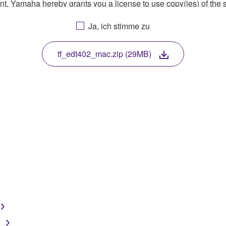
ment, Yamaha hereby grants you a license to use copy(ies) of t
, musical instrument or equipment item that you yourself ow
Ja, ich stimme zu
. While ownership of the storage media in which the SOFTWARE
 protected by relevant copyright laws and all applicable treaty 
TWARE, the SOFTWARE will continue to be protected under rele
tf_edt402_mac.zip (29MB)
disassembly, decompilation or otherwise deriving a source c
 lease, or distribute the SOFTWARE in whole or in part, or cre
TWARE from one computer to another or share the SOFTWARE in
egal data or data that violates public policy.
use of the SOFTWARE without permission by Yamaha Corporatio
t might infringe third party copyrighted material or material tha
ner of the material or you are otherwise legally entitled to use.