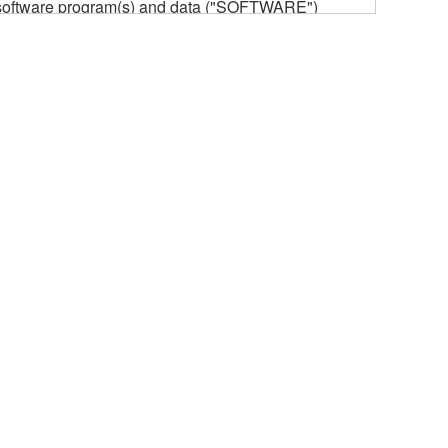
he software program(s) and data ("SOFTWARE")
n or manage. The term SOFTWARE shall encompass
 is stored rests with you, the SOFTWARE itself is
provisions. While you are entitled to claim
vant copyrights.
ode form of the SOFTWARE by any method
ate derivative works of the SOFTWARE.
 a network with other computers.
n.
t is subject to other third party proprietary rights,