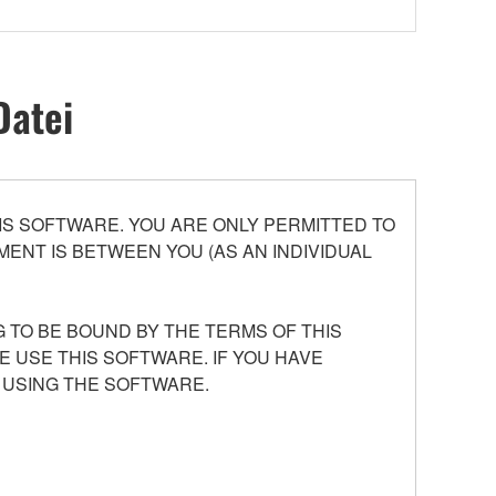
Datei
S SOFTWARE. YOU ARE ONLY PERMITTED TO
ENT IS BETWEEN YOU (AS AN INDIVIDUAL
 TO BE BOUND BY THE TERMS OF THIS
E USE THIS SOFTWARE. IF YOU HAVE
 USING THE SOFTWARE.