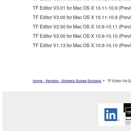
If you believe that the downloading process was f
TF Editor V3.01 for Mac OS X 10.11-10.9 (Previ
destroy any copies or partial copies of the SOFTWA
any manner the disclaimer of warranty set forth in S
TF Editor V3.00 for Mac OS X 10.11-10.9 (Previ
You expressly acknowledge and agree that use of 
TF Editor V2.50 for Mac OS X 10.9-10.11 (Previ
warranty of any kind. NOTWITHSTANDING A
TF Editor V2.00 for Mac OS X 10.9-10.10 (Previ
SOFTWARE, EXPRESS, AND IMPLIED, INCLUDI
PARTICULAR PURPOSE AND NON-INFRINGEMEN
TF Editor V1.13 for Mac OS X 10.9-10.10 (Prev
NOT WARRANT THAT THE SOFTWARE WILL ME
ERROR-FREE, OR THAT DEFECTS IN THE SO
5. LIMITATION OF LIABILITY
Home - Yamaha - Schweiz Suisse Svizzera
TF Editor V4.0
YAMAHA'S ENTIRE OBLIGATION HEREUNDER 
YAMAHA BE LIABLE TO YOU OR ANY OTHER PE
CONSEQUENTIAL DAMAGES, EXPENSES, LOST 
THE SOFTWARE, EVEN IF YAMAHA OR AN AUTHO
Yamaha's total liability to you for all damages, lo