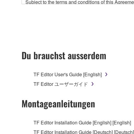
Subject to the terms and conditions of this Agree
accompanying this Agreement, only on a computer
any updates to the accompanying software and data
owned by Yamaha and/or Yamaha's licensor(s), and is
ownership of the data created with the use of SOF
2. RESTRICTIONS
Du brauchst ausserdem
You may not engage in reverse engineering, 
whatsoever.
TF Editor User's Guide [English]
You may not reproduce, modify, change, rent,
TF Editor ユーザーガイド
You may not electronically transmit the SOF
You may not use the SOFTWARE to distribute ill
Montageanleitungen
You may not initiate services based on the 
You may not use the SOFTWARE in any manner tha
TF Editor Installation Guide [English] [English]
unless you have permission from the rightful ow
TF Editor Installation Guide [Deutsch] [Deutsch]