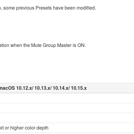
o, some previous Presets have been modified.
tion when the Mute Group Master is ON.
macOS 10.12.x/ 10.13.x/ 10.14.x/ 10.15.x
it or higher color depth