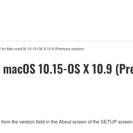
2 for Mac macOS 10.15-OS X 10.9 (Previous version)
c macOS 10.15-OS X 10.9 (Pre
rom the version field in the About screen of the SETUP screen