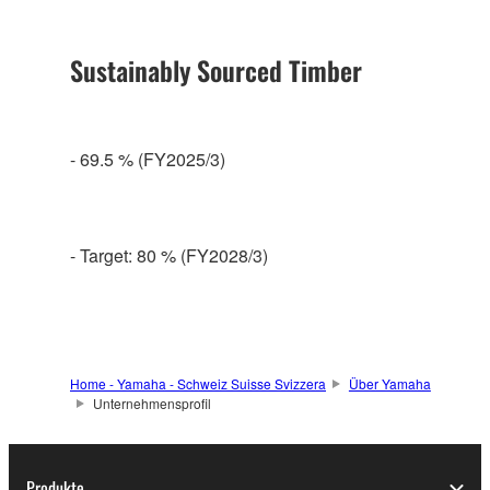
Sustainably Sourced Timber
- 69.5 % (FY2025/3)
- Target: 80 % (FY2028/3)
Home - Yamaha - Schweiz Suisse Svizzera
Über Yamaha
Unternehmensprofil
Produkte