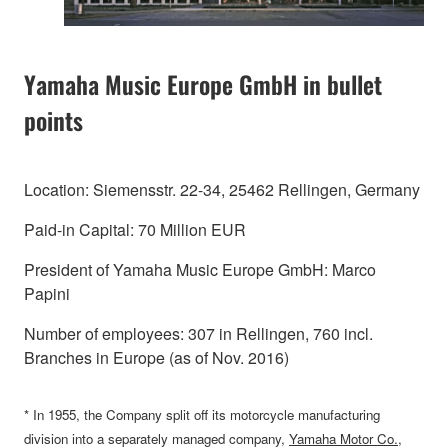
Yamaha Music Europe GmbH in bullet
points
Location: Siemensstr. 22-34, 25462 Rellingen, Germany
Paid-in Capital: 70 Million EUR
President of Yamaha Music Europe GmbH: Marco
Papini
Number of employees: 307 in Rellingen, 760 incl.
Branches in Europe (as of Nov. 2016)
* In 1955, the Company split off its motorcycle manufacturing
division into a separately managed company,
Yamaha Motor Co.,