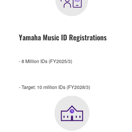
Yamaha Music ID Registrations
- 8 Million IDs (FY2025/3)
- Target: 10 million IDs (FY2028/3)