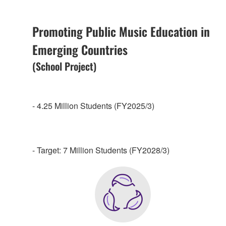
Promoting Public Music Education in
Emerging Countries
(School Project)
- 4.25 Million Students (FY2025/3)
- Target: 7 Million Students (FY2028/3)