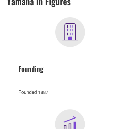
Yamaha in Figures
Founding
Founded 1887