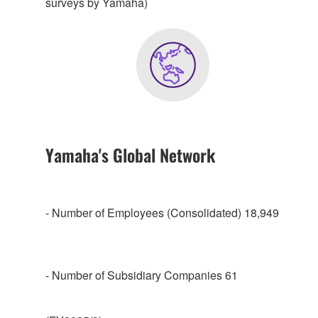
surveys by Yamaha)
Yamaha's Global Network
- Number of Employees (Consolidated) 18,949
- Number of Subsidiary Companies 61