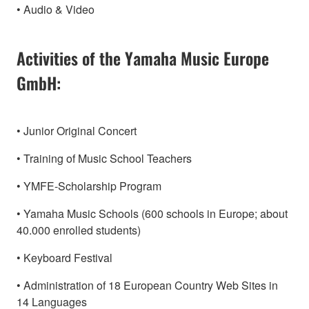
• Audio & Video
Activities of the Yamaha Music Europe
GmbH:
• Junior Original Concert
• Training of Music School Teachers
• YMFE-Scholarship Program
• Yamaha Music Schools (600 schools in Europe; about
40.000 enrolled students)
• Keyboard Festival
• Administration of 18 European Country Web Sites in
14 Languages