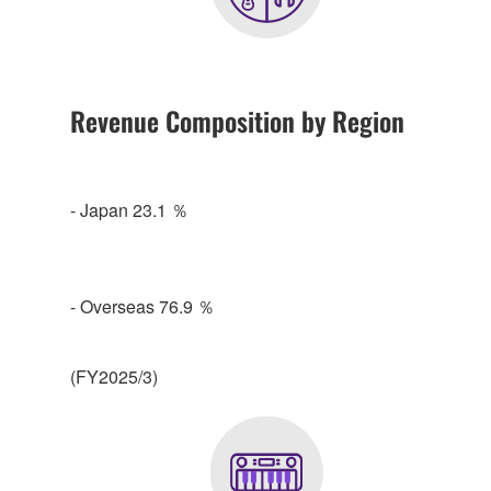
Revenue Composition by Region
- Japan 23.1 ％
- Overseas 76.9 ％
(FY2025/3)