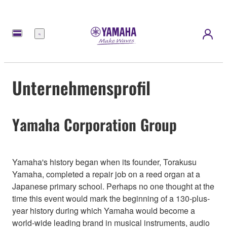
Menü
Unternehmensprofil
Yamaha Corporation Group
Yamaha's history began when its founder, Torakusu
Yamaha, completed a repair job on a reed organ at a
Japanese primary school. Perhaps no one thought at the
time this event would mark the beginning of a 130-plus-
year history during which Yamaha would become a
world-wide leading brand in musical instruments, audio