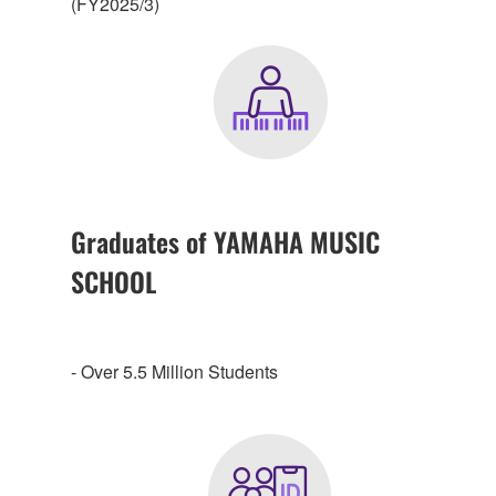
(FY2025/3)
Graduates of YAMAHA MUSIC
SCHOOL
- Over 5.5 Million Students