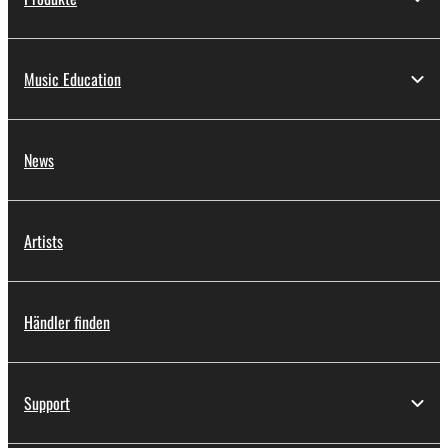
Music Education
News
Artists
Händler finden
Support