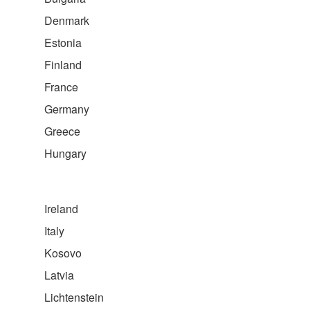
Denmark
Estonia
Finland
France
Germany
Greece
Hungary
Ireland
Italy
Kosovo
Latvia
Lichtenstein