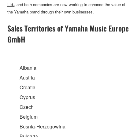
Ltd.
, and both companies are now working to enhance the value of
the Yamaha brand through their own businesses.
Sales Territories of Yamaha Music Europe
GmbH
Albania
Austria
Croatia
Cyprus
Czech
Belgium
Bosnia-Herzegowina
Bulgaria