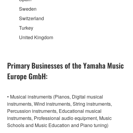
Sweden
Switzerland
Turkey
United Kingdom
Primary Businesses of the Yamaha Music
Europe GmbH:
• Musical instruments (Pianos, Digital musical
instruments, Wind instruments, String instruments,
Percussion instruments, Educational musical
instruments, Professional audio equipment, Music
Schools and Music Education and Piano tuning)