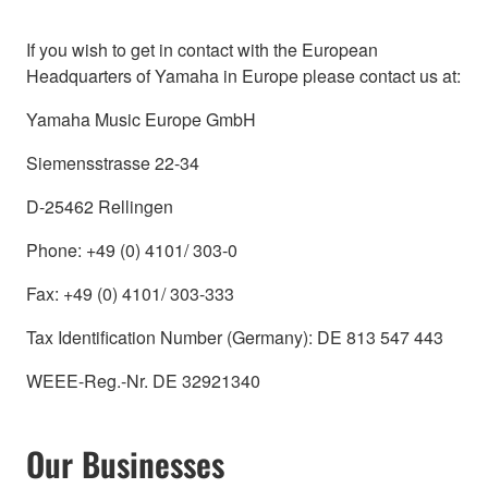
If you wish to get in contact with the European
Headquarters of Yamaha in Europe please contact us at:
Yamaha Music Europe GmbH
Siemensstrasse 22-34
D-25462 Rellingen
Phone: +49 (0) 4101/ 303-0
Fax: +49 (0) 4101/ 303-333
Tax Identification Number (Germany): DE 813 547 443
WEEE-Reg.-Nr. DE 32921340
Our Businesses