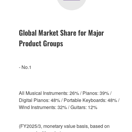
Global Market Share for Major
Product Groups
- No.1
All Musical Instruments: 26% / Pianos: 39% /
Digital Pianos: 48% / Portable Keyboards: 48% /
Wind Instruments: 32% / Guitars: 12%
(FY2025/3, monetary value basis, based on