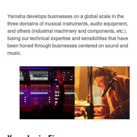
Yamaha develops businesses on a global scale in the
three domains of musical instruments, audio equipment,
and others (industrial machinery and components, etc.),
fusing our technical expertise and sensibilities that have
been honed through businesses centered on sound and
music.