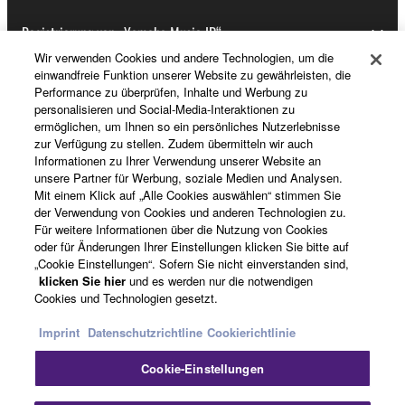
Registrierung von „Yamaha Music ID“
Wir verwenden Cookies und andere Technologien, um die
einwandfreie Funktion unserer Website zu gewährleisten, die
Performance zu überprüfen, Inhalte und Werbung zu
Über Yamaha
personalisieren und Social-Media-Interaktionen zu
ermöglichen, um Ihnen so ein persönliches Nutzerlebnisse
zur Verfügung zu stellen. Zudem übermitteln wir auch
Informationen zu Ihrer Verwendung unserer Website an
Schweiz Suisse Svizzera - German
unsere Partner für Werbung, soziale Medien und Analysen.
Mit einem Klick auf „Alle Cookies auswählen“ stimmen Sie
Business
der Verwendung von Cookies und anderen Technologien zu.
Für weitere Informationen über die Nutzung von Cookies
oder für Änderungen Ihrer Einstellungen klicken Sie bitte auf
„Cookie Einstellungen“. Sofern Sie nicht einverstanden sind,
klicken Sie hier
und es werden nur die notwendigen
Cookies und Technologien gesetzt.
Imprint
Datenschutzrichtline
Cookierichtlinie
Cookie-Einstellungen
Kontakt
Nutzungsbedingungen
Datenschutzerklärung
Cookierichtlinie
Impressum