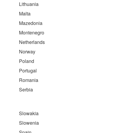
Lithuania
Malta
Mazedonia
Montenegro
Netherlands
Norway
Poland
Portugal
Romania
Serbia
Slowakia
Slowenia
Spain