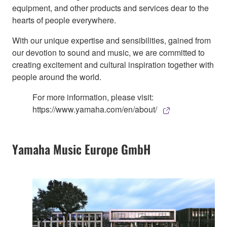
equipment, and other products and services dear to the
hearts of people everywhere.
With our unique expertise and sensibilities, gained from
our devotion to sound and music, we are committed to
creating excitement and cultural inspiration together with
people around the world.
For more information, please visit:
https://www.yamaha.com/en/about/
Yamaha Music Europe GmbH