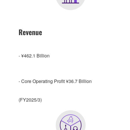
Revenue
- ¥462.1 Billion
- Core Operating Profit ¥36.7 Billion
(FY2025/3)