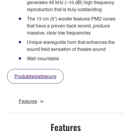
generates 45 kHz (–10 dB) high frequency
reproduction that is truly outstanding
The 13 cm (5”) woofer features PMD cones
that have a proven track record, produce
massive, clear low frequencies
Unique waveguide horn that enhances the
sound field sensation of theatre sound
Wall mountable
Produktregistrierung
Features
Features