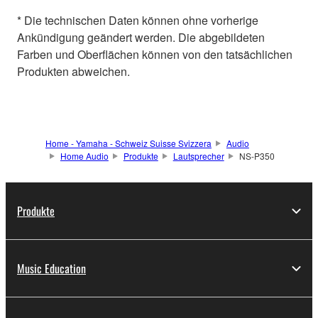
* Die technischen Daten können ohne vorherige
Ankündigung geändert werden. Die abgebildeten
Farben und Oberflächen können von den tatsächlichen
Produkten abweichen.
Home - Yamaha - Schweiz Suisse Svizzera
Audio
Home Audio
Produkte
Lautsprecher
NS-P350
Produkte
Music Education