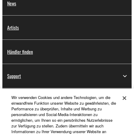
News
Artists
Händler finden
Support
Wir verwenden Cookies und andere Technologien, um die
Registrierung von „Yamaha Music ID“
einwandfreie Funktion unserer Website zu gewährleisten, die
Performance zu überprüfen, Inhalte und Werbung zu
personalisieren und Social-Media-Interaktionen zu
ermöglichen, um Ihnen so ein persönliches Nutzerlebnisse
Über Yamaha
zur Verfügung zu stellen. Zudem übermitteln wir auch
Informationen zu Ihrer Verwendung unserer Website an