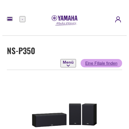
Menü
NS-P350
Menü
Eine Filiale finden