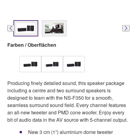
Farben / Oberflächen
Producing finely detailed sound, this speaker package
including a centre and two surround speakers is
designed to team with the NS-F350 for a smooth,
seamless surround sound field. Every channel features
an all-new tweeter and PMD cone woofer. Enjoy every
bit of audio data in the AV source with 5-channel output.
New 3 cm (1”) aluminium dome tweeter