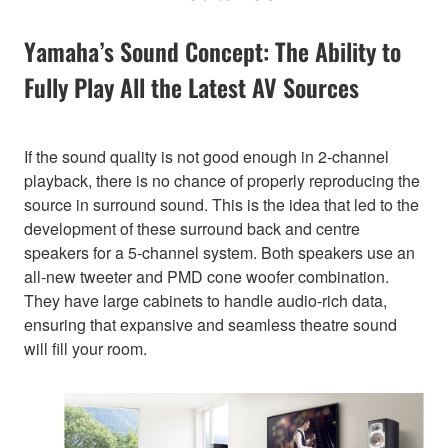
Yamaha’s Sound Concept: The Ability to
Fully Play All the Latest AV Sources
If the sound quality is not good enough in 2-channel
playback, there is no chance of properly reproducing the
source in surround sound. This is the idea that led to the
development of these surround back and centre
speakers for a 5-channel system. Both speakers use an
all-new tweeter and PMD cone woofer combination.
They have large cabinets to handle audio-rich data,
ensuring that expansive and seamless theatre sound
will fill your room.