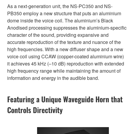
As a next-generation unit, the NS-PC350 and NS-
PB350 employ a new structure that puts an aluminium
dome inside the voice coil. The aluminium’s Black
Anodised processing suppresses the aluminium-specific
character of the sound, providing expansive and
accurate reproduction of the texture and nuance of the
high frequencies. With a new diffuser shape and a new
voice coil using CCAW (copper-coated aluminium wire)
it achieves 45 kHz (–10 dB) reproduction with extended
high frequency range while maintaining the amount of
information and energy in the audible band.
Featuring a Unique Waveguide Horn that
Controls Directivity