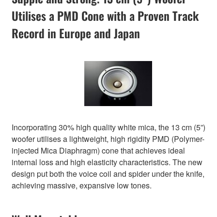
Utilises a PMD Cone with a Proven Track
Record in Europe and Japan
Incorporating 30% high quality white mica, the 13 cm (5”)
woofer utilises a lightweight, high rigidity PMD (Polymer-
injected Mica Diaphragm) cone that achieves ideal
internal loss and high elasticity characteristics. The new
design put both the voice coil and spider under the knife,
achieving massive, expansive low tones.