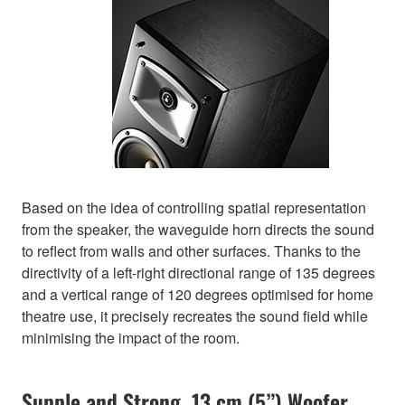
Based on the idea of controlling spatial representation
from the speaker, the waveguide horn directs the sound
to reflect from walls and other surfaces. Thanks to the
directivity of a left-right directional range of 135 degrees
and a vertical range of 120 degrees optimised for home
theatre use, it precisely recreates the sound field while
minimising the impact of the room.
Supple and Strong. 13 cm (5”) Woofer