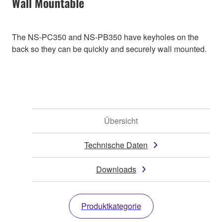
Wall Mountable
The NS-PC350 and NS-PB350 have keyholes on the
back so they can be quickly and securely wall mounted.
Übersicht
Technische Daten
Downloads
Produktkategorie