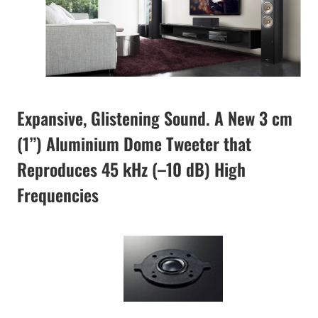
Expansive, Glistening Sound. A New 3 cm
(1”) Aluminium Dome Tweeter that
Reproduces 45 kHz (–10 dB) High
Frequencies