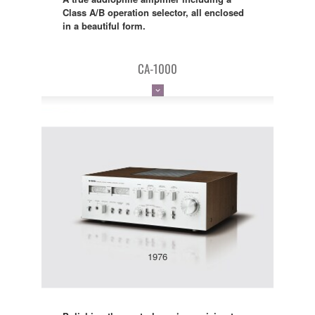
Class A/B operation selector, all enclosed
in a beautiful form.
CA-1000
1976