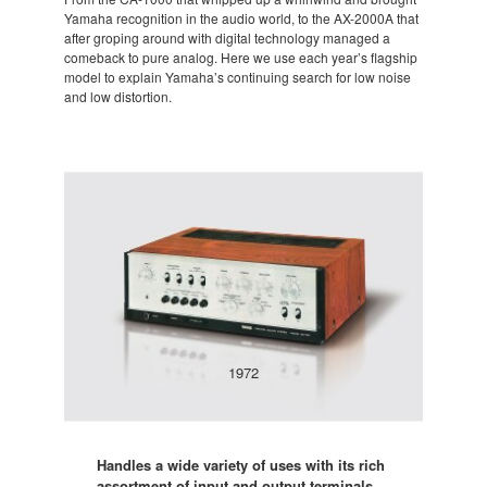
Yamaha recognition in the audio world, to the AX-2000A that
after groping around with digital technology managed a
comeback to pure analog. Here we use each year’s flagship
model to explain Yamaha’s continuing search for low noise
and low distortion.
1972
Handles a wide variety of uses with its rich
assortment of input and output terminals.