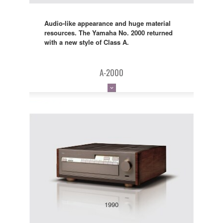
Audio-like appearance and huge material
resources. The Yamaha No. 2000 returned
with a new style of Class A.
A-2000
1990