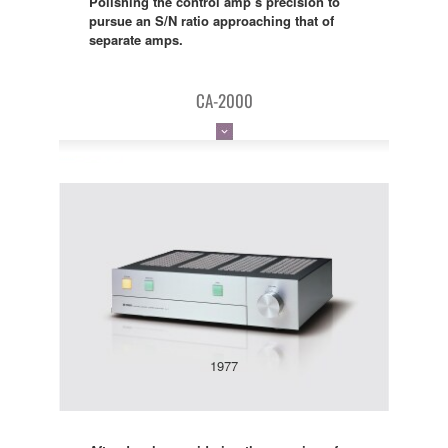
Polishing the control amp’s precision to
pursue an S/N ratio approaching that of
separate amps.
CA-2000
1977