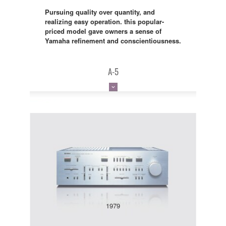
Pursuing quality over quantity, and
realizing easy operation. this popular-
priced model gave owners a sense of
Yamaha refinement and conscientiousness.
A-5
1979