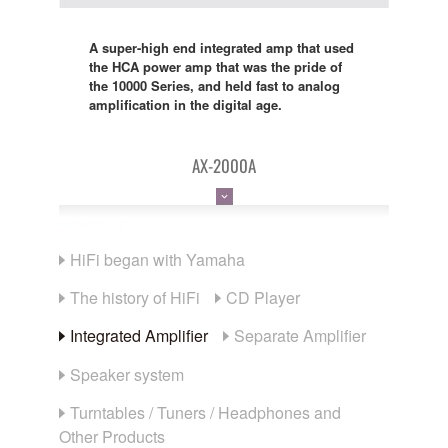
A super-high end integrated amp that used
the HCA power amp that was the pride of
the 10000 Series, and held fast to analog
amplification in the digital age.
AX-2000A
HiFi began with Yamaha
The history of HiFi
CD Player
Integrated Amplifier
Separate Amplifier
Speaker system
Turntables / Tuners / Headphones and
Other Products