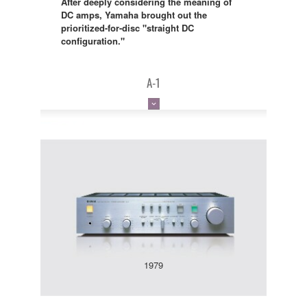
After deeply considering the meaning of
DC amps, Yamaha brought out the
prioritized-for-disc "straight DC
configuration."
A-1
1979