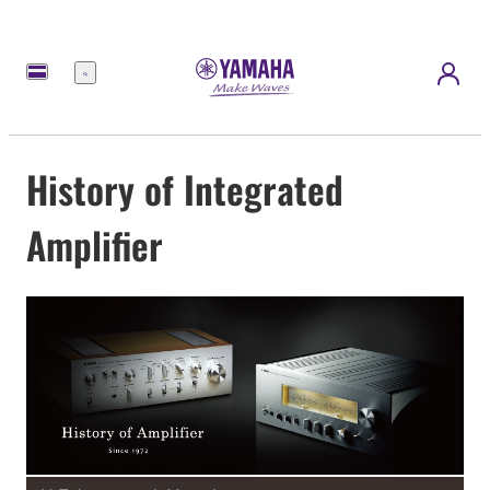
Menü
History of Integrated
Amplifier