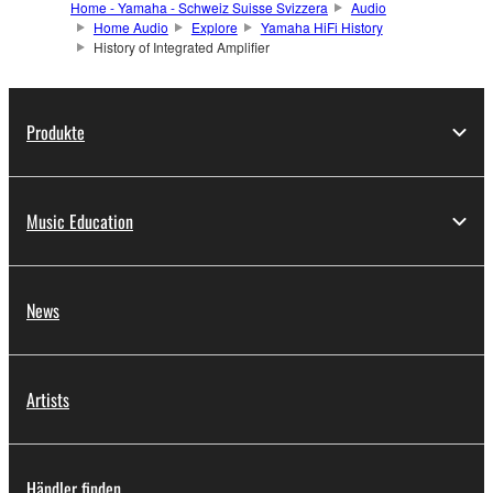
Home - Yamaha - Schweiz Suisse Svizzera
Audio
Home Audio
Explore
Yamaha HiFi History
History of Integrated Amplifier
Produkte
Music Education
News
Artists
Händler finden