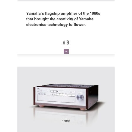
Yamaha’s flagship amplifier of the 1980s
that brought the creativity of Yamaha
electronics technology to flower.
A-9
1983