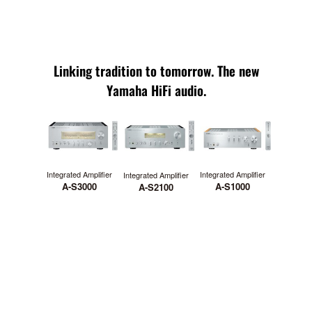
Linking tradition to tomorrow. The new
Yamaha HiFi audio.
Integrated Amplifier
Integrated Amplifier
Integrated Amplifier
A-S1000
A-S3000
A-S2100