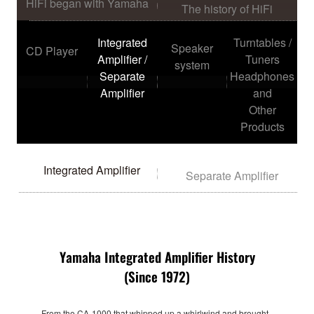
HiFi began with Yamaha
The history of HiFi
Integrated
Turntables /
Speaker
CD Player
Amplifier /
Tuners
system
Separate
Headphones
Amplifier
and
Other
Products
Integrated Amplifier
Separate Amplifier
Yamaha Integrated Amplifier History
(Since 1972)
From the CA-1000 that whipped up a whirlwind and brought