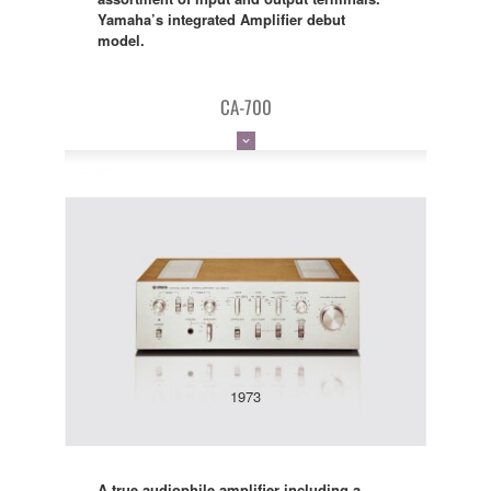
Yamaha’s integrated Amplifier debut
model.
CA-700
1973
A true audiophile amplifier including a