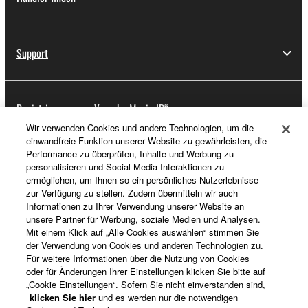
Support
Registrierung von „Yamaha Music ID“
Wir verwenden Cookies und andere Technologien, um die
einwandfreie Funktion unserer Website zu gewährleisten, die
Performance zu überprüfen, Inhalte und Werbung zu
Über Yamaha
personalisieren und Social-Media-Interaktionen zu
ermöglichen, um Ihnen so ein persönliches Nutzerlebnisse
zur Verfügung zu stellen. Zudem übermitteln wir auch
Informationen zu Ihrer Verwendung unserer Website an
Schweiz Suisse Svizzera - German
unsere Partner für Werbung, soziale Medien und Analysen.
Mit einem Klick auf „Alle Cookies auswählen“ stimmen Sie
Business
der Verwendung von Cookies und anderen Technologien zu.
Für weitere Informationen über die Nutzung von Cookies
oder für Änderungen Ihrer Einstellungen klicken Sie bitte auf
„Cookie Einstellungen“. Sofern Sie nicht einverstanden sind,
klicken Sie hier
und es werden nur die notwendigen