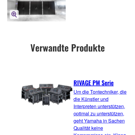
Verwandte Produkte
RIVAGE PM Serie
Um die Tontechniker, die
die Künstler und
Interpreten unterstützen,
optimal zu unterstützen,
geht Yamaha in Sachen
Qualität keine