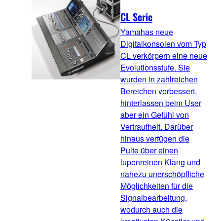
CL Serie
Yamahas neue
Digitalkonsolen vom Typ
CL verkörpern eine neue
Evolutionsstufe. Sie
wurden in zahlreichen
Bereichen verbessert,
hinterlassen beim User
aber ein Gefühl von
Vertrautheit. Darüber
hinaus verfügen die
Pulte über einen
lupenreinen Klang und
nahezu unerschöpfliche
Möglichkeiten für die
Signalbearbeitung,
wodurch auch die