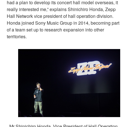
had a plan to develop its concert hall model overseas, it
really interested me,” explains Shinichiro Honda, Zepp
Hall Network vice president of hall operation division.
Honda joined Sony Music Group in 2014, becoming part
of a team set up to research expansion into other
territories.
Mr Shinichiro Honda, Vice President of Hall Operation