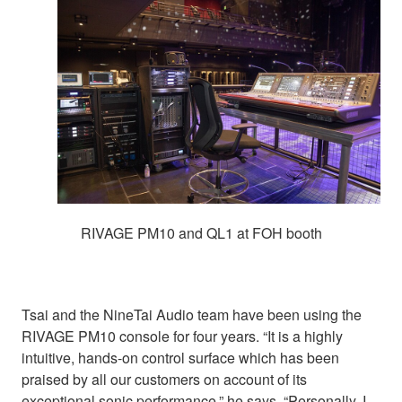
RIVAGE PM10 and QL1 at FOH booth
Tsai and the NineTai Audio team have been using the
RIVAGE PM10 console for four years. “It is a highly
intuitive, hands-on control surface which has been
praised by all our customers on account of its
exceptional sonic performance,” he says. “Personally, I