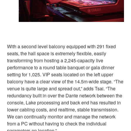
With a second level balcony equipped with 291 fixed
seats, the hall space is extremely flexible, easily
transforming from hosting a 2,245-capacity live
performance to a round table banquet or gala dinner
setting for 1,025. VIP seats located on the left upper
balcony have a clear view of the 14.5m-wide stage. “The
venue is quite large and spread out,” adds Tsai. “The
redundancy built in over the Dante network between the
console, Lake processing and back end has resulted in
lower cabling costs, and realtime, stable transmission.
We can continually monitor and manage the network
from a PC without having to check the individual
parameters on location.”