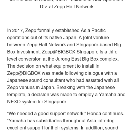
Div. at Zepp Hall Network
In 2017, Zepp formally established Asia Pacific
operations out of its native Japan. A joint venture
between Zepp Hall Network and Singapore-based Big
Box Investment, Zepp@BIGBOX Singapore is a third
level conversion at the Jurong East Big Box complex.
The decision on what equipment to install in
Zepp@BIGBOX was made following dialogue with a
Japanese sound consultant who had assisted with all
Zepp venues in Japan. Breaking with the Japanese
template, a decision was made to employ a Yamaha and
NEXO system for Singapore.
“We needed a good support network,” Honda continues.
“Yamaha has subsidiaries throughout Asia, offering
excellent support for their systems. In addition, sound