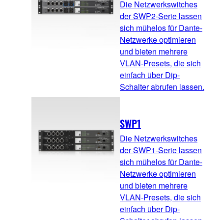
Die Netzwerkswitches
der SWP2-Serie lassen
sich mühelos für Dante-
Netzwerke optimieren
und bieten mehrere
VLAN-Presets, die sich
einfach über Dip-
Schalter abrufen lassen.
SWP1
Die Netzwerkswitches
der SWP1-Serie lassen
sich mühelos für Dante-
Netzwerke optimieren
und bieten mehrere
VLAN-Presets, die sich
einfach über Dip-