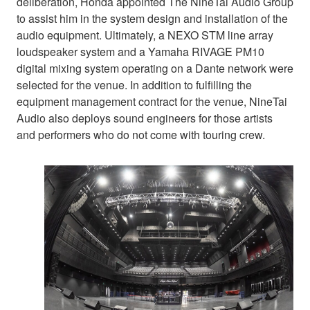
deliberation, Honda appointed The NineTai Audio Group
to assist him in the system design and installation of the
audio equipment. Ultimately, a NEXO STM line array
loudspeaker system and a Yamaha RIVAGE PM10
digital mixing system operating on a Dante network were
selected for the venue. In addition to fulfilling the
equipment management contract for the venue, NineTai
Audio also deploys sound engineers for those artists
and performers who do not come with touring crew.