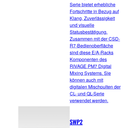
Serie bietet erhebliche
Fortschritte in Bezug auf
Klang, Zuverlässigkeit
und visuelle
Statusbestätigung.
Zusammen mit der CSD-
R7-Bedienoberfläche
sind diese E/A-Racks
Komponenten des
RIVAGE PM7 Digital
Mixing Systems. Sie
können auch mit
digitalen Mischpulten der
CL- und QL-Serie
verwendet werden.
SWP2