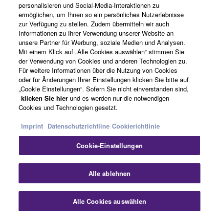
personalisieren und Social-Media-Interaktionen zu
another for corporate
ermöglichen, um Ihnen so ein persönliches Nutzerlebnisse
jobs, and so on. It all
zur Verfügung zu stellen. Zudem übermitteln wir auch
adds up to a lot of boxes
Informationen zu Ihrer Verwendung unserer Website an
unsere Partner für Werbung, soziale Medien und Analysen.
that often spend more
Mit einem Klick auf „Alle Cookies auswählen“ stimmen Sie
time in the warehouse
der Verwendung von Cookies und anderen Technologien zu.
than they do on the road.
Für weitere Informationen über die Nutzung von Cookies
STM changes all that
oder für Änderungen Ihrer Einstellungen klicken Sie bitte auf
„Cookie Einstellungen“. Sofern Sie nicht einverstanden sind,
with a system that works
klicken Sie hier
und es werden nur die notwendigen
the way you work.
Cookies und Technologien gesetzt.
Imprint
Datenschutzrichtline
Cookierichtlinie
GEO M12
Cookie-Einstellungen
GEO M12 takes its place
as the flagship of
Sch
Alle ablehnen
NEXO’s GEO M Series,
sharing the same
aesthetic and sonic
Alle Cookies auswählen
Kontakt
Downloads
signatures as the