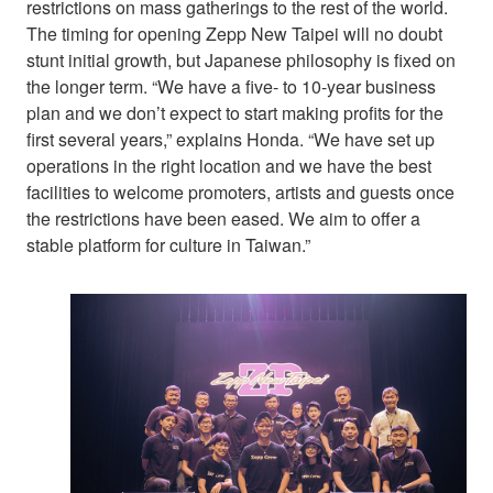
restrictions on mass gatherings to the rest of the world.
The timing for opening Zepp New Taipei will no doubt
stunt initial growth, but Japanese philosophy is fixed on
the longer term. “We have a five- to 10-year business
plan and we don’t expect to start making profits for the
first several years,” explains Honda. “We have set up
operations in the right location and we have the best
facilities to welcome promoters, artists and guests once
the restrictions have been eased. We aim to offer a
stable platform for culture in Taiwan.”