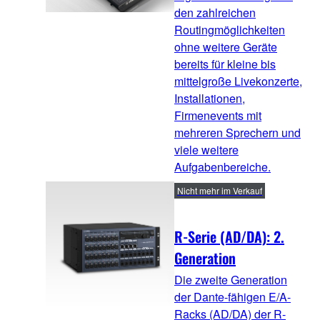
den zahlreichen
Routingmöglichkeiten
ohne weitere Geräte
bereits für kleine bis
mittelgroße Livekonzerte,
Installationen,
Firmenevents mit
mehreren Sprechern und
viele weitere
Aufgabenbereiche.
Nicht mehr im Verkauf
R-Serie (AD/DA): 2.
Generation
Die zweite Generation
der Dante-fähigen E/A-
Racks (AD/DA) der R-