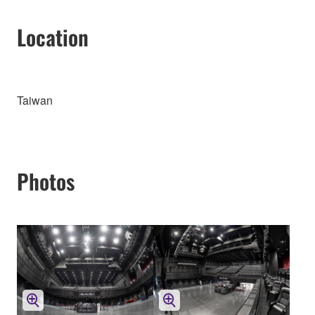
Location
Taiwan
Photos