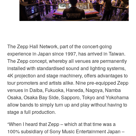
The Zepp Hall Network, part of the concert-going
experience in Japan since 1997, has arrived in Taiwan.
The Zepp concept, whereby all venues are permanently
installed with standardised sound and lighting systems,
4K projection and stage machinery, offers advantages to
tour promoters and artists alike. Nine pre-equipped Zepp
venues in Daiba, Fukuoka, Haneda, Nagoya, Namba
Osaka, Osaka Bay Side, Sapporo, Tokyo and Yokohama
allow bands to simply turn up and play without having to
stage a full production.
“When I heard that Zepp – which at that time was a
100% subsidiary of Sony Music Entertainment Japan –