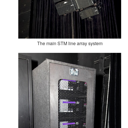
The main STM line array system