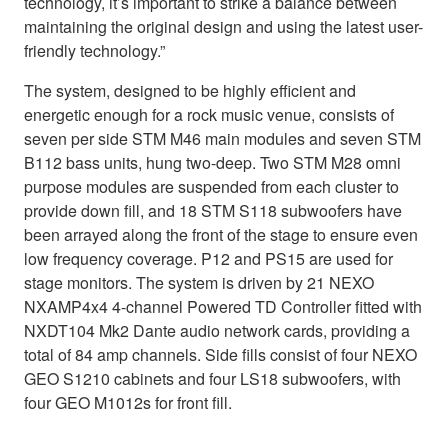
technology, it’s important to strike a balance between
maintaining the original design and using the latest user-
friendly technology.”
The system, designed to be highly efficient and
energetic enough for a rock music venue, consists of
seven per side STM M46 main modules and seven STM
B112 bass units, hung two-deep. Two STM M28 omni
purpose modules are suspended from each cluster to
provide down fill, and 18 STM S118 subwoofers have
been arrayed along the front of the stage to ensure even
low frequency coverage. P12 and PS15 are used for
stage monitors. The system is driven by 21 NEXO
NXAMP4x4 4-channel Powered TD Controller fitted with
NXDT104 Mk2 Dante audio network cards, providing a
total of 84 amp channels. Side fills consist of four NEXO
GEO S1210 cabinets and four LS18 subwoofers, with
four GEO M1012s for front fill.