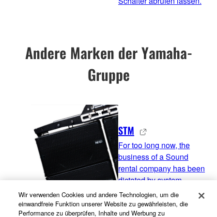
Schalter abrufen lassen.
Andere Marken der Yamaha-
Gruppe
STM
For too long now, the
business of a Sound
rental company has been
dictated by system
manufacturers. You need
Wir verwenden Cookies und andere Technologien, um die
one type of system to be
einwandfreie Funktion unserer Website zu gewährleisten, die
Performance zu überprüfen, Inhalte und Werbung zu
in the touring market,