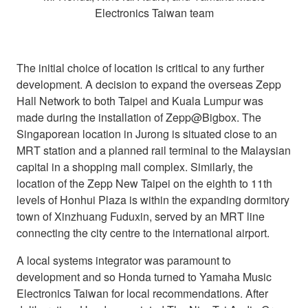
Electronics Taiwan team
The initial choice of location is critical to any further
development. A decision to expand the overseas Zepp
Hall Network to both Taipei and Kuala Lumpur was
made during the installation of Zepp@Bigbox. The
Singaporean location in Jurong is situated close to an
MRT station and a planned rail terminal to the Malaysian
capital in a shopping mall complex. Similarly, the
location of the Zepp New Taipei on the eighth to 11th
levels of Honhui Plaza is within the expanding dormitory
town of Xinzhuang Fuduxin, served by an MRT line
connecting the city centre to the international airport.
A local systems integrator was paramount to
development and so Honda turned to Yamaha Music
Electronics Taiwan for local recommendations. After