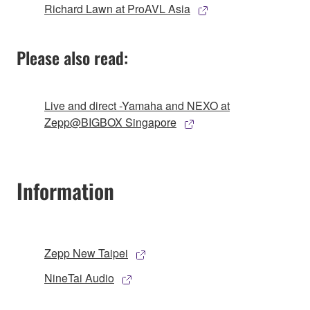
Richard Lawn at ProAVL Asia
Please also read:
Live and direct -Yamaha and NEXO at
Zepp@BIGBOX Singapore
Information
Zepp New Taipei
NineTai Audio