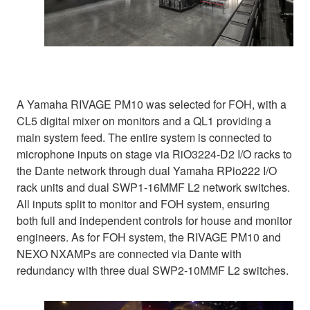
A Yamaha RIVAGE PM10 was selected for FOH, with a
CL5 digital mixer on monitors and a QL1 providing a
main system feed. The entire system is connected to
microphone inputs on stage via RiO3224-D2 I/O racks to
the Dante network through dual Yamaha RPio222 I/O
rack units and dual SWP1-16MMF L2 network switches.
All inputs split to monitor and FOH system, ensuring
both full and independent controls for house and monitor
engineers. As for FOH system, the RIVAGE PM10 and
NEXO NXAMPs are connected via Dante with
redundancy with three dual SWP2-10MMF L2 switches.