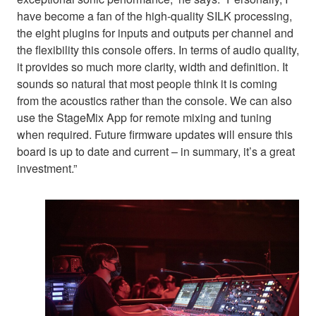
have become a fan of the high-quality SILK processing,
the eight plugins for inputs and outputs per channel and
the flexibility this console offers. In terms of audio quality,
it provides so much more clarity, width and definition. It
sounds so natural that most people think it is coming
from the acoustics rather than the console. We can also
use the StageMix App for remote mixing and tuning
when required. Future firmware updates will ensure this
board is up to date and current – in summary, it’s a great
investment.”