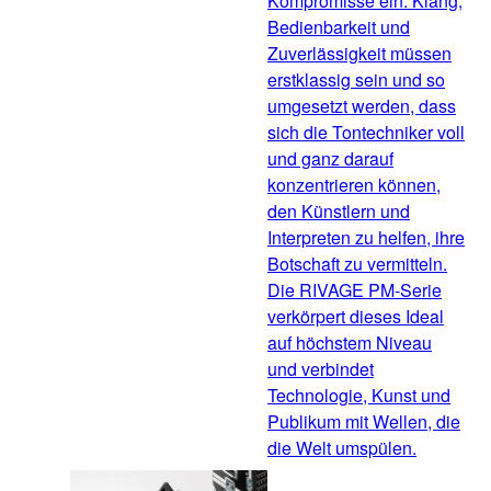
Kompromisse ein. Klang,
Bedienbarkeit und
Zuverlässigkeit müssen
erstklassig sein und so
umgesetzt werden, dass
sich die Tontechniker voll
und ganz darauf
konzentrieren können,
den Künstlern und
Interpreten zu helfen, ihre
Botschaft zu vermitteln.
Die RIVAGE PM-Serie
verkörpert dieses Ideal
auf höchstem Niveau
und verbindet
Technologie, Kunst und
Publikum mit Wellen, die
die Welt umspülen.