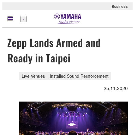
Business
Menü
Zepp Lands Armed and
Ready in Taipei
Live Venues
Installed Sound Reinforcement
25.11.2020