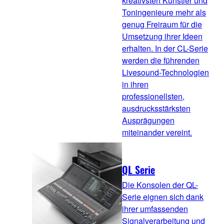
kreativsten Künstler und
Toningenieure mehr als
genug Freiraum für die
Umsetzung ihrer Ideen
erhalten. In der CL-Serie
werden die führenden
Livesound-Technologien
in ihren
professionellsten,
ausdrucksstärksten
Ausprägungen
miteinander vereint.
QL Serie
Die Konsolen der QL-
Serie eignen sich dank
ihrer umfassenden
Signalverarbeitung und