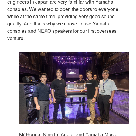
engineers in Japan are very familiar with Yamaha
consoles. We wanted to open the doors to everyone,
while at the same time, providing very good sound
quality. And that’s why we chose to use Yamaha
consoles and NEXO speakers for our first overseas
venture.”
Mr Honda, NineTai Audio, and Yamaha Music