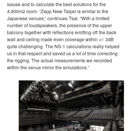
issues and to calculate the best solutions for the
4,900m2 room. “Zepp New Taipei is similar to the
Japanese venues,” continues Tsai. “With a limited
number of loudspeakers, the presence of the upper
balcony together with reflections emitting off the back
wall and ceiling made even coverage within +/- 3dB
quite challenging. The NS-1 calculations really helped
us in that respect and saved us a lot of time correcting
the rigging. The actual measurements we recorded
within the venue mirror the simulations.”