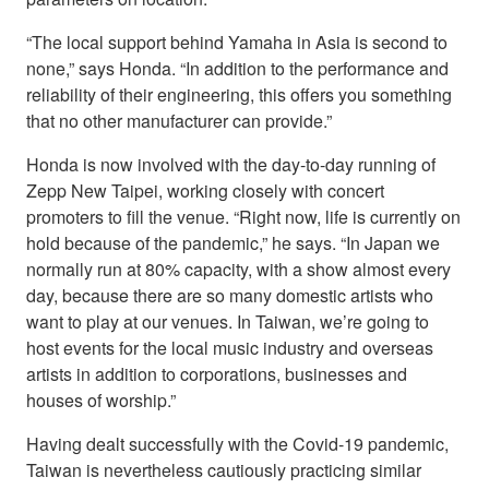
“The local support behind Yamaha in Asia is second to
none,” says Honda. “In addition to the performance and
reliability of their engineering, this offers you something
that no other manufacturer can provide.”
Honda is now involved with the day-to-day running of
Zepp New Taipei, working closely with concert
promoters to fill the venue. “Right now, life is currently on
hold because of the pandemic,” he says. “In Japan we
normally run at 80% capacity, with a show almost every
day, because there are so many domestic artists who
want to play at our venues. In Taiwan, we’re going to
host events for the local music industry and overseas
artists in addition to corporations, businesses and
houses of worship.”
Having dealt successfully with the Covid-19 pandemic,
Taiwan is nevertheless cautiously practicing similar