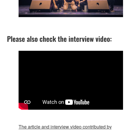
Please also check the interview video:
The article and interview video contributed by