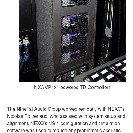
NXAMP4x4 powered TD Controllers
The NineTai Audio Group worked remotely with NEXO’s
Nicolas Poitrenaud, who assisted with system setup and
alignment. NEXO’s NS-1 configuration and simulation
software was used to reduce any problematic acoustic