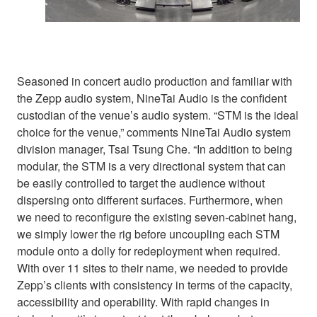
Seasoned in concert audio production and familiar with
the Zepp audio system, NineTai Audio is the confident
custodian of the venue’s audio system. “STM is the ideal
choice for the venue,” comments NineTai Audio system
division manager, Tsai Tsung Che. “In addition to being
modular, the STM is a very directional system that can
be easily controlled to target the audience without
dispersing onto different surfaces. Furthermore, when
we need to reconfigure the existing seven-cabinet hang,
we simply lower the rig before uncoupling each STM
module onto a dolly for redeployment when required.
With over 11 sites to their name, we needed to provide
Zepp’s clients with consistency in terms of the capacity,
accessibility and operability. With rapid changes in