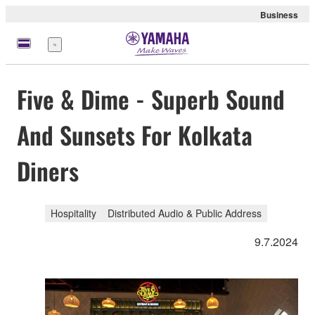
Business
Menü
Five & Dime - Superb Sound
And Sunsets For Kolkata
Diners
Hospitality
Distributed Audio & Public Address
9.7.2024