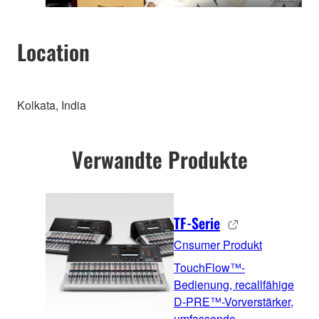
Location
Kolkata, India
Verwandte Produkte
TF-Serie
Cnsumer Produkt
TouchFlow™-
Bedienung, recallfähige
D-PRE™-Vorverstärker,
umfassende