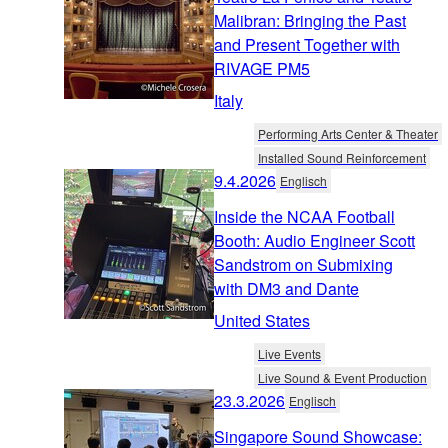
Malibran: Bringing the Past
and Present Together with
RIVAGE PM5
Italy
Performing Arts Center & Theater
Installed Sound Reinforcement
9.4.2026
Englisch
Inside the NCAA Football
Booth: Audio Engineer Scott
Sandstrom on Submixing
with DM3 and Dante
United States
Live Events
Live Sound & Event Production
23.3.2026
Englisch
Singapore Sound Showcase: