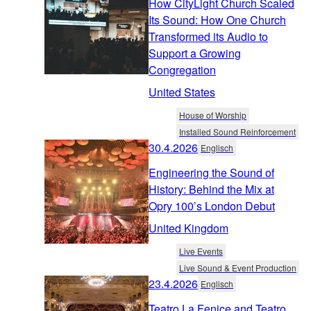
How CityLight Church Scaled
Its Sound: How One Church
Transformed its Audio to
Support a Growing
Congregation
United States
House of Worship
Installed Sound Reinforcement
30.4.2026
Englisch
Engineering the Sound of
History: Behind the Mix at
Opry 100’s London Debut
United Kingdom
Live Events
Live Sound & Event Production
23.4.2026
Englisch
Teatro La Fenice and Teatro