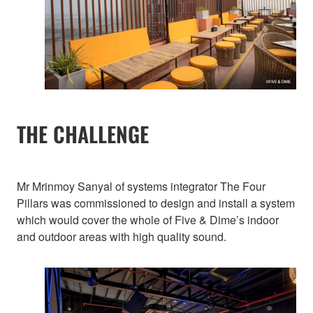
THE CHALLENGE
Mr Mrinmoy Sanyal of systems integrator The Four
Pillars was commissioned to design and install a system
which would cover the whole of Five & Dime’s indoor
and outdoor areas with high quality sound.