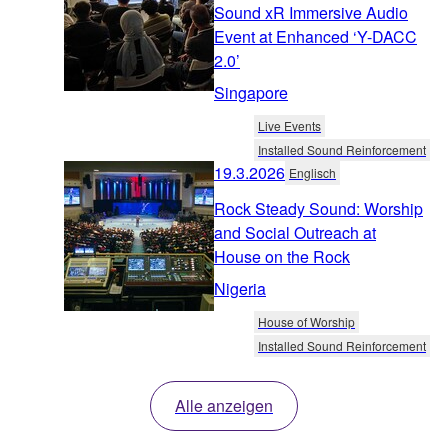
Sound xR Immersive Audio
Event at Enhanced ‘Y-DACC
2.0’
Singapore
Live Events
Installed Sound Reinforcement
19.3.2026
Englisch
Rock Steady Sound: Worship
and Social Outreach at
House on the Rock
Nigeria
House of Worship
Installed Sound Reinforcement
Alle anzeigen