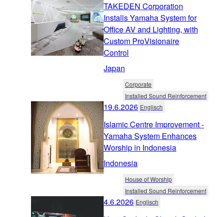
TAKEDEN Corporation
Installs Yamaha System for
Office AV and Lighting, with
Custom ProVisionaire
Control
Japan
Corporate
Installed Sound Reinforcement
19.6.2026
Englisch
Islamic Centre Improvement -
Yamaha System Enhances
Worship in Indonesia
Indonesia
House of Worship
Installed Sound Reinforcement
4.6.2026
Englisch