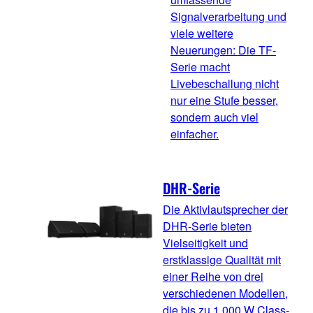
Signalverarbeitung und
viele weitere
Neuerungen: Die TF-
Serie macht
Livebeschallung nicht
nur eine Stufe besser,
sondern auch viel
einfacher.
DHR-Serie
Die Aktivlautsprecher der
DHR-Serie bieten
Vielseitigkeit und
erstklassige Qualität mit
einer Reihe von drei
verschiedenen Modellen,
die bis zu 1.000 W Class-