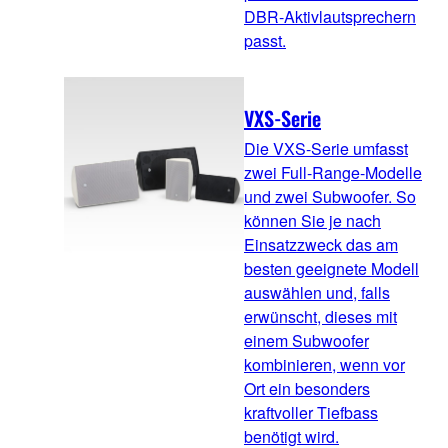
DBR-Aktivlautsprechern
passt.
VXS-Serie
Die VXS-Serie umfasst
zwei Full-Range-Modelle
und zwei Subwoofer. So
können Sie je nach
Einsatzzweck das am
besten geeignete Modell
auswählen und, falls
erwünscht, dieses mit
einem Subwoofer
kombinieren, wenn vor
Ort ein besonders
kraftvoller Tiefbass
benötigt wird.