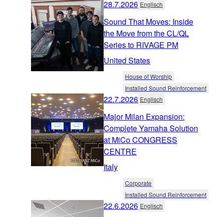
28.7.2026
Englisch
Sound That Moves: Inside
the Move from the CL/QL
Series to RIVAGE PM
United States
House of Worship
Installed Sound Reinforcement
22.7.2026
Englisch
Major Milan Expansion:
Complete Yamaha Solution
at MiCo CONGRESS
CENTRE
Italy
Corporate
Installed Sound Reinforcement
22.6.2026
Englisch