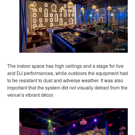
The indoor space has high ceilings and a stage for live
and DJ performances, while outdoors the equipment had
to be resistant to dust and adverse weather. It was also
important that the system did not visually detract from the
venue’s vibrant décor.