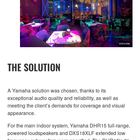
THE SOLUTION
A Yamaha solution was chosen, thanks to its
exceptional audio quality and reliability, as well as
meeting the client’s demands for coverage and visual
appearance.
For the main indoor system, Yamaha DHR15 full-range,
powered loudspeakers and DXS18XLF extended low