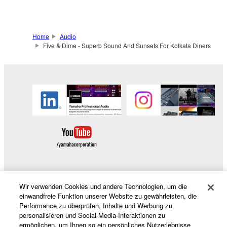
Home
Audio
Five & Dime - Superb Sound And Sunsets For Kolkata Diners
Wir verwenden Cookies und andere Technologien, um die
Produkte und Lösungen
einwandfreie Funktion unserer Website zu gewährleisten, die
Performance zu überprüfen, Inhalte und Werbung zu
personalisieren und Social-Media-Interaktionen zu
ermöglichen, um Ihnen so ein persönliches Nutzerlebnisse