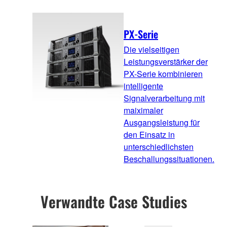
PX-Serie
Die vielseitigen
Leistungsverstärker der
PX-Serie kombinieren
intelligente
Signalverarbeitung mit
maiximaler
Ausgangsleistung für
den Einsatz in
unterschiedlichsten
Beschallungssituationen.
Verwandte Case Studies