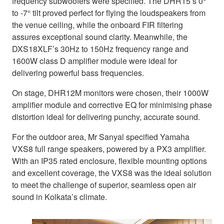
frequency subwoofers were specified. The DHR15’s 0°
to -7° tilt proved perfect for flying the loudspeakers from
the venue ceiling, while the onboard FIR filtering
assures exceptional sound clarity. Meanwhile, the
DXS18XLF’s 30Hz to 150Hz frequency range and
1600W class D amplifier module were ideal for
delivering powerful bass frequencies.
On stage, DHR12M monitors were chosen, their 1000W
amplifier module and corrective EQ for minimising phase
distortion ideal for delivering punchy, accurate sound.
For the outdoor area, Mr Sanyal specified Yamaha
VXS8 full range speakers, powered by a PX3 amplifier.
With an IP35 rated enclosure, flexible mounting options
and excellent coverage, the VXS8 was the ideal solution
to meet the challenge of superior, seamless open air
sound in Kolkata’s climate.