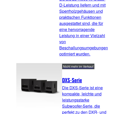
D-Leistung liefern und mit
Sperrholzgehäusen und
praktischen Funktionen
ausgestattet sind, die für
eine hervorragende
Leistung in einer Vielzahl
von
Beschallungsumgebungen
optimiert wurden.
Nicht mehr im Verkauf
DXS-Serie
Die DXS-Serie ist eine
kompakte, leichte und
leistungsstarke
Subwoofer-Serie, die
perfekt zu den DXR- und