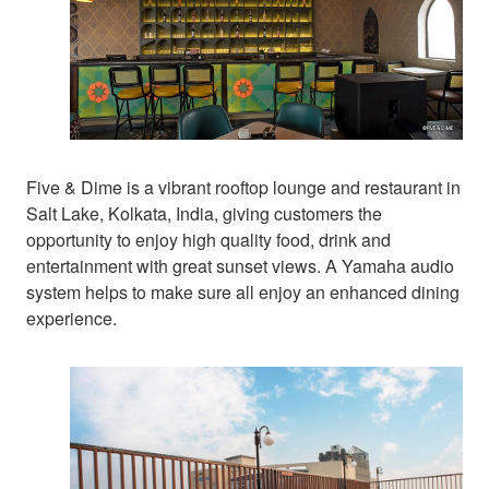
Five & Dime is a vibrant rooftop lounge and restaurant in
Salt Lake, Kolkata, India, giving customers the
opportunity to enjoy high quality food, drink and
entertainment with great sunset views. A Yamaha audio
system helps to make sure all enjoy an enhanced dining
experience.