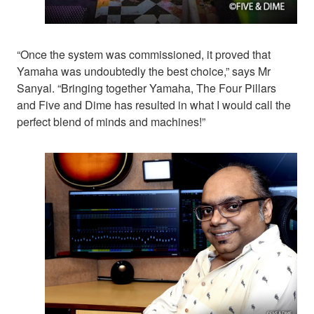
“Once the system was commissioned, it proved that
Yamaha was undoubtedly the best choice,” says Mr
Sanyal. “Bringing together Yamaha, The Four Pillars
and Five and Dime has resulted in what I would call the
perfect blend of minds and machines!”