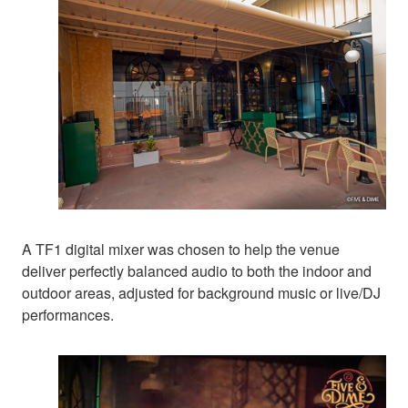
A TF1 digital mixer was chosen to help the venue
deliver perfectly balanced audio to both the indoor and
outdoor areas, adjusted for background music or live/DJ
performances.