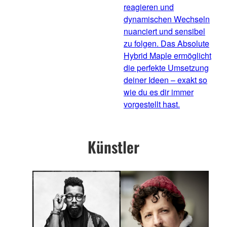
reagieren und
dynamischen Wechseln
nuanciert und sensibel
zu folgen. Das Absolute
Hybrid Maple ermöglicht
die perfekte Umsetzung
deiner Ideen – exakt so
wie du es dir immer
vorgestellt hast.
Künstler