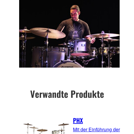
Verwandte Produkte
PHX
Mit der Einführung der