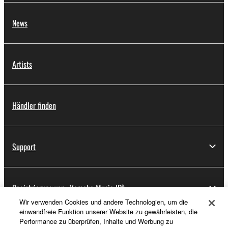
News
Artists
Händler finden
Support
Registrierung von „Yamaha Music ID“
Wir verwenden Cookies und andere Technologien, um die
einwandfreie Funktion unserer Website zu gewährleisten, die
Performance zu überprüfen, Inhalte und Werbung zu