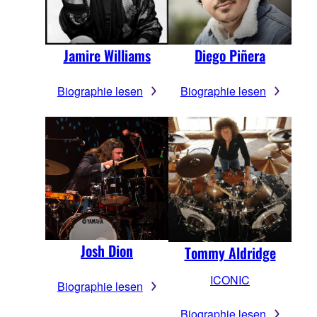
Jamire Williams
Diego Piñera
Biographie lesen
Biographie lesen
Josh Dion
Tommy Aldridge
ICONIC
Biographie lesen
Biographie lesen