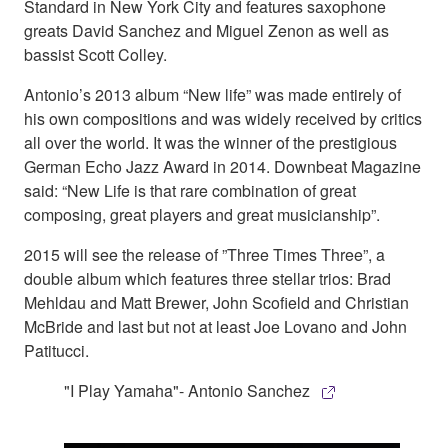
Standard in New York City and features saxophone
greats David Sanchez and Miguel Zenon as well as
bassist Scott Colley.
Antonio’s 2013 album “New life” was made entirely of
his own compositions and was widely received by critics
all over the world. It was the winner of the prestigious
German Echo Jazz Award in 2014. Downbeat Magazine
said: “New Life is that rare combination of great
composing, great players and great musicianship”.
2015 will see the release of ”Three Times Three”, a
double album which features three stellar trios: Brad
Mehldau and Matt Brewer, John Scofield and Christian
McBride and last but not at least Joe Lovano and John
Patitucci.
"I Play Yamaha"- Antonio Sanchez