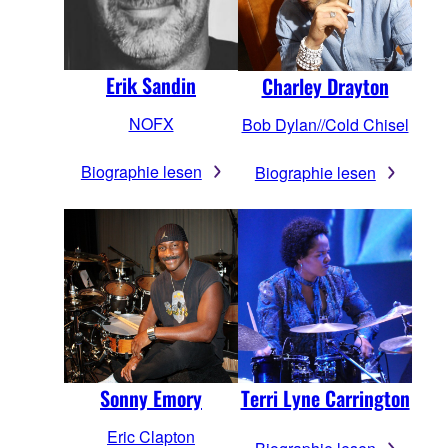
Erik Sandin
Charley Drayton
NOFX
Bob Dylan//Cold Chisel
Biographie lesen
Biographie lesen
Sonny Emory
Terri Lyne Carrington
Eric Clapton