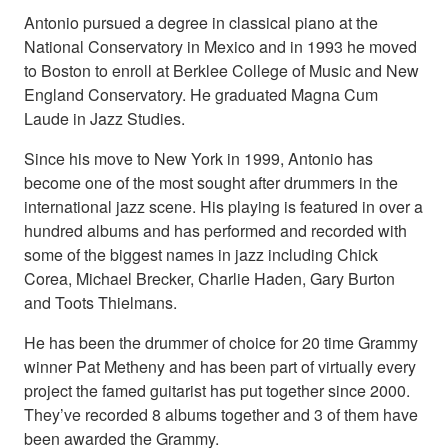
Antonio pursued a degree in classical piano at the
National Conservatory in Mexico and in 1993 he moved
to Boston to enroll at Berklee College of Music and New
England Conservatory. He graduated Magna Cum
Laude in Jazz Studies.
Since his move to New York in 1999, Antonio has
become one of the most sought after drummers in the
international jazz scene. His playing is featured in over a
hundred albums and has performed and recorded with
some of the biggest names in jazz including Chick
Corea, Michael Brecker, Charlie Haden, Gary Burton
and Toots Thielmans.
He has been the drummer of choice for 20 time Grammy
winner Pat Metheny and has been part of virtually every
project the famed guitarist has put together since 2000.
They’ve recorded 8 albums together and 3 of them have
been awarded the Grammy.