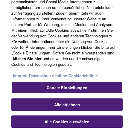
Über Yamaha
personalisieren und Social-Media-Interaktionen zu
ermöglichen, um Ihnen so ein persönliches Nutzerlebnisse
zur Verfügung zu stellen. Zudem übermitteln wir auch
Informationen zu Ihrer Verwendung unserer Website an
Schweiz Suisse Svizzera - German
unsere Partner für Werbung, soziale Medien und Analysen.
Mit einem Klick auf „Alle Cookies auswählen“ stimmen Sie
Business
der Verwendung von Cookies und anderen Technologien zu.
Für weitere Informationen über die Nutzung von Cookies
oder für Änderungen Ihrer Einstellungen klicken Sie bitte auf
„Cookie Einstellungen“. Sofern Sie nicht einverstanden sind,
klicken Sie hier
und es werden nur die notwendigen
Cookies und Technologien gesetzt.
Imprint
Datenschutzrichtline
Cookierichtlinie
Cookie-Einstellungen
Kontakt
Nutzungsbedingungen
Datenschutzerklärung
Cookierichtlinie
Impressum
Alle ablehnen
© Yamaha Corporation.
Alle Cookies auswählen