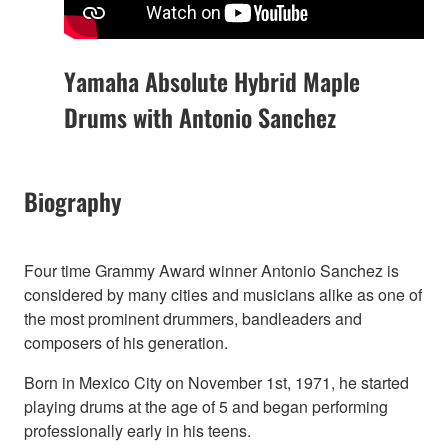
Yamaha Absolute Hybrid Maple
Drums with Antonio Sanchez
Biography
Four time Grammy Award winner Antonio Sanchez is
considered by many cities and musicians alike as one of
the most prominent drummers, bandleaders and
composers of his generation.
Born in Mexico City on November 1st, 1971, he started
playing drums at the age of 5 and began performing
professionally early in his teens.