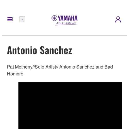
Menü
Antonio Sanchez
Pat Metheny//Solo Artist// Antonio Sanchez and Bad
Hombre