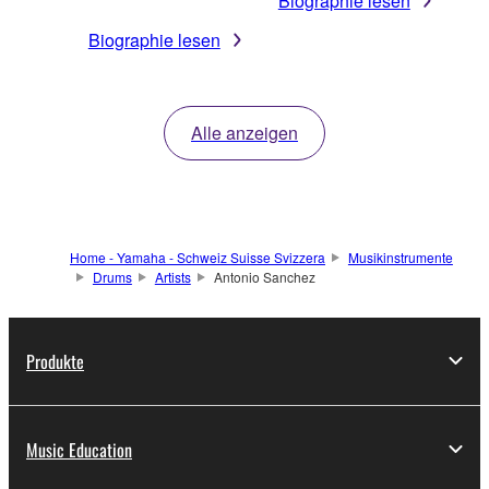
Biographie lesen
Biographie lesen
Alle anzeigen
Home - Yamaha - Schweiz Suisse Svizzera
Musikinstrumente
Drums
Artists
Antonio Sanchez
Produkte
Music Education