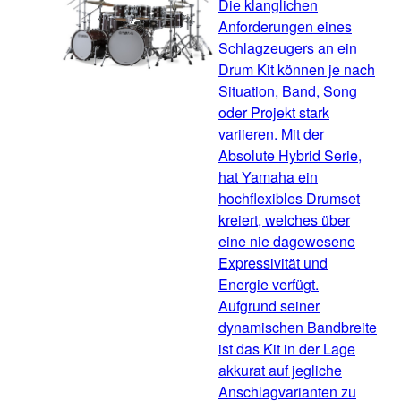
Die klanglichen
Anforderungen eines
Schlagzeugers an ein
Drum Kit können je nach
Situation, Band, Song
oder Projekt stark
variieren. Mit der
Absolute Hybrid Serie,
hat Yamaha ein
hochflexibles Drumset
kreiert, welches über
eine nie dagewesene
Expressivität und
Energie verfügt.
Aufgrund seiner
dynamischen Bandbreite
ist das Kit in der Lage
akkurat auf jegliche
Anschlagvarianten zu