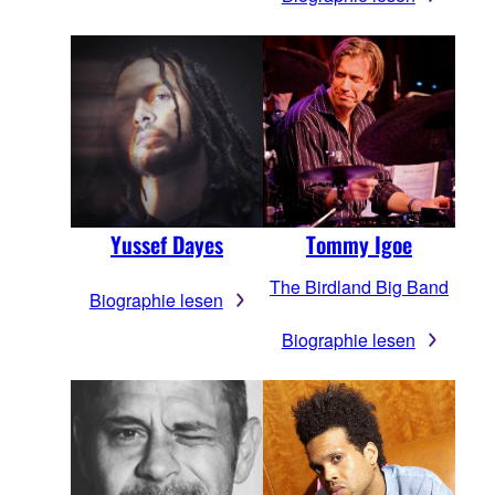
Yussef Dayes
Tommy Igoe
The Birdland Big Band
Biographie lesen
Biographie lesen