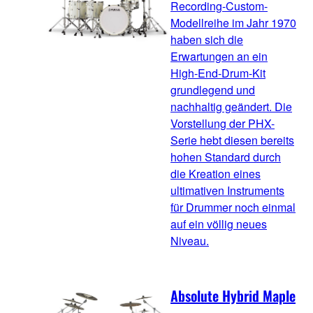
Recording-Custom-
Modellreihe im Jahr 1970
haben sich die
Erwartungen an ein
High-End-Drum-Kit
grundlegend und
nachhaltig geändert. Die
Vorstellung der PHX-
Serie hebt diesen bereits
hohen Standard durch
die Kreation eines
ultimativen Instruments
für Drummer noch einmal
auf ein völlig neues
Niveau.
Absolute Hybrid Maple