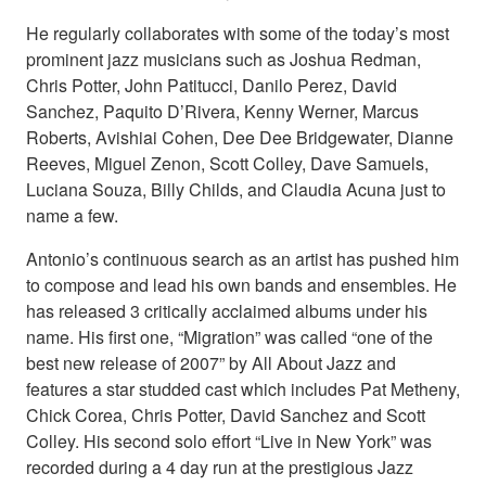
He regularly collaborates with some of the today’s most
prominent jazz musicians such as Joshua Redman,
Chris Potter, John Patitucci, Danilo Perez, David
Sanchez, Paquito D’Rivera, Kenny Werner, Marcus
Roberts, Avishiai Cohen, Dee Dee Bridgewater, Dianne
Reeves, Miguel Zenon, Scott Colley, Dave Samuels,
Luciana Souza, Billy Childs, and Claudia Acuna just to
name a few.
Antonio’s continuous search as an artist has pushed him
to compose and lead his own bands and ensembles. He
has released 3 critically acclaimed albums under his
name. His first one, “Migration” was called “one of the
best new release of 2007” by All About Jazz and
features a star studded cast which includes Pat Metheny,
Chick Corea, Chris Potter, David Sanchez and Scott
Colley. His second solo effort “Live in New York” was
recorded during a 4 day run at the prestigious Jazz