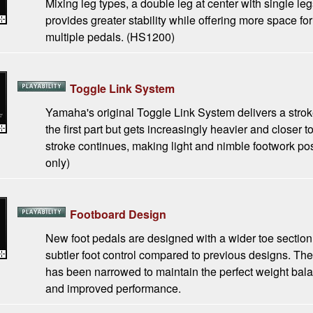
Mixing leg types, a double leg at center with single leg
provides greater stability while offering more space for
multiple pedals. (HS1200)
Toggle Link System
Yamaha's original Toggle Link System delivers a stroke 
the first part but gets increasingly heavier and closer 
stroke continues, making light and nimble footwork p
only)
Footboard Design
New foot pedals are designed with a wider toe section (
subtler foot control compared to previous designs. The
has been narrowed to maintain the perfect weight bala
and improved performance.