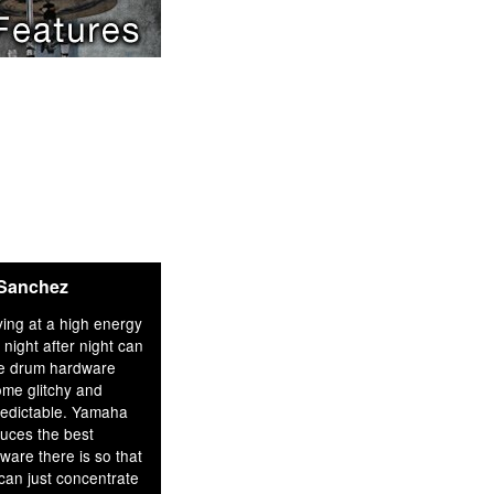
 Sanchez
ying at a high energy
l night after night can
e drum hardware
me glitchy and
edictable. Yamaha
uces the best
ware there is so that
can just concentrate