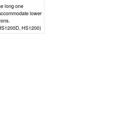
ne long one
 accommodate lower
ions.
HS1200D, HS1200)