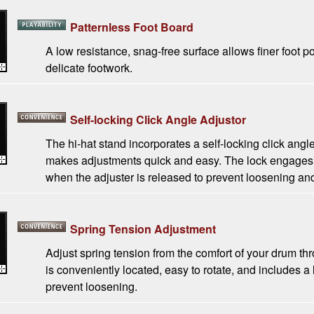
Patternless Foot Board
A low resistance, snag-free surface allows finer foot p
delicate footwork.
Self-locking Click Angle Adjustor
The hi-hat stand incorporates a self-locking click angle
makes adjustments quick and easy. The lock engages 
when the adjuster is released to prevent loosening and
Spring Tension Adjustment
Adjust spring tension from the comfort of your drum thr
is conveniently located, easy to rotate, and includes 
prevent loosening.