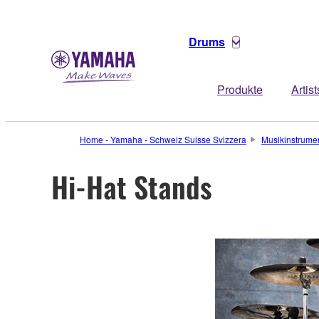
Drums
Produkte
Artist
Home - Yamaha - Schweiz Suisse Svizzera
Musikinstrume
Hi-Hat Stands