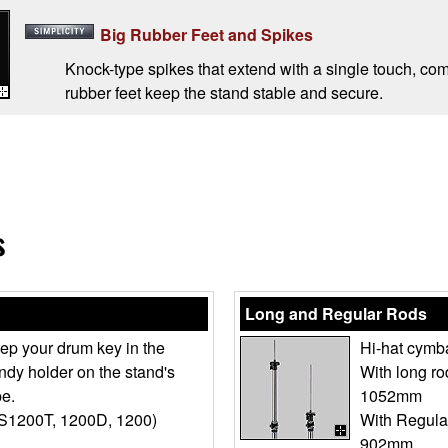
Big Rubber Feet and Spikes
Knock-type spikes that extend with a single touch, co
rubber feet keep the stand stable and secure.
s
Long and Regular Rods
ep your drum key in the
Hi-hat cymba
ndy holder on the stand's
With long r
pe.
1052mm
S1200T, 1200D, 1200)
With Regula
902mm