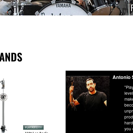
TANDS
Antonio
"Pla
leve
mak
beco
unpr
prod
hard
you 