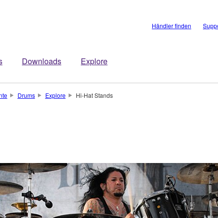
Händler finden
Suppo
s
Downloads
Explore
nte
Drums
Explore
Hi-Hat Stands