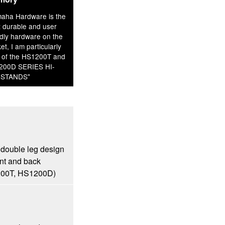
aha Hardware is the
 durable and user
ndly hardware on the
et, I am particularly
 of the HS1200T and
200D SERIES HI-
 STANDS"
 double leg design
ont and back
1200T, HS1200D)