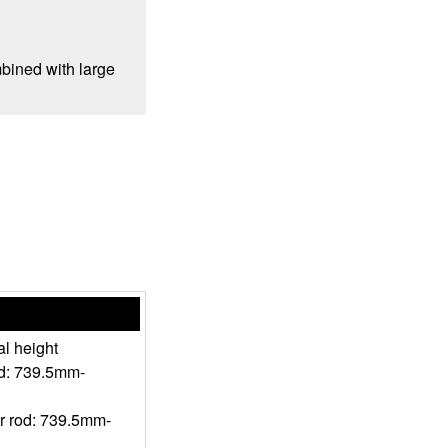
mbined with large
l height
od: 739.5mm-
r rod: 739.5mm-