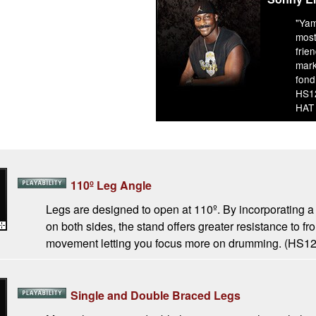
"Yam
most
frie
mark
fond
HS1
HAT
110º Leg Angle
Legs are designed to open at 110º. By incorporating a
on both sides, the stand offers greater resistance to fr
movement letting you focus more on drumming. (HS
Single and Double Braced Legs