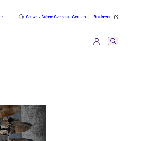
rt
Schweiz Suisse Svizzera - German
Business