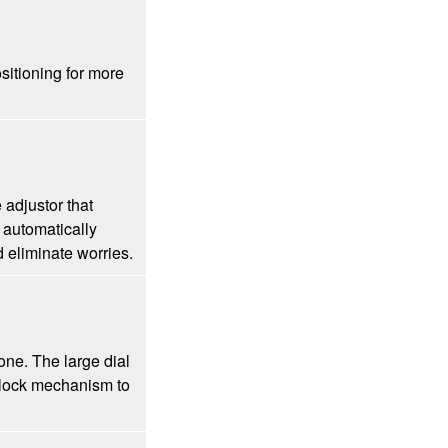
ositioning for more
 adjustor that
automatically
 eliminate worries.
one. The large dial
a lock mechanism to