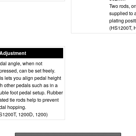
Two rods, o
supplied to
plating posit
(HS1200T, 
 Adjustment
dal angle, when not
pressed, can be set freely.
is lets you align pedal height
th other pedals such as in a
uble foot pedal setup. Rubber
ated tie rods help to prevent
dal hopping.
S1200T, 1200D, 1200)