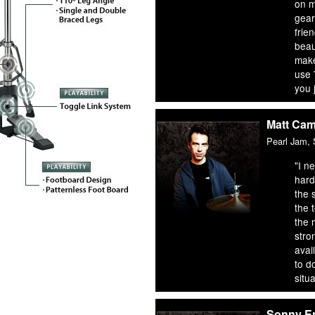
on m
gear
frien
beaut
make
use
you 
Matt Ca
Pearl Jam,
"I n
hard
the 
the 
the 
stro
avai
to d
situa
Sonny E