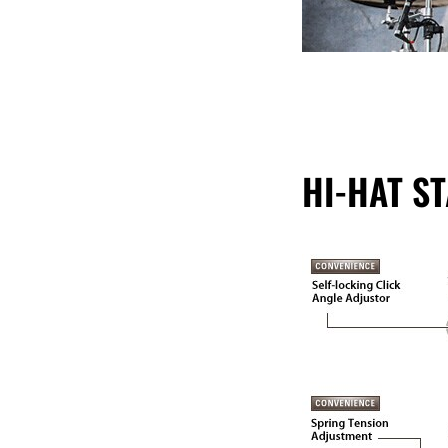
HI-HAT S