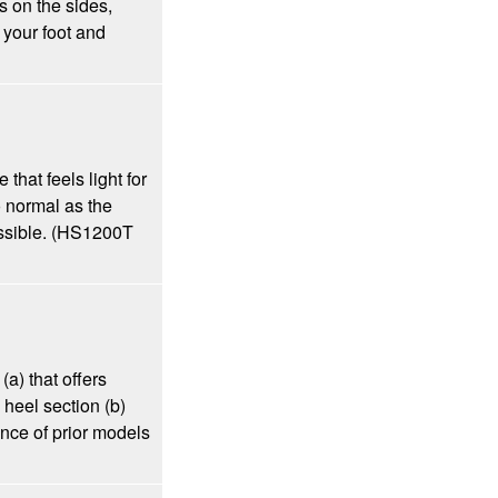
s on the sides,
 your foot and
that feels light for
to normal as the
ossible. (HS1200T
a) that offers
 heel section (b)
nce of prior models