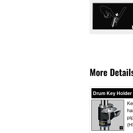
More Detail
Drum Key Holder
Ke
ha
pi
(H