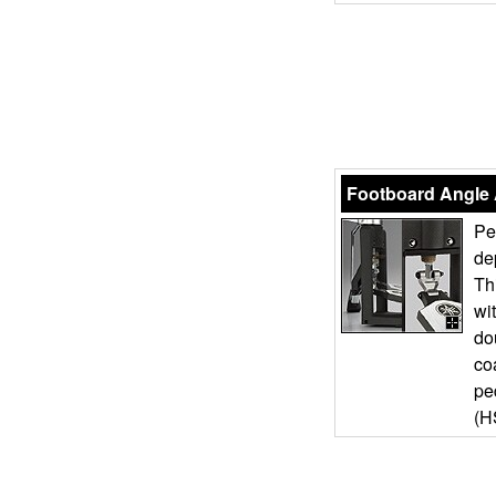
Footboard Angle
Pe
de
Th
wi
do
co
pe
(H