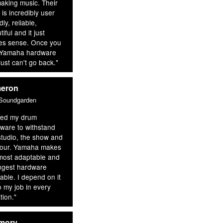
aking music. Their
 is incredibly user
dly, reliable,
iful and it just
s sense. Once you
 Yamaha hardware
just can't go back."
meron
 Soundgarden
eed my drum
ware to withstand
studio, the show and
tour. Yamaha makes
most adaptable and
ngest hardware
lable. I depend on it
o my job in every
tion."
mory