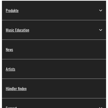
Produkte
Music Education
News
Artists
Händler finden