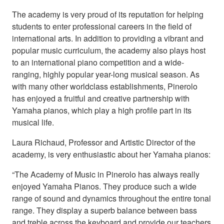
The academy is very proud of its reputation for helping
students to enter professional careers in the field of
international arts. In addition to providing a vibrant and
popular music curriculum, the academy also plays host
to an international piano competition and a wide-
ranging, highly popular year-long musical season. As
with many other worldclass establishments, Pinerolo
has enjoyed a fruitful and creative partnership with
Yamaha pianos, which play a high profile part in its
musical life.
Laura Richaud, Professor and Artistic Director of the
academy, is very enthusiastic about her Yamaha pianos:
“The Academy of Music in Pinerolo has always really
enjoyed Yamaha Pianos. They produce such a wide
range of sound and dynamics throughout the entire tonal
range. They display a superb balance between bass
and treble across the keyboard and provide our teachers