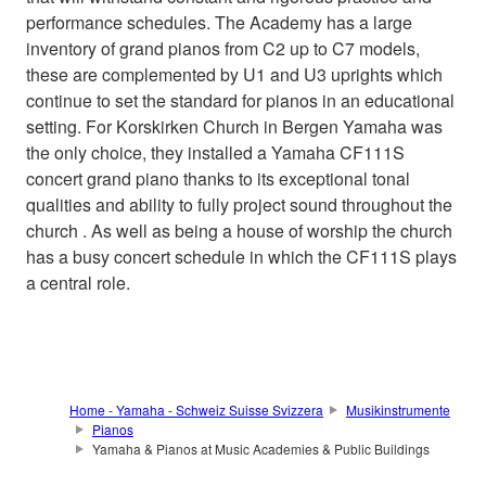
performance schedules. The Academy has a large
inventory of grand pianos from C2 up to C7 models,
these are complemented by U1 and U3 uprights which
continue to set the standard for pianos in an educational
setting. For Korskirken Church in Bergen Yamaha was
the only choice, they installed a Yamaha CF111S
concert grand piano thanks to its exceptional tonal
qualities and ability to fully project sound throughout the
church . As well as being a house of worship the church
has a busy concert schedule in which the CF111S plays
a central role.
Home - Yamaha - Schweiz Suisse Svizzera
Musikinstrumente
Pianos
Yamaha & Pianos at Music Academies & Public Buildings