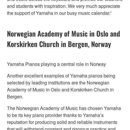
and students with inspiration. We very much appreciate
the support of Yamaha in our busy music calendar.”
Norwegian Academy of Music in Oslo and
Korskirken Church in Bergen, Norway
Yamaha Pianos playing a central role in Norway
Another excellent examples of Yamaha pianos being
selected by leading institutions are the Norwegian
Academy of Music in Oslo and Korskirken Church in
Bergen.
The Norwegian Academy of Music has chosen Yamaha
to be its key piano provider thanks to Yamaha’s
reputation for producing solid and reliable instruments
that will withstand constant and rigorous practice and