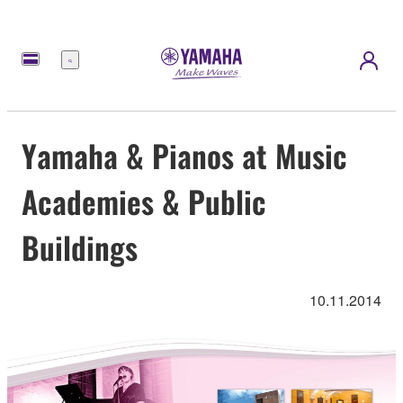
Menü
Yamaha & Pianos at Music
Academies & Public
Buildings
10.11.2014