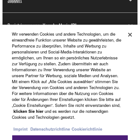
Support
Registrierung von „Yamaha Music ID“
Wir verwenden Cookies und andere Technologien, um die
einwandfreie Funktion unserer Website zu gewährleisten, die
Performance zu überprüfen, Inhalte und Werbung zu
Über Yamaha
personalisieren und Social-Media-Interaktionen zu
ermöglichen, um Ihnen so ein persönliches Nutzerlebnisse
zur Verfügung zu stellen. Zudem übermitteln wir auch
Informationen zu Ihrer Verwendung unserer Website an
Schweiz Suisse Svizzera - German
unsere Partner für Werbung, soziale Medien und Analysen.
Mit einem Klick auf „Alle Cookies auswählen“ stimmen Sie
Business
der Verwendung von Cookies und anderen Technologien zu.
Für weitere Informationen über die Nutzung von Cookies
oder für Änderungen Ihrer Einstellungen klicken Sie bitte auf
„Cookie Einstellungen“. Sofern Sie nicht einverstanden sind,
klicken Sie hier
und es werden nur die notwendigen
Cookies und Technologien gesetzt.
Imprint
Datenschutzrichtline
Cookierichtlinie