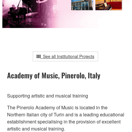
See all Institutional Projects
Academy of Music, Pinerolo, Italy
Supporting artistic and musical training
The Pinerolo Academy of Music is located in the
Northern Italian city of Turin and is a leading educational
establishment specialising in the provision of excellent
artistic and musical training.