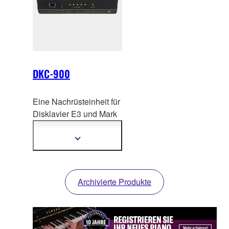
DKC-900
Eine Nachrüsteinheit für
Disklavier E3 und Mark
IV Modell
e. Bringen Sie
Ihr Yamaha Disklavier
Mehr
Informationen
auf ein neues Level.
anzeigen
Archivierte Produkte