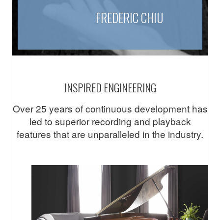
FREDERIC CHIU
INSPIRED ENGINEERING
Over 25 years of continuous development has
led to superior recording and playback
features that are unparalleled in the industry.