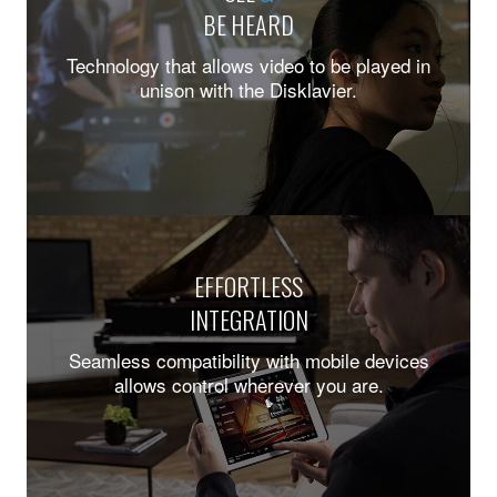
BE HEARD
Technology that allows video to be played in
unison with the Disklavier.
EFFORTLESS
INTEGRATION
Seamless compatibility with mobile devices
allows control wherever you are.