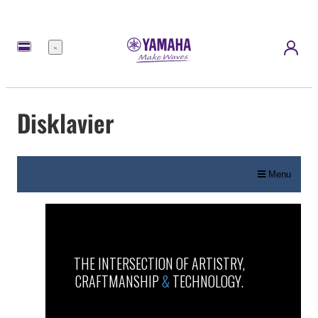
Menü
Disklavier
Menu
THE INTERSECTION OF ARTISTRY,
CRAFTMANSHIP
&
TECHNOLOGY.