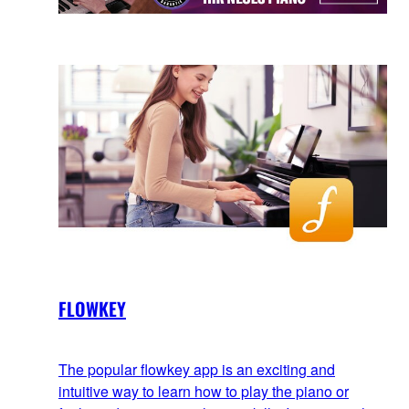
FLOWKEY
The popular flowkey app is an exciting and
intuitive way to learn how to play the piano or