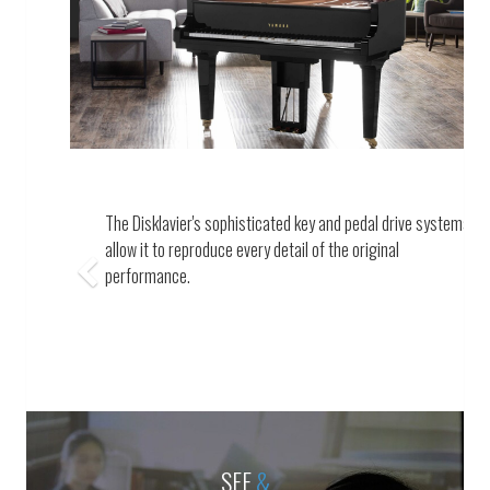
Previous
The Disklavier's sophisticated key and pedal drive systems
allow it to reproduce every detail of the original
performance.
SEE
&