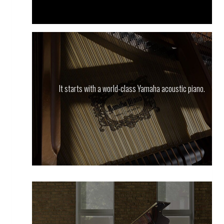
It starts with a world-class Yamaha acoustic piano.