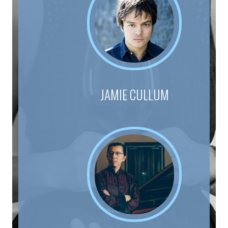
JAMIE CULLUM