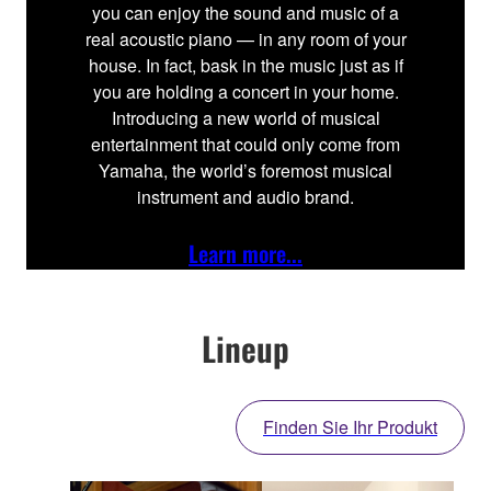
you can enjoy the sound and music of a
real acoustic piano — in any room of your
house. In fact, bask in the music just as if
you are holding a concert in your home.
Introducing a new world of musical
entertainment that could only come from
Yamaha, the world’s foremost musical
instrument and audio brand.
Learn more...
Lineup
Finden Sie Ihr Produkt