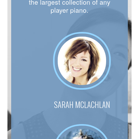
the largest collection of any
player piano.
SARAH MCLACHLAN