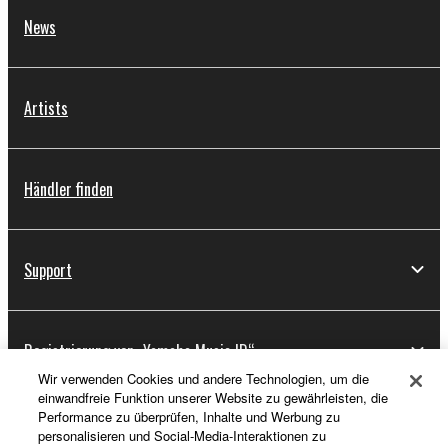
News
Artists
Händler finden
Support
Registrierung von „Yamaha Music ID“
Wir verwenden Cookies und andere Technologien, um die
einwandfreie Funktion unserer Website zu gewährleisten, die
Performance zu überprüfen, Inhalte und Werbung zu
Über Yamaha
personalisieren und Social-Media-Interaktionen zu