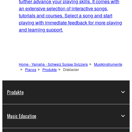
further advance your playing skills. It comes with
an extensive selection of interactive songs,
tutorials and courses. Select a song and start
playing with immediate feedback for more playing
and learning support.
Home - Yamaha - Schweiz Suisse Svizzera
Musikinstrumente
Pianos
Produkte
Disklavier
Produkte
Music Education