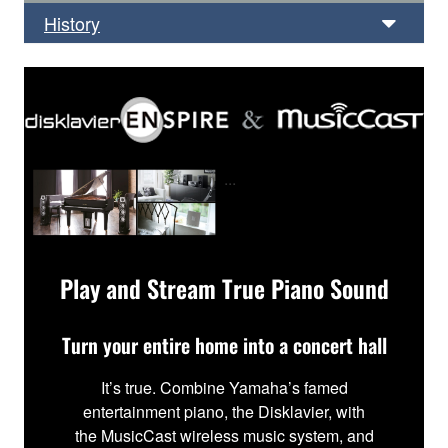
History
...
Play and Stream True Piano Sound
Turn your entire home into a concert hall
It’s true. Combine Yamaha’s famed
entertainment piano, the Disklavier, with
the MusicCast wireless music system, and