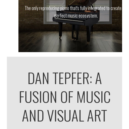
The only reproducing piano that's fully integrated to create the
perfect music ecosystem.
DAN TEPFER: A
FUSION OF MUSIC
AND VISUAL ART