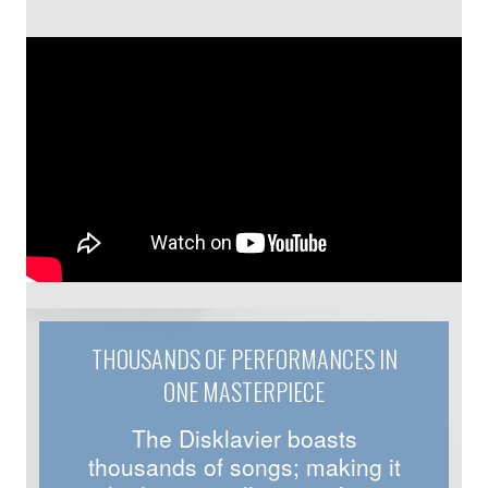
THOUSANDS OF PERFORMANCES IN
ONE MASTERPIECE
The Disklavier boasts
thousands of songs; making it