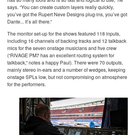
says. “You can create custom layers really quickly,
you’ve got the Rupert Neve Designs plug-ins, you’ve got
Dante... it’s all there.”
The monitor set-up for the shows featured 118 inputs,
including 16 channels of backing tracks and 12 talkback
mics for the seven onstage musicians and five crew
(“RIVAGE PM7 has an excellent routing system for
talkback,” notes a happy Paul). There were 70 outputs,
mainly stereo in-ears and a number of wedges, keeping
onstage SPLs low, but not compromising on atmosphere
for the performers.