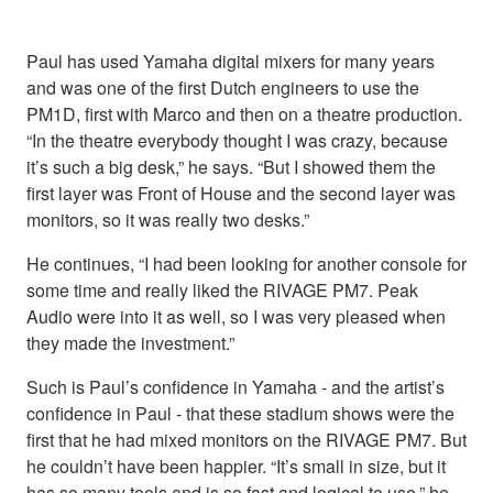
Paul has used Yamaha digital mixers for many years
and was one of the first Dutch engineers to use the
PM1D, first with Marco and then on a theatre production.
“In the theatre everybody thought I was crazy, because
it’s such a big desk,” he says. “But I showed them the
first layer was Front of House and the second layer was
monitors, so it was really two desks.”
He continues, “I had been looking for another console for
some time and really liked the RIVAGE PM7. Peak
Audio were into it as well, so I was very pleased when
they made the investment.”
Such is Paul’s confidence in Yamaha - and the artist’s
confidence in Paul - that these stadium shows were the
first that he had mixed monitors on the RIVAGE PM7. But
he couldn’t have been happier. “It’s small in size, but it
has so many tools and is so fast and logical to use,” he