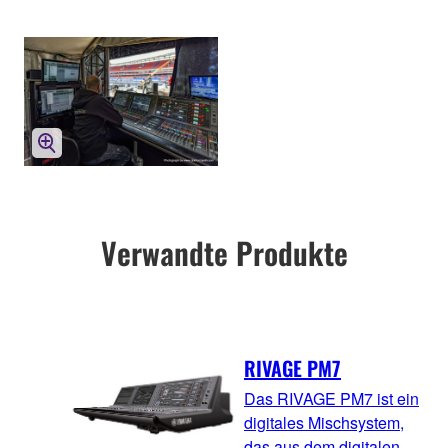
Verwandte Produkte
RIVAGE PM7
Das RIVAGE PM7 ist ein
digitales Mischsystem,
das aus dem digitalen