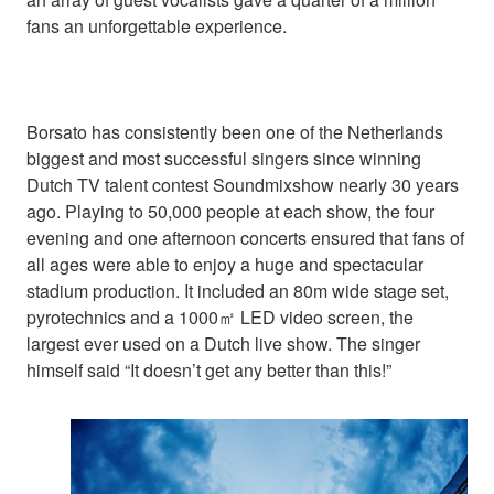
fans an unforgettable experience.
Borsato has consistently been one of the Netherlands
biggest and most successful singers since winning
Dutch TV talent contest Soundmixshow nearly 30 years
ago. Playing to 50,000 people at each show, the four
evening and one afternoon concerts ensured that fans of
all ages were able to enjoy a huge and spectacular
stadium production. It included an 80m wide stage set,
pyrotechnics and a 1000㎡ LED video screen, the
largest ever used on a Dutch live show. The singer
himself said “It doesn’t get any better than this!”