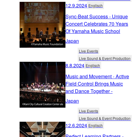
12.9.2024
Englisch
Sync-Beat Success - Unique
Concert Celebrates 70 Years
Of Yamaha Music School
Japan
Live Events
Live Sound & Event Production
8.8.2024
Englisch
Music and Movement - Active
Field Control Brings Music
and Dance Together -
Japan
Live Events
Live Sound & Event Production
12.6.2024
Englisch
Perfect Learning Partners -