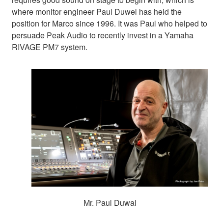
where monitor engineer Paul Duwel has held the
position for Marco since 1996. It was Paul who helped to
persuade Peak Audio to recently invest in a Yamaha
RIVAGE PM7 system.
Mr. Paul Duwal