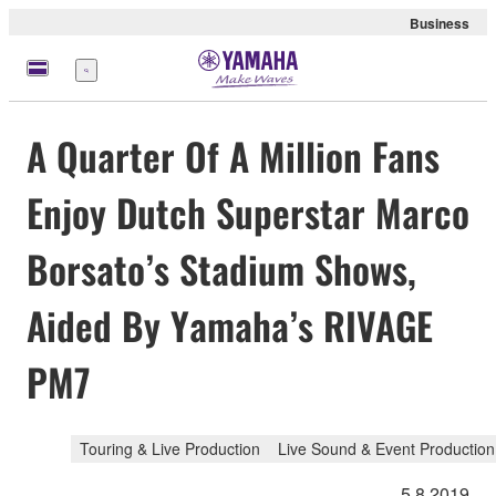
Business
Menü
A Quarter Of A Million Fans
Enjoy Dutch Superstar Marco
Borsato’s Stadium Shows,
Aided By Yamaha’s RIVAGE
PM7
Touring & Live Production
Live Sound & Event Production
5.8.2019