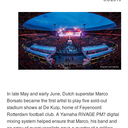
In late May and early June, Dutch superstar Marco
Borsato became the first artist to play five sold-out
stadium shows at De Kuip, home of Feyenoord
Rotterdam football club. A Yamaha RIVAGE PM7 digital
mixing system helped ensure that Marco, his band and
an array of guest vocalists gave a quarter of a million