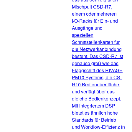
Mischpult CSD-R7,
einem oder mehreren
I/O-Racks für Ein- und
Ausgänge und
speziellen
Schnittstellenkarten für
die Netzwerkanbindung
besteht. Das CSD-R7 ist
genauso groß wie das
Flaggschiff des RIVAGE
PM10 Systems, die CS-
R10 Bedienoberfläche,
und verfügt über das
gleiche Bedienkonzept.
Mit integriertem DSP
bietet es ähnlich hohe
Standards für Betrieb
und Workflow-Effizienz in