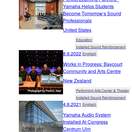
Yamaha Helps Students
Become Tomorrow‘s Sound
Professionals
United States
Education
Installed Sound Reinforcement
8.8.2022
Englisch
Works in Progress: Baycourt
Community and Arts Centre
New Zealand
Performing Arts Center & Theater
Installed Sound Reinforcement
4.8.2021
Englisch
Yamaha Audio System
Installed At Congress
Centrum Ulm