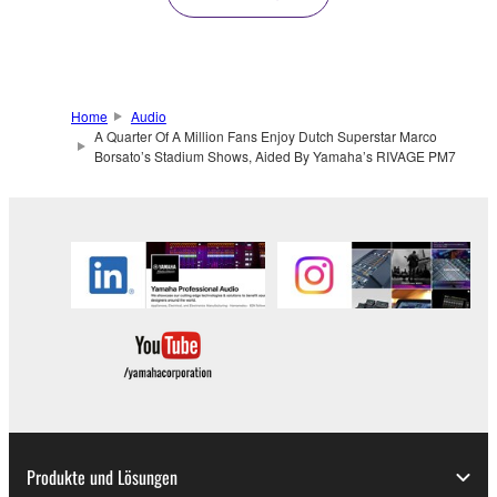
Home
Audio
A Quarter Of A Million Fans Enjoy Dutch Superstar Marco
Borsato’s Stadium Shows, Aided By Yamaha’s RIVAGE PM7
Produkte und Lösungen