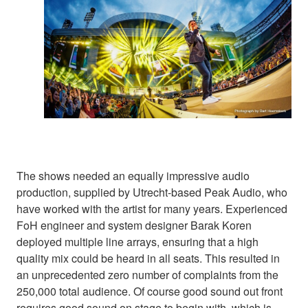
The shows needed an equally impressive audio
production, supplied by Utrecht-based Peak Audio, who
have worked with the artist for many years. Experienced
FoH engineer and system designer Barak Koren
deployed multiple line arrays, ensuring that a high
quality mix could be heard in all seats. This resulted in
an unprecedented zero number of complaints from the
250,000 total audience. Of course good sound out front
requires good sound on stage to begin with, which is