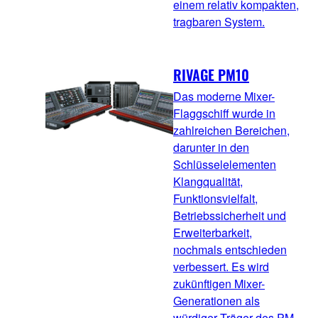
einem relativ kompakten,
tragbaren System.
RIVAGE PM10
Das moderne Mixer-
Flaggschiff wurde in
zahlreichen Bereichen,
darunter in den
Schlüsselelementen
Klangqualität,
Funktionsvielfalt,
Betriebssicherheit und
Erweiterbarkeit,
nochmals entschieden
verbessert. Es wird
zukünftigen Mixer-
Generationen als
würdiger Träger des PM-