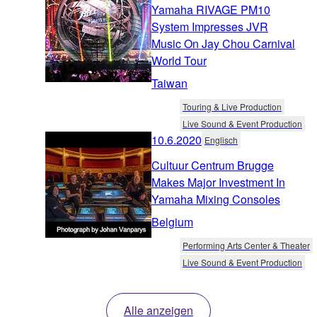
Yamaha RIVAGE PM10
System Impresses JVR
Music On Jay Chou Carnival
World Tour
Taiwan
Touring & Live Production
Live Sound & Event Production
10.6.2020
Englisch
Cultuur Centrum Brugge
Makes Major Investment In
Yamaha Mixing Consoles
Belgium
Performing Arts Center & Theater
Live Sound & Event Production
Alle anzeigen