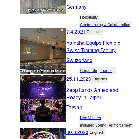
Germany
Hospitality
Conferencing & Collaboration
7.4.2021
Englisch
Yamaha Equips Flexible
Swiss Training Facility
Switzerland
Corporate
Learning
25.11.2020
Englisch
Zepp Lands Armed and
Ready in Taipei
Taiwan
Live Venues
Installed Sound Reinforcement
30.6.2020
Englisch