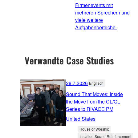
Firmenevents mit
mehreren Sprechern und
viele weitere
Aufgabenbereiche.
Verwandte Case Studies
28.7.2026
Englisch
Sound That Moves: Inside
the Move from the CL/QL
Series to RIVAGE PM
United States
House of Worship
Installed Sound Reinforcement