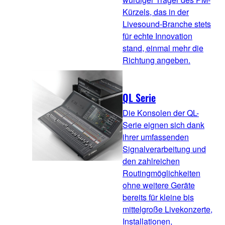
Kürzels, das in der
Livesound-Branche stets
für echte Innovation
stand, einmal mehr die
Richtung angeben.
QL Serie
Die Konsolen der QL-
Serie eignen sich dank
ihrer umfassenden
Signalverarbeitung und
den zahlreichen
Routingmöglichkeiten
ohne weitere Geräte
bereits für kleine bis
mittelgroße Livekonzerte,
Installationen,