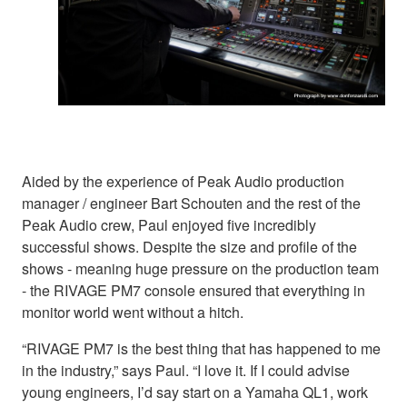
Aided by the experience of Peak Audio production
manager / engineer Bart Schouten and the rest of the
Peak Audio crew, Paul enjoyed five incredibly
successful shows. Despite the size and profile of the
shows - meaning huge pressure on the production team
- the RIVAGE PM7 console ensured that everything in
monitor world went without a hitch.
“RIVAGE PM7 is the best thing that has happened to me
in the industry,” says Paul. “I love it. If I could advise
young engineers, I’d say start on a Yamaha QL1, work