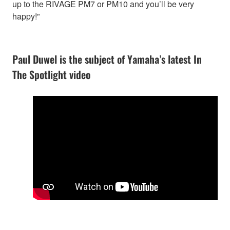
up to the RIVAGE PM7 or PM10 and you’ll be very
happy!”
Paul Duwel is the subject of Yamaha’s latest In
The Spotlight video