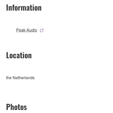
Information
Peak Audio
Location
the Netherlands
Photos