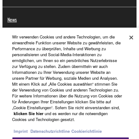
News
Wir verwenden Cookies und andere Technologien, um die
einwandfreie Funktion unserer Website zu gewährleisten, die
Über Yamaha
Performance zu überprüfen, Inhalte und Werbung zu
personalisieren und Social-Media-Interaktionen zu
ermöglichen, um Ihnen so ein persönliches Nutzerlebnisse
zur Verfügung zu stellen. Zudem übermitteln wir auch
Schweiz Suisse Svizzera - German
Informationen zu Ihrer Verwendung unserer Website an
unsere Partner für Werbung, soziale Medien und Analysen.
Consumer
Mit einem Klick auf „Alle Cookies auswählen“ stimmen Sie
der Verwendung von Cookies und anderen Technologien zu.
Für weitere Informationen über die Nutzung von Cookies oder
für Änderungen Ihrer Einstellungen klicken Sie bitte auf
Kontakt
Nutzungsbedingungen
„Cookie Einstellungen“. Sofern Sie nicht einverstanden sind,
Datenschutzerklärung
Cookierichtlinie
klicken Sie hier
und es werden nur die notwendigen
Cookies und Technologien gesetzt.
© Yamaha Corporation.
Imprint
Datenschutzrichtline
Cookierichtlinie