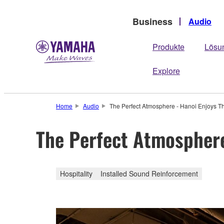
Business
Audio
Produkte
Lösu
Explore
Home
Audio
The Perfect Atmosphere - Hanoi Enjoys T
The Perfect Atmosphere
Hospitality
Installed Sound Reinforcement