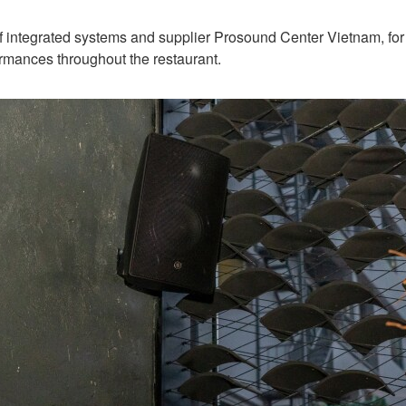
integrated systems and supplier Prosound Center Vietnam, for d
rmances throughout the restaurant.