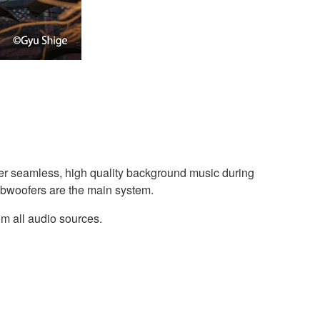
r seamless, high quality background music during
ubwoofers are the main system.
om all audio sources.