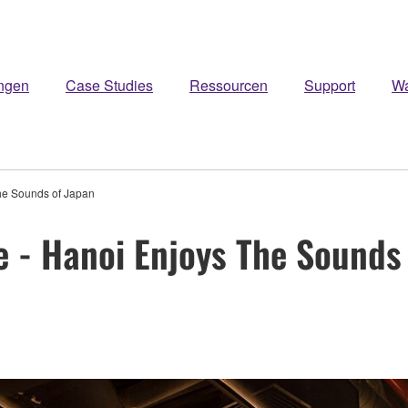
ngen
Case Studies
Ressourcen
Support
W
he Sounds of Japan
 - Hanoi Enjoys The Sounds