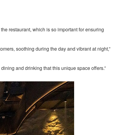
he restaurant, which is so important for ensuring
mers, soothing during the day and vibrant at night,”
dining and drinking that this unique space offers.”