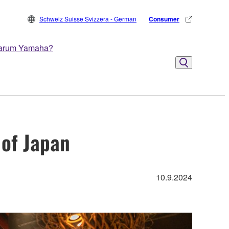
Schweiz Suisse Svizzera - German
Consumer
arum Yamaha?
 of Japan
10.9.2024