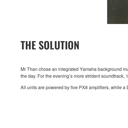
THE SOLUTION
Mr Than chose an integrated Yamaha background mus
the day. For the evening’s more strident soundtrack
All units are powered by five PX8 amplifiers, while a