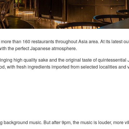
ore than 160 restaurants throughout Asia area. At its latest 
with the perfect Japanese atmosphere.
bringing high quality sake and the original taste of quintessent
, with fresh ingredients imported from selected localities and v
 background music. But after 9pm, the music is louder, more vib