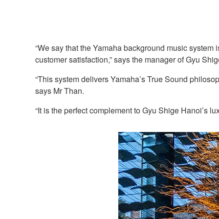
“We say that the Yamaha background music system is o
customer satisfaction,” says the manager of Gyu Shig
“This system delivers Yamaha’s True Sound philosophy,
says Mr Than.
“It is the perfect complement to Gyu Shige Hanoi’s lux