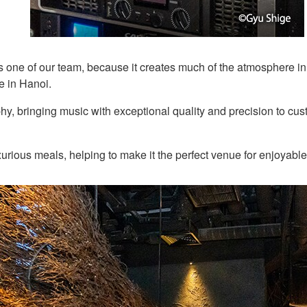
ne of our team, because it creates much of the atmosphere in t
e in Hanoi.
 bringing music with exceptional quality and precision to custo
urious meals, helping to make it the perfect venue for enjoyable 