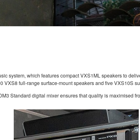
ic system, which features compact VXS1ML speakers to delive
, 10 VXS8 full-range surface-mount speakers and five VXS10S s
 DM3 Standard digital mixer ensures that quality is maximised fr