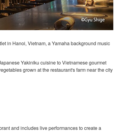
outlet in Hanoi, Vietnam, a Yamaha background music
ial Japanese Yakiniku cuisine to Vietnamese gourmet
egetables grown at the restaurant's farm near the city
rant and includes live performances to create a