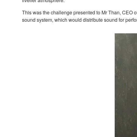
livelier atmosphere.
This was the challenge presented to Mr Than, CEO of 
sound system, which would distribute sound for perfo