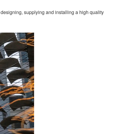
esigning, supplying and installing a high quality