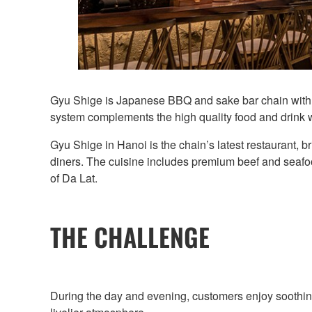
Gyu Shige is Japanese BBQ and sake bar chain with m
system complements the high quality food and drink 
Gyu Shige in Hanoi is the chain’s latest restaurant, 
diners. The cuisine includes premium beef and seafood
of Da Lat.
THE CHALLENGE
During the day and evening, customers enjoy soothing