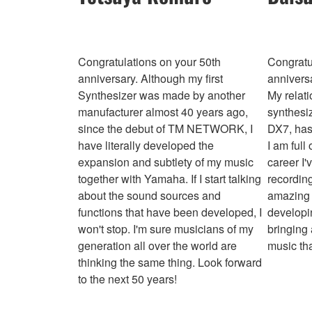
Congratulations on your 50th
Congratu
anniversary. Although my first
annivers
Synthesizer was made by another
My relat
manufacturer almost 40 years ago,
synthesi
since the debut of TM NETWORK, I
DX7, has
have literally developed the
I am full
expansion and subtlety of my music
career I'
together with Yamaha. If I start talking
recording
about the sound sources and
amazing 
functions that have been developed, I
developin
won't stop. I'm sure musicians of my
bringing
generation all over the world are
music tha
thinking the same thing. Look forward
to the next 50 years!