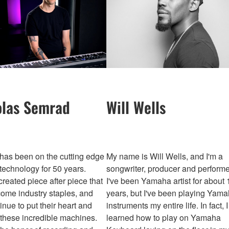
olas Semrad
Will Wells
as been on the cutting edge
My name is Will Wells, and I'm a
technology for 50 years.
songwriter, producer and performe
reated piece after piece that
I've been Yamaha artist for about 
ome industry staples, and
years, but I've been playing Yam
inue to put their heart and
instruments my entire life. In fact, I
 these incredible machines.
learned how to play on Yamaha