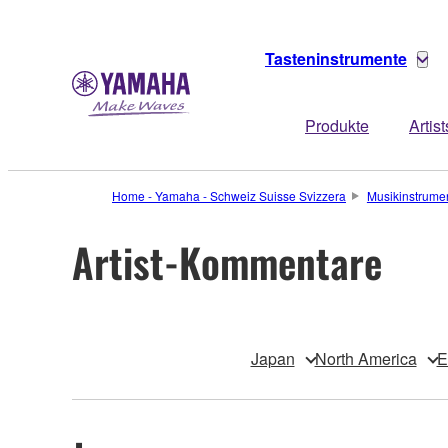
Tasteninstrumente
Produkte
Artist
Home - Yamaha - Schweiz Suisse Svizzera
Musikinstrume
Artist-Kommentare
Japan
North America
E