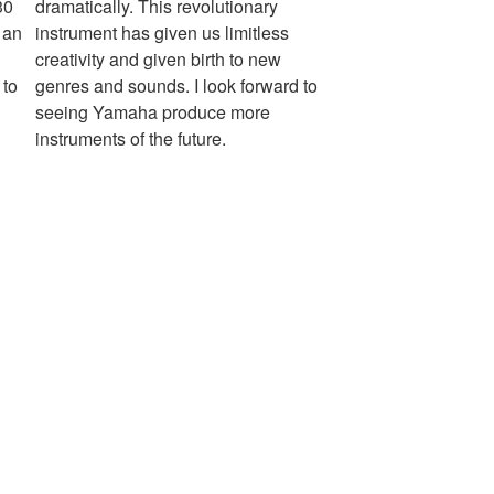
30
dramatically. This revolutionary
 an
instrument has given us limitless
creativity and given birth to new
 to
genres and sounds. I look forward to
seeing Yamaha produce more
instruments of the future.