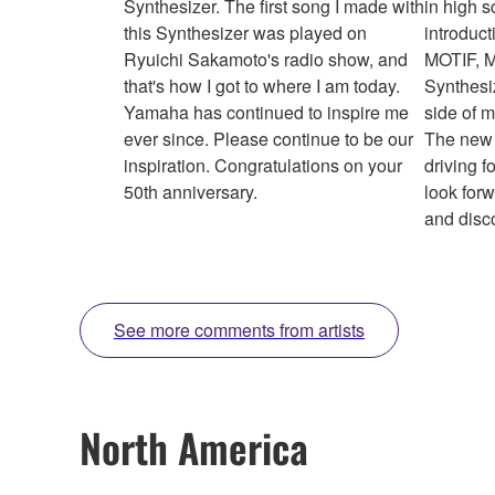
Synthesizer. The first song I made with
in high s
this Synthesizer was played on
introduct
Ryuichi Sakamoto's radio show, and
MOTIF, 
that's how I got to where I am today.
Synthesi
Yamaha has continued to inspire me
side of 
ever since. Please continue to be our
The new 
inspiration. Congratulations on your
driving f
50th anniversary.
look for
and disc
See more comments from artists
North America