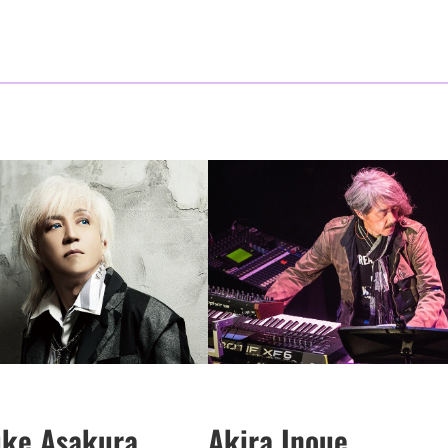
uke Asakura
Akira Inoue