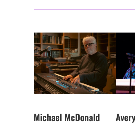
Michael McDonald
Aver