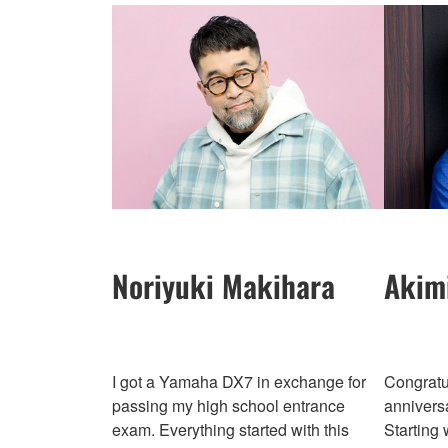
Noriyuki Makihara
Akim
I got a Yamaha DX7 in exchange for
Congratu
passing my high school entrance
annivers
exam. Everything started with this
Starting