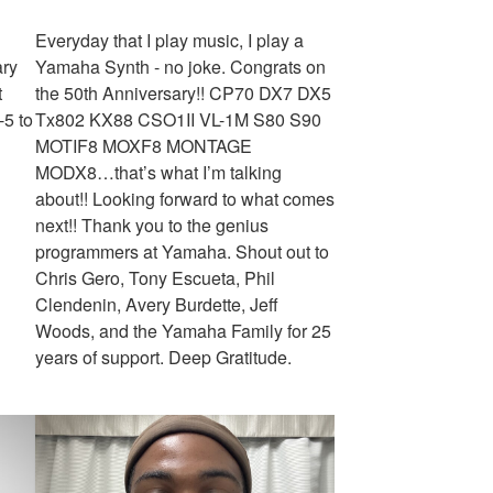
Everyday that I play music, I play a
ary
Yamaha Synth - no joke. Congrats on
t
the 50th Anniversary!! CP70 DX7 DX5
-5 to
Tx802 KX88 CSO1II VL-1M S80 S90
MOTIF8 MOXF8 MONTAGE
MODX8…that’s what I’m talking
about!! Looking forward to what comes
next!! Thank you to the genius
programmers at Yamaha. Shout out to
Chris Gero, Tony Escueta, Phil
Clendenin, Avery Burdette, Jeff
Woods, and the Yamaha Family for 25
years of support. Deep Gratitude.