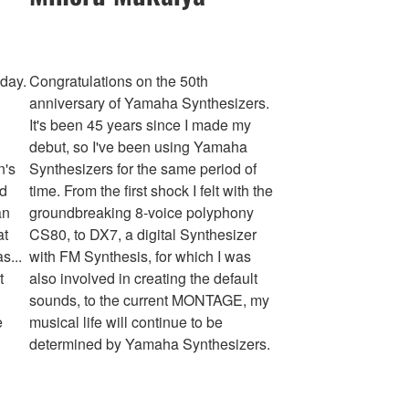
hday.
Congratulations on the 50th
anniversary of Yamaha Synthesizers.
It's been 45 years since I made my
debut, so I've been using Yamaha
n's
Synthesizers for the same period of
nd
time. From the first shock I felt with the
an
groundbreaking 8-voice polyphony
at
CS80, to DX7, a digital Synthesizer
s...
with FM Synthesis, for which I was
t
also involved in creating the default
sounds, to the current MONTAGE, my
e
musical life will continue to be
determined by Yamaha Synthesizers.