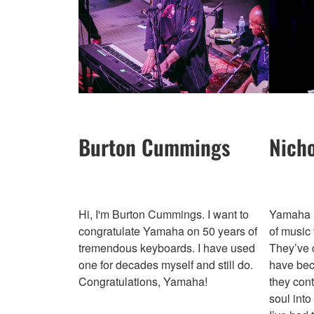
Burton Cummings
Nich
Hi, I'm Burton Cummings. I want to
Yamaha h
congratulate Yamaha on 50 years of
of music 
tremendous keyboards. I have used
They’ve c
one for decades myself and still do.
have bec
Congratulations, Yamaha!
they cont
soul into