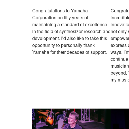
Congratulations to Yamaha
Congratu
Corporation on fifty years of
incredibl
maintaining a standard of excellence
innovati
in the field of synthesizer research and
not only
development. I’d also like to take this
empowere
opportunity to personally thank
express 
Yamaha for their decades of support.
ways. I’m
continue 
musician
beyond. T
my music