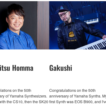
itsu Homma
Gakushi
lations on the 50th
Congratulations on the 50th
ary of Yamaha Synthesizers.
anniversary of Yamaha Synths. M
 with the CS10, then the SK20
first Synth was EOS B900, and I'v