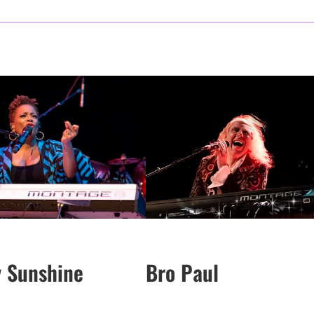
y Sunshine
Bro Paul