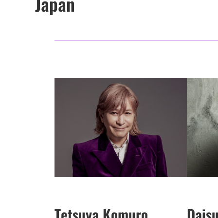
Japan
Tetsuya Komuro
Dais