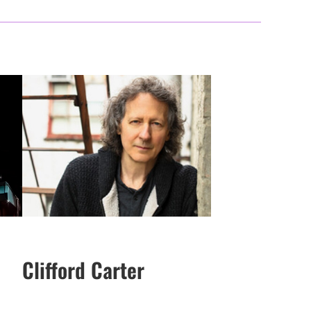
Clifford Carter