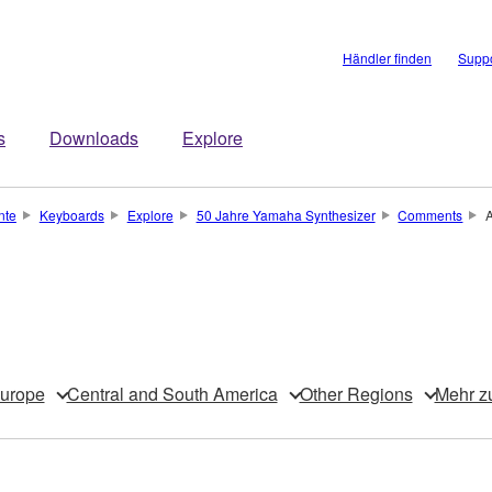
Händler finden
Suppo
s
Downloads
Explore
nte
Keyboards
Explore
50 Jahre Yamaha Synthesizer
Comments
urope
Central and South America
Other Regions
Mehr z