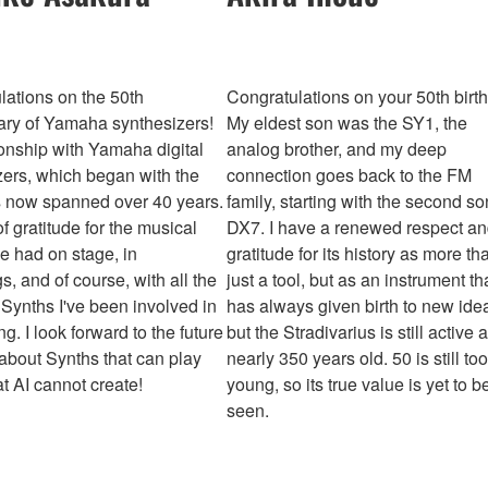
lations on the 50th
Congratulations on your 50th birt
ary of Yamaha synthesizers!
My eldest son was the SY1, the
ionship with Yamaha digital
analog brother, and my deep
zers, which began with the
connection goes back to the FM
 now spanned over 40 years.
family, starting with the second so
 of gratitude for the musical
DX7. I have a renewed respect a
ve had on stage, in
gratitude for its history as more th
s, and of course, with all the
just a tool, but as an instrument th
Synths I've been involved in
has always given birth to new idea
g. I look forward to the future
but the Stradivarius is still active a
 about Synths that can play
nearly 350 years old. 50 is still too
t AI cannot create!
young, so its true value is yet to b
seen.