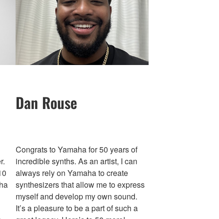
Dan Rouse
Congrats to Yamaha for 50 years of
r.
incredible synths. As an artist, I can
10
always rely on Yamaha to create
aha
synthesizers that allow me to express
myself and develop my own sound.
It’s a pleasure to be a part of such a