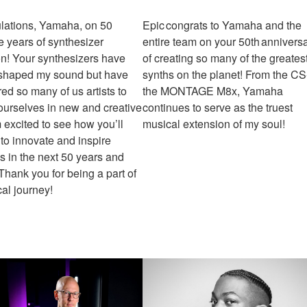
lations, Yamaha, on 50
Epic congrats to Yamaha and the
e years of synthesizer
entire team on your 50th annivers
on! Your synthesizers have
of creating so many of the greates
 shaped my sound but have
synths on the planet! From the CS
d so many of us artists to
the MONTAGE M8x, Yamaha
ourselves in new and creative
continues to serve as the truest
 excited to see how you’ll
musical extension of my soul!
to innovate and inspire
s in the next 50 years and
hank you for being a part of
al journey!