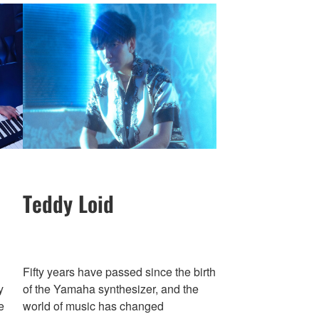
Teddy Loid
Fifty years have passed since the birth
y
of the Yamaha synthesizer, and the
e
world of music has changed