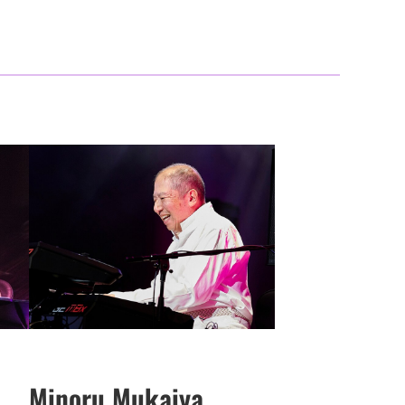
Minoru Mukaiya