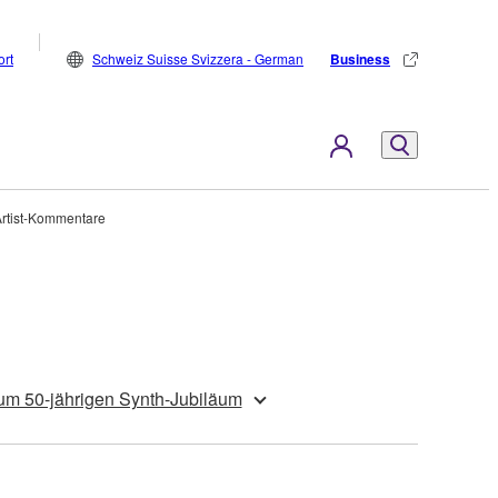
rt
Schweiz Suisse Svizzera - German
Business
Artist-Kommentare
um 50-jährigen Synth-Jubiläum