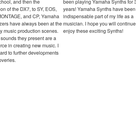
chool, and then the
been playing Yamaha Synths for 
ion of the DX7, to SY, EOS,
years! Yamaha Synths have been
MONTAGE, and CP, Yamaha
indispensable part of my life as a
zers have always been at the
musician. I hope you will continue
my music production scenes.
enjoy these exciting Synths!
sounds they present are a
orce in creating new music. I
ward to further developments
overies.