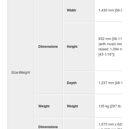
Width
1,430 mm [56-5/16"
932 mm [36-11/16"]
(with music rest
Dimensions
Height
raised: 1,094 mm
[43-1/16"])
Size/Weight
Depth
1,237 mm [48-11/16
Weight
Weight
135 kg [297 lb, 10 o
1,570 mm x 620 m
Dimensions