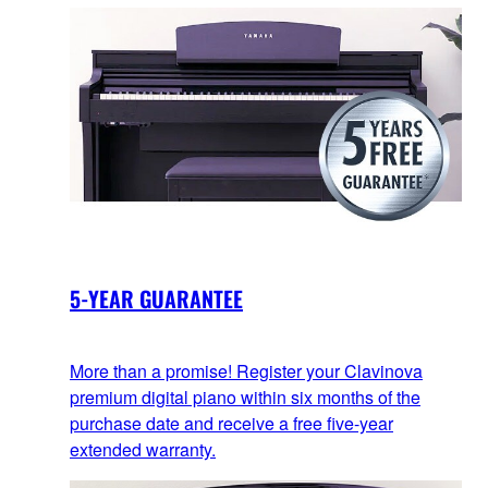
5-YEAR GUARANTEE
More than a promise! Register your Clavinova
premium digital piano within six months of the
purchase date and receive a free five-year
extended warranty.