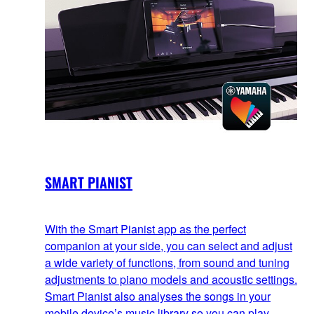
SMART PIANIST
With the Smart Pianist app as the perfect
companion at your side, you can select and adjust
a wide variety of functions, from sound and tuning
adjustments to piano models and acoustic settings.
Smart Pianist also analyses the songs in your
mobile device’s music library so you can play