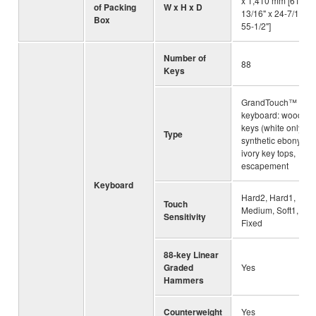
x 1,410 mm [61-
of Packing
W x H x D
13/16" x 24-7/16" x
Box
55-1/2"]
Number of
88
Keys
GrandTouch™
keyboard: wooden
keys (white only),
Type
synthetic ebony an
ivory key tops,
escapement
Keyboard
Hard2, Hard1,
Touch
Medium, Soft1, Soft
Sensitivity
Fixed
88-key Linear
Graded
Yes
Hammers
Counterweight
Yes