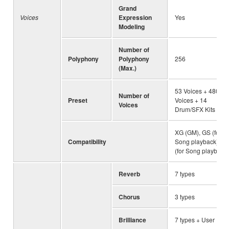
Grand
Voices
Expression
Yes
Modeling
Number of
Polyphony
Polyphony
256
(Max.)
53 Voices + 480 X
Number of
Preset
Voices + 14
Voices
Drum/SFX Kits
XG (GM), GS (for
Compatibility
Song playback), G
(for Song playback)
Reverb
7 types
Chorus
3 types
Brilliance
7 types + User