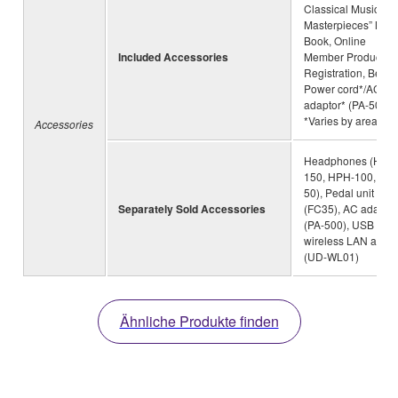
Classical Music
Masterpieces” Mus
Book, Online
Included Accessories
Member Product
Registration, Bench
Power cord*/AC
adaptor* (PA-500)
*Varies by area
Accessories
Headphones (HPH
150, HPH-100, HP
50), Pedal unit
Separately Sold Accessories
(FC35), AC adaptor
(PA-500), USB
wireless LAN adapt
(UD-WL01)
Ähnliche Produkte finden