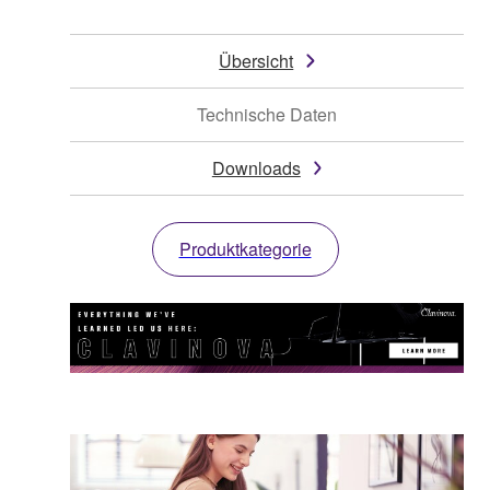
Übersicht
Technische Daten
Downloads
Produktkategorie