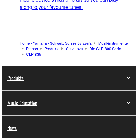
along to your favourite tunes.
Home - Yamaha - Schweiz Suisse Svizzera
Musikinstrumente
Pianos
Produkte
Clavinova
Die CLP-800 Serie
CLP-835
Produkte
Music Education
News