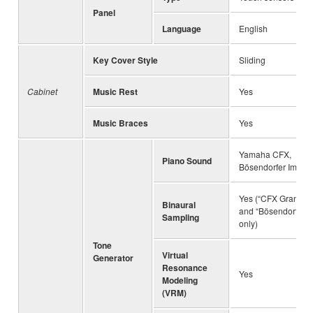
Panel
Language
English
Key Cover Style
Sliding
Cabinet
Music Rest
Yes
Music Braces
Yes
Yamaha CFX,
Piano Sound
Bösendorfer Imperi
Yes (“CFX Grand”
Binaural
and “Bösendorfer”
Sampling
only)
Tone
Virtual
Generator
Resonance
Yes
Modeling
(VRM)