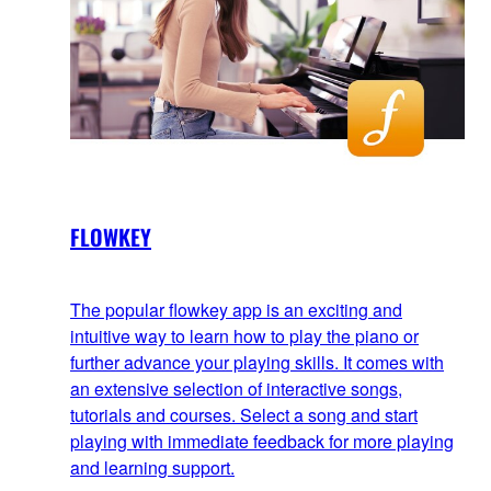
FLOWKEY
The popular flowkey app is an exciting and
intuitive way to learn how to play the piano or
further advance your playing skills. It comes with
an extensive selection of interactive songs,
tutorials and courses. Select a song and start
playing with immediate feedback for more playing
and learning support.