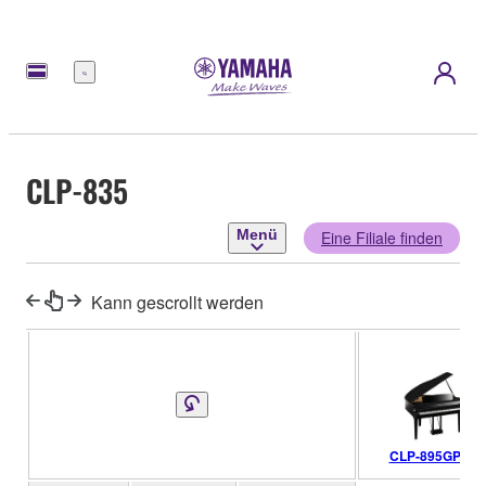
Menü
CLP-835
Menü
Eine Filiale finden
Kann gescrollt werden
CLP-895GP