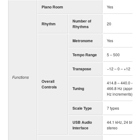
Piano Room
Yes
Number of
Rhythm
20
Rhythms
Metronome
Yes
Tempo Range
5 – 500
Transpose
−12 – 0 – +12
Functions
Overall
414.8 – 440.0 –
Controls
Tuning
466.8 Hz (approx. 0
Hz increments)
Scale Type
7 types
USB Audio
44.1 kHz, 24 bit,
Interface
stereo