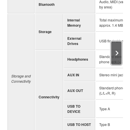
Audio, MIDI (varies
Bluetooth
by area)
Internal
Total maximum siz
Memory
approx. 1.4 MB
Storage
External
USB flash drive
Drives
Standard stereo
Headphones
phone jack (× 2)
AUX IN
Stereo mini jack
Storage and
Connectivity
Standard phone ja
AUX OUT
(L/L+R, R)
Connectivity
USB TO
Type A
DEVICE
USB TO HOST
Type B