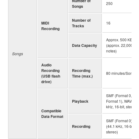
Number of
250
Songs
Number of
MIDI
16
Tracks
Recording
Approx. 500 KB/So
Data Capacity
(approx. 22,000
notes)
Songs
Audio
Recording
Recording
80 minutes/Song
(USB flash
Time (max.)
drive)
SMF (Format 0,
Playback
Format 1), WAV (44
kHz, 16-bit, stereo)
Compatible
Data Format
SMF (Format 0), W
Recording
(44.1 kHz, 16-bit,
stereo)