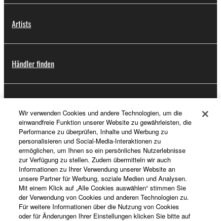
Artists
Händler finden
Support
Wir verwenden Cookies und andere Technologien, um die
einwandfreie Funktion unserer Website zu gewährleisten, die
Performance zu überprüfen, Inhalte und Werbung zu
personalisieren und Social-Media-Interaktionen zu
Registrierung von „Yamaha Music ID“
ermöglichen, um Ihnen so ein persönliches Nutzerlebnisse
zur Verfügung zu stellen. Zudem übermitteln wir auch
Informationen zu Ihrer Verwendung unserer Website an
unsere Partner für Werbung, soziale Medien und Analysen.
Über Yamaha
Mit einem Klick auf „Alle Cookies auswählen“ stimmen Sie
der Verwendung von Cookies und anderen Technologien zu.
Für weitere Informationen über die Nutzung von Cookies
oder für Änderungen Ihrer Einstellungen klicken Sie bitte auf
Schweiz Suisse Svizzera - German