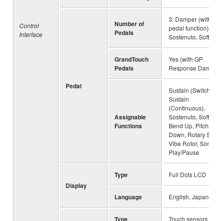
3: Damper (with hal
Number of
Control
pedal function),
Pedals
Interface
Sostenuto, Soft
GrandTouch
Yes (with GP
Pedals
Response Damper
Pedal
Sustain (Switch),
Sustain
(Continuous),
Assignable
Sostenuto, Soft, Pit
Functions
Bend Up, Pitch Be
Down, Rotary Spee
Vibe Rotor, Song
Play/Pause
Type
Full Dots LCD
Display
Language
English, Japanese
Type
Touch sensors