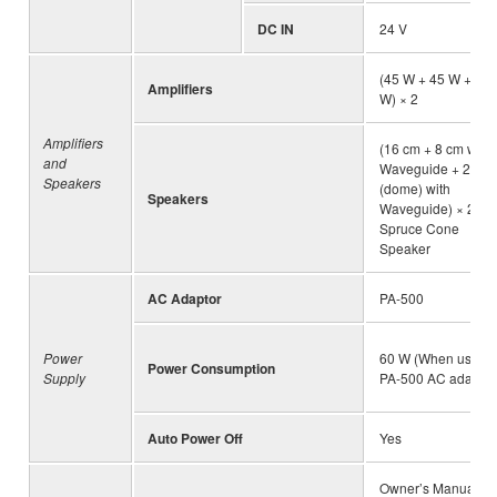
DC IN
24 V
(45 W + 45 W + 45
Amplifiers
W) × 2
Amplifiers
(16 cm + 8 cm with
and
Waveguide + 2.5 c
Speakers
(dome) with
Speakers
Waveguide) × 2,
Spruce Cone
Speaker
AC Adaptor
PA-500
Power
60 W (When using
Power Consumption
Supply
PA-500 AC adaptor
Auto Power Off
Yes
Owner’s Manual, “