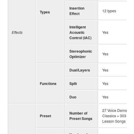
Insertion
12 types
Types
Effect
Intelligent
Effects
Acoustic
Yes
Control (IAC)
Stereophonic
Yes
Optimizer
Dual/Layers
Yes
Functions
Split
Yes
Duo
Yes
27 Voice Demo + 5
Number of
Preset
Classics + 303
Preset Songs
Lesson Songs