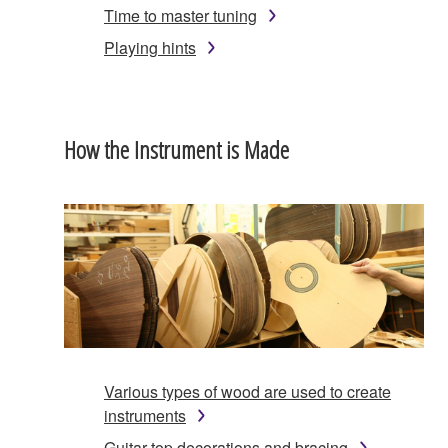
Time to master tuning
Playing hints
How the Instrument is Made
Various types of wood are used to create
instruments
Guitar top decorations and bracing