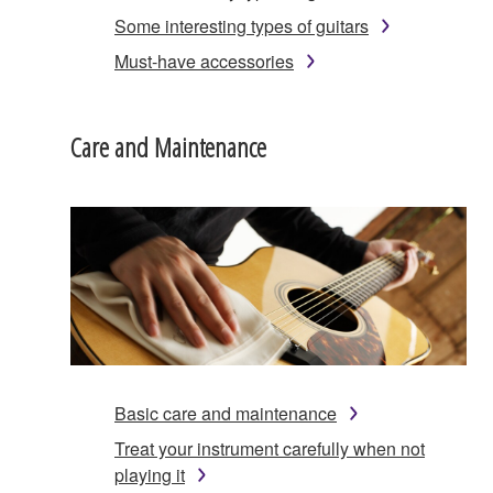
Some interesting types of guitars
Must-have accessories
Care and Maintenance
Basic care and maintenance
Treat your instrument carefully when not
playing it