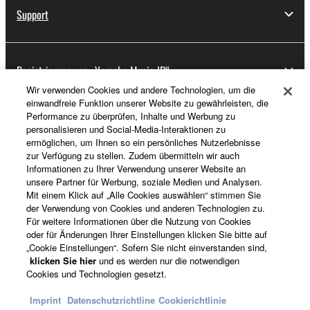
Support
Registrierung von „Yamaha Music ID“
Wir verwenden Cookies und andere Technologien, um die
einwandfreie Funktion unserer Website zu gewährleisten, die
Performance zu überprüfen, Inhalte und Werbung zu
Über Yamaha
personalisieren und Social-Media-Interaktionen zu
ermöglichen, um Ihnen so ein persönliches Nutzerlebnisse
zur Verfügung zu stellen. Zudem übermitteln wir auch
Informationen zu Ihrer Verwendung unserer Website an
Schweiz Suisse Svizzera - German
unsere Partner für Werbung, soziale Medien und Analysen.
Mit einem Klick auf „Alle Cookies auswählen“ stimmen Sie
Business
der Verwendung von Cookies und anderen Technologien zu.
Für weitere Informationen über die Nutzung von Cookies
oder für Änderungen Ihrer Einstellungen klicken Sie bitte auf
„Cookie Einstellungen“. Sofern Sie nicht einverstanden sind,
klicken Sie hier
und es werden nur die notwendigen
Cookies und Technologien gesetzt.
Imprint
Datenschutzrichtline
Cookierichtlinie