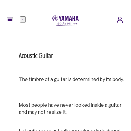
Menü
Acoustic Guitar
The timbre of a guitar is determined by its body.
Most people have never looked inside a guitar
and may not realize it,
but guitars are actually very cleverly designed.