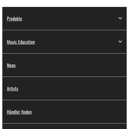
Produkte
Music Education
News
Artists
Händler finden