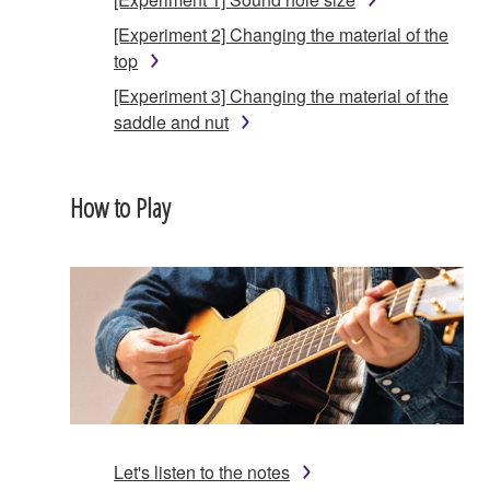
[Experiment 2] Changing the material of the
top
[Experiment 3] Changing the material of the
saddle and nut
How to Play
Let's listen to the notes