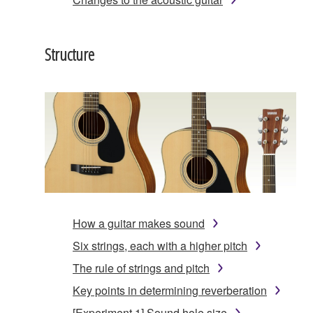
Structure
How a guitar makes sound
Six strings, each with a higher pitch
The rule of strings and pitch
Key points in determining reverberation
[Experiment 1] Sound hole size