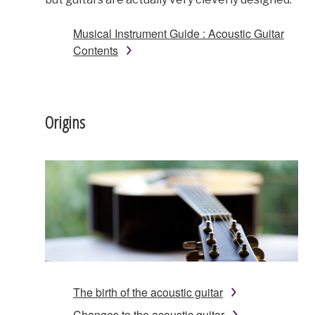
Musical Instrument Guide : Acoustic Guitar
Contents
Origins
The birth of the acoustic guitar
Changes to the acoustic guitar