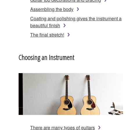
Assembling the body
Coating and polishing gives the instrument a
beautiful finish
The final stretch!
Choosing an Instrument
There are many types of guitars