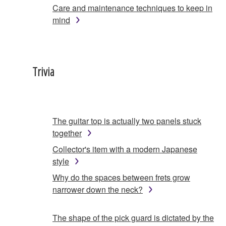
Care and maintenance techniques to keep in
mind
Trivia
The guitar top is actually two panels stuck
together
Collector's item with a modern Japanese
style
Why do the spaces between frets grow
narrower down the neck?
The shape of the pick guard is dictated by the