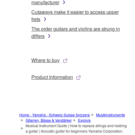
manufacturer
Cutaways make it easier to access upper
frets
The order guitars and violins are strung in
differs
Where to buy
Product Information
Home - Yamaha - Schweiz Suisse Svizzera
Musikinstrumente
Gitarren, Bässe & Verstärker
Explore
Musical Instrument Guide | How to replace strings and restring
a guitar | Acoustic guitar for beginners Yamaha Corporation.