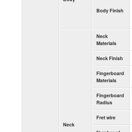
Body Finish
Neck
Materials
Neck Finish
Fingerboard
Materials
Fingerboard
Radius
Fret wire
Neck