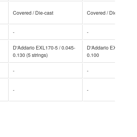
Covered / Die-cast
Covered / Die-cast
-
-
D'Addario EXL170-5 / 0.045-
D'Addario EXL170 / 0.
0.130 (5 strings)
0.100
-
-
-
-