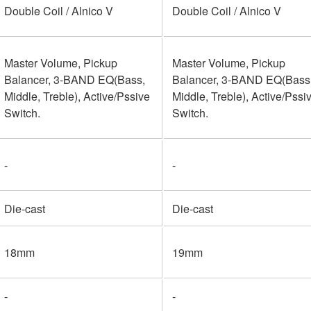
Double Coil / Alnico V
Double Coil / Alnico V
Master Volume, Pickup
Master Volume, Pickup
Balancer, 3-BAND EQ(Bass,
Balancer, 3-BAND EQ(Bass
Middle, Treble), Active/Pssive
Middle, Treble), Active/Pssi
Switch.
Switch.
-
-
Die-cast
Die-cast
18mm
19mm
-
-