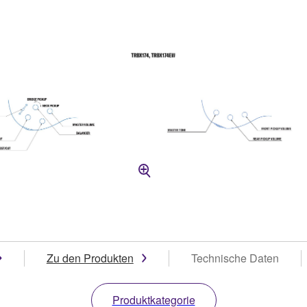
Zu den Produkten
Technische Daten
Produktkategorie