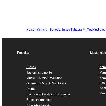
Home - Yamaha - Schweiz Suisse Svizzera
Musikinstrume
Produkte
Music Educ
Pianos
Yama
Tasteninstrumente
Yama
Music & Audio Produktion
Yama
musi
Gitarren, Bässe & Verstärker
Konz
Drums
Musi
Blech- und Holzblasinstrumente
Streichinstrumente
Konzertperkussion