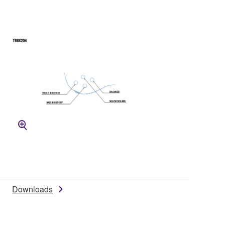
Downloads