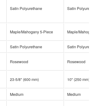
Satin Polyurethane
Satin Polyurethane
Maple/Mahogany 5-Piece
Maple/Mahogany 5-Pi
Satin Polyurethane
Satin Polyurethane
Rosewood
Rosewood
23-5/8" (600 mm)
10" (250 mm)
Medium
Medium