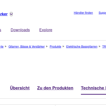
Händler finden
Suppo
ärker
s
Downloads
Explore
nte
Gitarren, Bässe & Verstärker
Produkte
Elektrische Bassgitarren
T
Übersicht
Zu den Produkten
Technische 