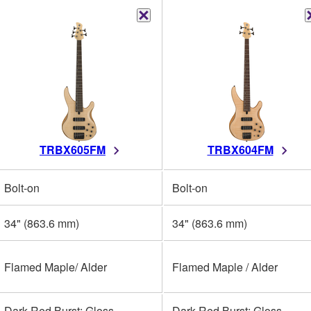
TRBX605FM
TRBX604FM
Bolt-on
Bolt-on
34" (863.6 mm)
34" (863.6 mm)
Flamed Maple/ Alder
Flamed Maple / Alder
Dark Red Burst: Gloss
Dark Red Burst: Gloss