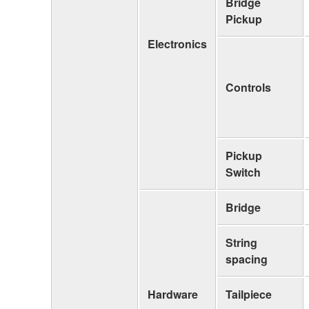
Bridge
Pickup
Electronics
Controls
Pickup
Switch
Bridge
String
spacing
Hardware
Tailpiece