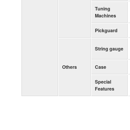
Tuning
Machines
Pickguard
String gauge
Others
Case
Special
Features