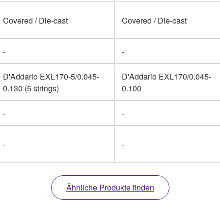
Covered / Die-cast
Covered / Die-cast
-
-
D'Addario EXL170-5/0.045-
D'Addario EXL170/0.045-
0.130 (5 strings)
0.100
-
-
-
-
Ähnliche Produkte finden