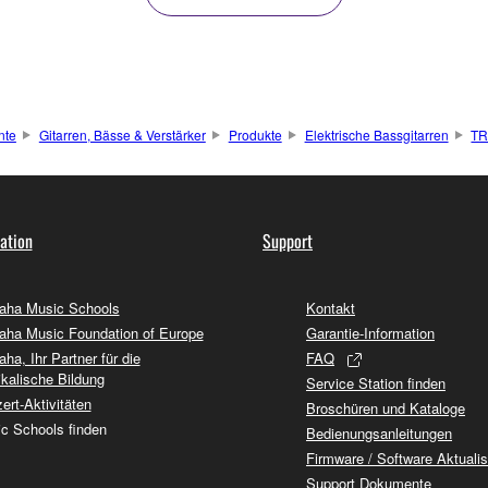
nte
Gitarren, Bässe & Verstärker
Produkte
Elektrische Bassgitarren
T
ation
Support
ha Music Schools
Kontakt
ha Music Foundation of Europe
Garantie-Information
ha, Ihr Partner für die
FAQ
kalische Bildung
Service Station finden
ert-Aktivitäten
Broschüren und Kataloge
c Schools finden
Bedienungsanleitungen
Firmware / Software Aktuali
Support Dokumente