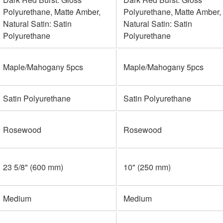
Polyurethane, Matte Amber,
Polyurethane, Matte Amber,
Natural Satin: Satin
Natural Satin: Satin
Polyurethane
Polyurethane
Maple/Mahogany 5pcs
Maple/Mahogany 5pcs
Satin Polyurethane
Satin Polyurethane
Rosewood
Rosewood
23 5/8" (600 mm)
10" (250 mm)
Medium
Medium