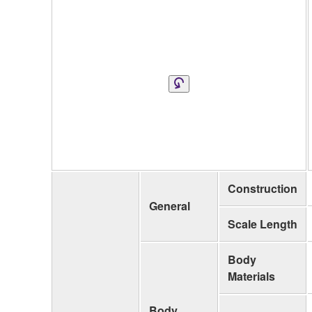
Construction
General
Scale Length
Body
Materials
Body