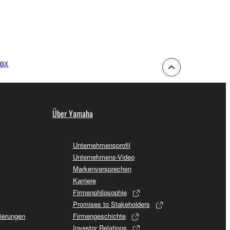
RBX
Über Yamaha
Unternehmensprofil
Unternehmens-Video
Markenversprechen
Karriere
Firmenphilosophie
Promises to Stakeholders
sierungen
Firmengeschichte
Investor Relations