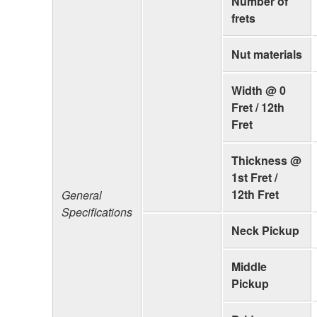
Number of
frets
Nut materials
Width @ 0
Fret / 12th
Fret
Thickness @
1st Fret /
12th Fret
General
Specifications
Neck Pickup
Middle
Pickup