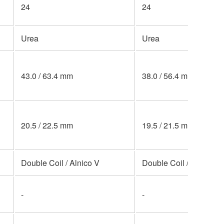
24
24
Urea
Urea
43.0 / 63.4 mm
38.0 / 56.4 mm
20.5 / 22.5 mm
19.5 / 21.5 mm
Double Coil / Alnico V
Double Coil / Alnico V
-
-