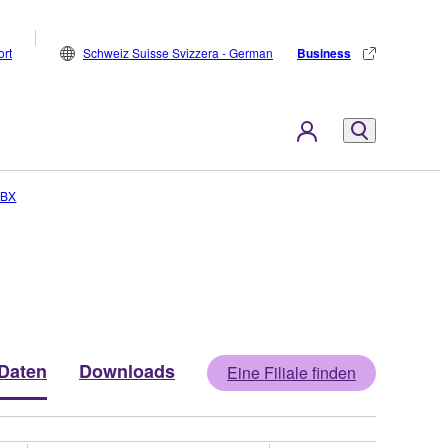
rt
Schweiz Suisse Svizzera - German
Business
RBX
Daten
Downloads
Eine Filiale finden