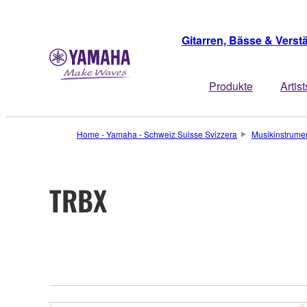
Gitarren, Bässe & Verst
Produkte
Artist
Home - Yamaha - Schweiz Suisse Svizzera
Musikinstrume
TRBX