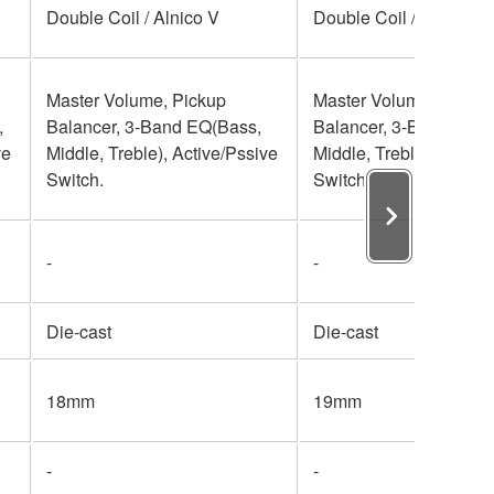
Double Coil / Alnico V
Double Coil / Alnico V
Master Volume, Pickup
Master Volume, Pickup
,
Balancer, 3-Band EQ(Bass,
Balancer, 3-Band EQ(B
ve
Middle, Treble), Active/Pssive
Middle, Treble), Active
Switch.
Switch.
-
-
Die-cast
Die-cast
18mm
19mm
-
-