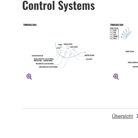
Control Systems
Übersicht