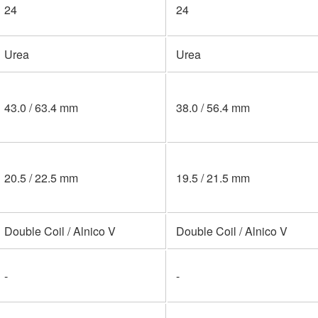
24
24
Urea
Urea
43.0 / 63.4 mm
38.0 / 56.4 mm
20.5 / 22.5 mm
19.5 / 21.5 mm
Double Coil / Alnico V
Double Coil / Alnico V
-
-