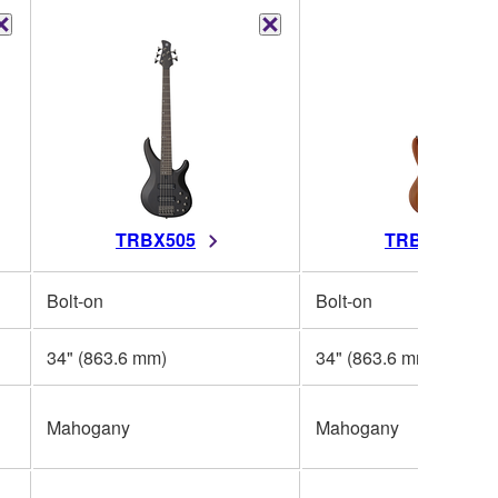
TRBX505
TRBX504
Bolt-on
Bolt-on
34" (863.6 mm)
34" (863.6 mm)
Mahogany
Mahogany