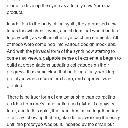
made to develop the synth as a totally new Yamaha
product.
In addition to the body of the synth, they proposed new
ideas for switches, levers, and sliders that would be fun
to play with, as well as other eye-catching elements. All
of these were combined into various design mock-ups.
And with the physical form of the synth now starting to
come into view, a palpable sense of excitement began to
build at presentations updating colleagues on their
progress. It became clear that building a fully-working
prototype was a crucial next step, and approval was
granted.
There is no truer form of craftsmanship than extracting
an idea from one’s imagination and giving it a physical
form, and in this spirit, the team then came together day
after day following their regular duties, working tirelessly
until the prototype was built. Inspired by the small-but-