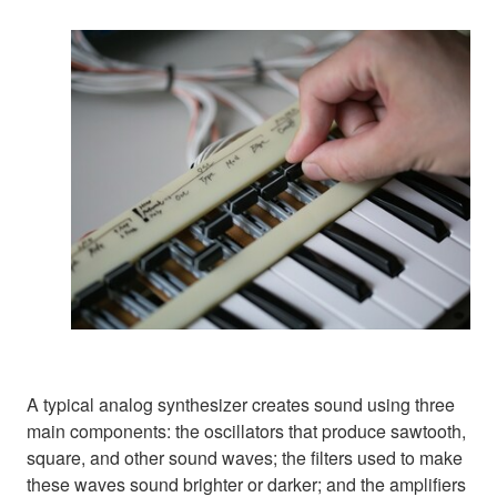
A typical analog synthesizer creates sound using three
main components: the oscillators that produce sawtooth,
square, and other sound waves; the filters used to make
these waves sound brighter or darker; and the amplifiers