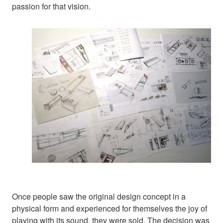
passion for that vision.
Once people saw the original design concept in a
physical form and experienced for themselves the joy of
playing with its sound, they were sold. The decision was