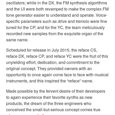
oscillators; while in the DX, the FM synthesis algorithms
and the UI were both revamped to make the complex FM
tone generator easier to understand and operate. Voice-
specific parameters such as drive and tremolo were fine
tuned for the CP, and for the YC, the team meticulously
recorded new samples from the exquisite organ of the
same name.
Scheduled for release in July 2015, the reface CS,
reface DX, reface CP, and reface YC were the fruit of this
unyielding effort, dedication, and commitment to the
original concept. They provided owners with an
opportunity to once again come face to face with musical
instruments, and this inspired the “reface” name.
Made possible by the fervent desire of their developers
to again experience their favorite synths as new
products, the dream of the three engineers who
conceived the small-but-serious concept comes true