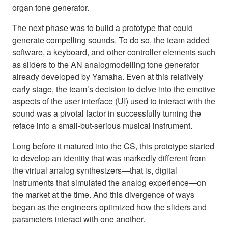
organ tone generator.
The next phase was to build a prototype that could
generate compelling sounds. To do so, the team added
software, a keyboard, and other controller elements such
as sliders to the AN analogmodelling tone generator
already developed by Yamaha. Even at this relatively
early stage, the team’s decision to delve into the emotive
aspects of the user interface (UI) used to interact with the
sound was a pivotal factor in successfully turning the
reface into a small-but-serious musical instrument.
Long before it matured into the CS, this prototype started
to develop an identity that was markedly different from
the virtual analog synthesizers—that is, digital
instruments that simulated the analog experience—on
the market at the time. And this divergence of ways
began as the engineers optimized how the sliders and
parameters interact with one another.