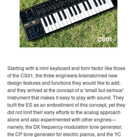
Starting with a mini keyboard and form factor like those
of the CS01, the three engineers brainstormed new
design features and functions they would like to add,
and they arrived at the concept of a “small but serious”
instrument that makes it easy to play with sound. They
built the ES as an embodiment of this concept, yet they
did not limit their early efforts to the analog approach
alone and also experimented with other engines—
namely, the DX frequency-modulation tone generator,
the CP tone generator for electric pianos, and the YC