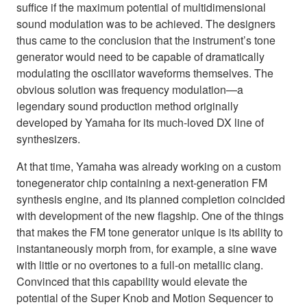
suffice if the maximum potential of multidimensional
sound modulation was to be achieved. The designers
thus came to the conclusion that the instrument’s tone
generator would need to be capable of dramatically
modulating the oscillator waveforms themselves. The
obvious solution was frequency modulation—a
legendary sound production method originally
developed by Yamaha for its much-loved DX line of
synthesizers.
At that time, Yamaha was already working on a custom
tonegenerator chip containing a next-generation FM
synthesis engine, and its planned completion coincided
with development of the new flagship. One of the things
that makes the FM tone generator unique is its ability to
instantaneously morph from, for example, a sine wave
with little or no overtones to a full-on metallic clang.
Convinced that this capability would elevate the
potential of the Super Knob and Motion Sequencer to