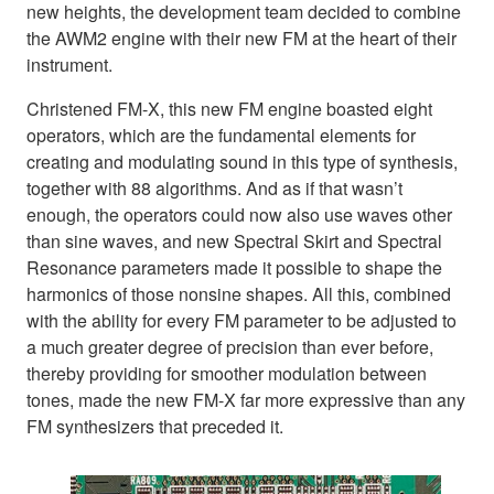
new heights, the development team decided to combine
the AWM2 engine with their new FM at the heart of their
instrument.
Christened FM-X, this new FM engine boasted eight
operators, which are the fundamental elements for
creating and modulating sound in this type of synthesis,
together with 88 algorithms. And as if that wasn’t
enough, the operators could now also use waves other
than sine waves, and new Spectral Skirt and Spectral
Resonance parameters made it possible to shape the
harmonics of those nonsine shapes. All this, combined
with the ability for every FM parameter to be adjusted to
a much greater degree of precision than ever before,
thereby providing for smoother modulation between
tones, made the new FM-X far more expressive than any
FM synthesizers that preceded it.