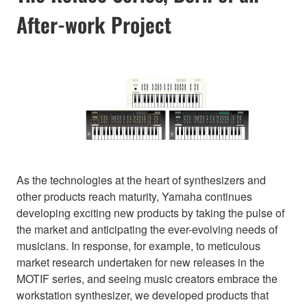
After-work Project
As the technologies at the heart of synthesizers and
other products reach maturity, Yamaha continues
developing exciting new products by taking the pulse of
the market and anticipating the ever-evolving needs of
musicians. In response, for example, to meticulous
market research undertaken for new releases in the
MOTIF series, and seeing music creators embrace the
workstation synthesizer, we developed products that