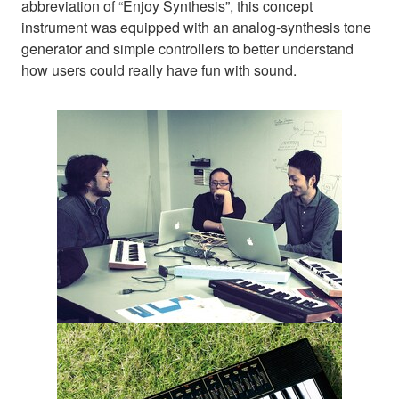
abbreviation of “Enjoy Synthesis”, this concept
instrument was equipped with an analog-synthesis tone
generator and simple controllers to better understand
how users could really have fun with sound.