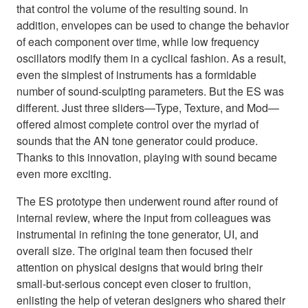
that control the volume of the resulting sound. In
addition, envelopes can be used to change the behavior
of each component over time, while low frequency
oscillators modify them in a cyclical fashion. As a result,
even the simplest of instruments has a formidable
number of sound-sculpting parameters. But the ES was
different. Just three sliders—Type, Texture, and Mod—
offered almost complete control over the myriad of
sounds that the AN tone generator could produce.
Thanks to this innovation, playing with sound became
even more exciting.
The ES prototype then underwent round after round of
internal review, where the input from colleagues was
instrumental in refining the tone generator, UI, and
overall size. The original team then focused their
attention on physical designs that would bring their
small-but-serious concept even closer to fruition,
enlisting the help of veteran designers who shared their