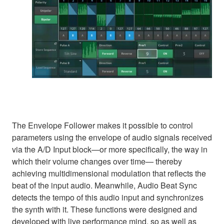
The Envelope Follower makes it possible to control
parameters using the envelope of audio signals received
via the A/D Input block—or more specifically, the way in
which their volume changes over time— thereby
achieving multidimensional modulation that reflects the
beat of the input audio. Meanwhile, Audio Beat Sync
detects the tempo of this audio input and synchronizes
the synth with it. These functions were designed and
developed with live performance mind, so as well as