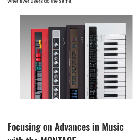
whenever users do the same.
Focusing on Advances in Music