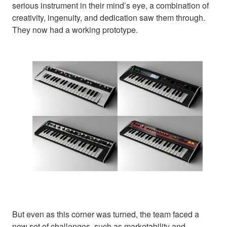
serious instrument in their mind’s eye, a combination of
creativity, ingenuity, and dedication saw them through.
They now had a working prototype.
But even as this corner was turned, the team faced a
new set of challenges, such as marketability and