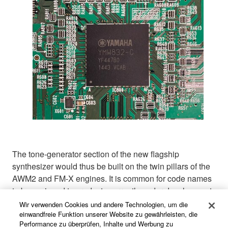
The tone-generator section of the new flagship
synthesizer would thus be built on the twin pillars of the
AWM2 and FM-X engines. It is common for code names
to be assigned to products currently under development,
and the new flagship was no different: as the term Dual
Wir verwenden Cookies und andere Technologien, um die
Algorithm Interactive Synthesizer had already been
einwandfreie Funktion unserer Website zu gewährleisten, die
Performance zu überprüfen, Inhalte und Werbung zu
coined for the new multidimensional modulating