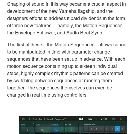
Shaping of sound in this way became a crucial aspect in
development of the new Yamaha flagship, and the
designers efforts to address it paid dividends in the form
of three new features— namely, the Motion Sequencer,
the Envelope Follower, and Audio Beat Sync.
The first of these—the Motion Sequencer—allows sound
to be manipulated in time with parameter change
sequences that have been set up in advance. With each
motion sequence containing up to sixteen individual
steps, highly complex rhythmic patterns can be created
by switching between sequences or running them
together. The sequences themselves can even be
changed in real time using controllers.