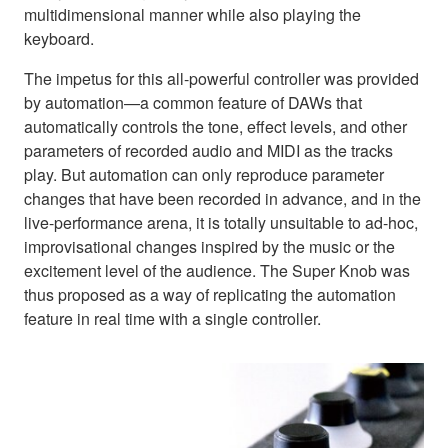
multidimensional manner while also playing the
keyboard.
The impetus for this all-powerful controller was provided
by automation—a common feature of DAWs that
automatically controls the tone, effect levels, and other
parameters of recorded audio and MIDI as the tracks
play. But automation can only reproduce parameter
changes that have been recorded in advance, and in the
live-performance arena, it is totally unsuitable to ad-hoc,
improvisational changes inspired by the music or the
excitement level of the audience. The Super Knob was
thus proposed as a way of replicating the automation
feature in real time with a single controller.