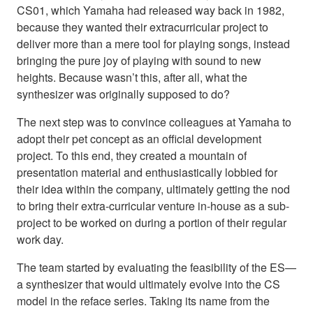
CS01, which Yamaha had released way back in 1982,
because they wanted their extracurricular project to
deliver more than a mere tool for playing songs, instead
bringing the pure joy of playing with sound to new
heights. Because wasn’t this, after all, what the
synthesizer was originally supposed to do?
The next step was to convince colleagues at Yamaha to
adopt their pet concept as an official development
project. To this end, they created a mountain of
presentation material and enthusiastically lobbied for
their idea within the company, ultimately getting the nod
to bring their extra-curricular venture in-house as a sub-
project to be worked on during a portion of their regular
work day.
The team started by evaluating the feasibility of the ES—
a synthesizer that would ultimately evolve into the CS
model in the reface series. Taking its name from the