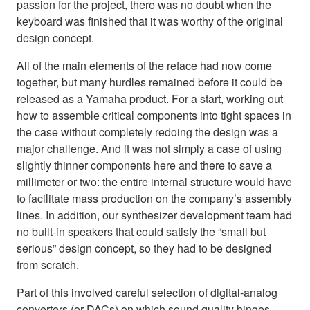
passion for the project, there was no doubt when the
keyboard was finished that it was worthy of the original
design concept.
All of the main elements of the reface had now come
together, but many hurdles remained before it could be
released as a Yamaha product. For a start, working out
how to assemble critical components into tight spaces in
the case without completely redoing the design was a
major challenge. And it was not simply a case of using
slightly thinner components here and there to save a
millimeter or two: the entire internal structure would have
to facilitate mass production on the company’s assembly
lines. In addition, our synthesizer development team had
no built-in speakers that could satisfy the “small but
serious” design concept, so they had to be designed
from scratch.
Part of this involved careful selection of digital-analog
converters (or DACs) on which sound quality hinges.