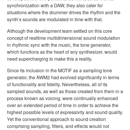
synchronization with a DAW, they also cater for
situations where the drummer drives the rhythm and the
synth’s sounds are modulated in time with that.
Although the development team settled on this core
concept of realtime multidimensional sound modulation
in rhythmic sync with the music, the tone generator,
which functions as the heart of any synthesizer, would
need supercharging to make this a reality.
Since its inclusion in the MOTIF as a sampling tone
generator, the AWM2 had evolved significantly in terms
of functionality and fidelity. Nevertheless, all of its
sampled sounds, as well as those created from them in a
process known as voicing, were continually enhanced
over an extended period of time in order to achieve the
highest possible levels of expressivity and sound quality.
Yet the conventional approach to sound creation
comprising sampling, filters, and effects would not