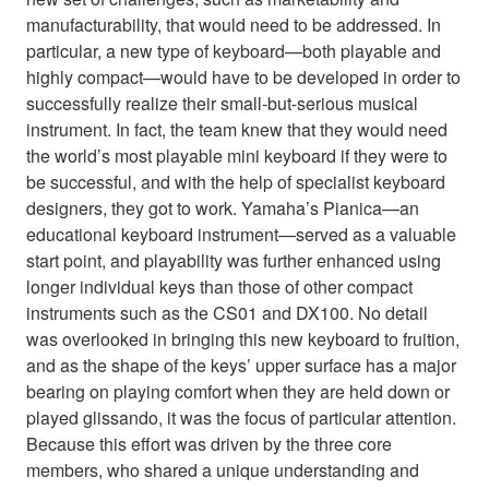
manufacturability, that would need to be addressed. In
particular, a new type of keyboard—both playable and
highly compact—would have to be developed in order to
successfully realize their small-but-serious musical
instrument. In fact, the team knew that they would need
the world’s most playable mini keyboard if they were to
be successful, and with the help of specialist keyboard
designers, they got to work. Yamaha’s Pianica—an
educational keyboard instrument—served as a valuable
start point, and playability was further enhanced using
longer individual keys than those of other compact
instruments such as the CS01 and DX100. No detail
was overlooked in bringing this new keyboard to fruition,
and as the shape of the keys’ upper surface has a major
bearing on playing comfort when they are held down or
played glissando, it was the focus of particular attention.
Because this effort was driven by the three core
members, who shared a unique understanding and