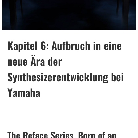
Kapitel 6: Aufbruch in eine
neue Ära der
Synthesizerentwicklung bei
Yamaha
The Reface Series, Born of an