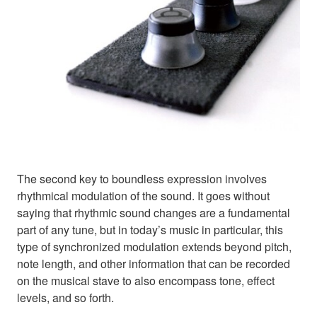
The second key to boundless expression involves
rhythmical modulation of the sound. It goes without
saying that rhythmic sound changes are a fundamental
part of any tune, but in today’s music in particular, this
type of synchronized modulation extends beyond pitch,
note length, and other information that can be recorded
on the musical stave to also encompass tone, effect
levels, and so forth.