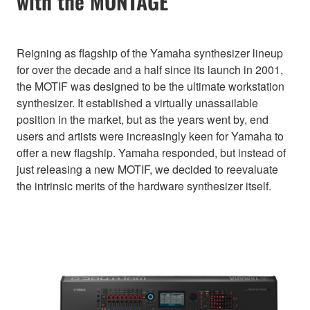
with the MONTAGE
Reigning as flagship of the Yamaha synthesizer lineup
for over the decade and a half since its launch in 2001,
the MOTIF was designed to be the ultimate workstation
synthesizer. It established a virtually unassailable
position in the market, but as the years went by, end
users and artists were increasingly keen for Yamaha to
offer a new flagship. Yamaha responded, but instead of
just releasing a new MOTIF, we decided to reevaluate
the intrinsic merits of the hardware synthesizer itself.