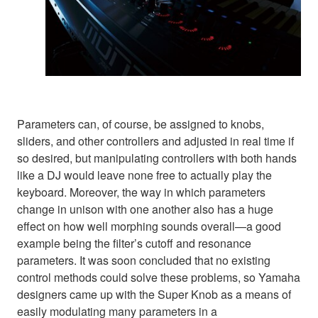
Parameters can, of course, be assigned to knobs,
sliders, and other controllers and adjusted in real time if
so desired, but manipulating controllers with both hands
like a DJ would leave none free to actually play the
keyboard. Moreover, the way in which parameters
change in unison with one another also has a huge
effect on how well morphing sounds overall—a good
example being the filter’s cutoff and resonance
parameters. It was soon concluded that no existing
control methods could solve these problems, so Yamaha
designers came up with the Super Knob as a means of
easily modulating many parameters in a