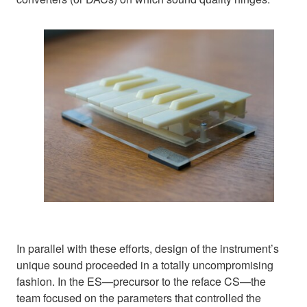
In parallel with these efforts, design of the instrument’s
unique sound proceeded in a totally uncompromising
fashion. In the ES—precursor to the reface CS—the
team focused on the parameters that controlled the