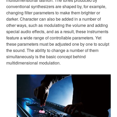
multidimensional fashion. The tones produced by
conventional synthesizers are shaped by, for example,
changing filter parameters to make them brighter or
darker. Character can also be added in a number of
other ways, such as modulating the volume and adding
special audio effects, and as a result, these instruments
feature a wide range of controllable parameters. Yet
these parameters must be adjusted one by one to sculpt
the sound. The ability to change a number of them
simultaneously is the basic concept behind
multidimensional modulation.