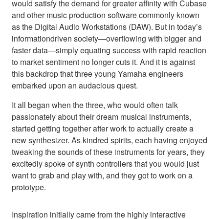
would satisfy the demand for greater affinity with Cubase
and other music production software commonly known
as the Digital Audio Workstations (DAW). But in today’s
informationdriven society—overflowing with bigger and
faster data—simply equating success with rapid reaction
to market sentiment no longer cuts it. And it is against
this backdrop that three young Yamaha engineers
embarked upon an audacious quest.
It all began when the three, who would often talk
passionately about their dream musical instruments,
started getting together after work to actually create a
new synthesizer. As kindred spirits, each having enjoyed
tweaking the sounds of these instruments for years, they
excitedly spoke of synth controllers that you would just
want to grab and play with, and they got to work on a
prototype.
Inspiration initially came from the highly interactive