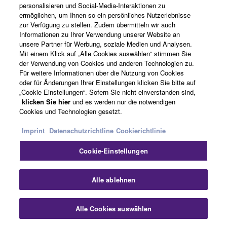
personalisieren und Social-Media-Interaktionen zu
instrument, the code name was formed from its
ermöglichen, um Ihnen so ein persönliches Nutzerlebnisse
abbreviation, “Daisy.”
zur Verfügung zu stellen. Zudem übermitteln wir auch
Informationen zu Ihrer Verwendung unserer Website an
In tandem with their work on the Daisy’s tone-generation
unsere Partner für Werbung, soziale Medien und Analysen.
Mit einem Klick auf „Alle Cookies auswählen“ stimmen Sie
specs and the core Motion Control feature—that is,
der Verwendung von Cookies und anderen Technologien zu.
modulation features such as the Super Knob and Motion
Für weitere Informationen über die Nutzung von Cookies
Sequencer—the development team also evaluated
oder für Änderungen Ihrer Einstellungen klicken Sie bitte auf
different UI approaches and form-factor designs. Unlike
„Cookie Einstellungen“. Sofern Sie nicht einverstanden sind,
klicken Sie hier
und es werden nur die notwendigen
the MOTIF music production synthesizer, the Daisy was
Cookies und Technologien gesetzt.
always intended to be a live performance synth, so they
armed it with new, powerful features for this particular
Imprint
Datenschutzrichtline
Cookierichtlinie
environment, notable examples being Live Sets, which
Cookie-Einstellungen
allow 16 sounds to be freely arranged on-screen and
switched with a single tap; Seamless Sound Switching
(SSS) to ensure that switching between sounds does not
Alle ablehnen
result in any audio drop out; and Scenes for
instantaneously jumping between sound snapshots. And
Alle Cookies auswählen
in designing the UI for the newly adopted touchscreen,
the team gave careful consideration to ease of use,