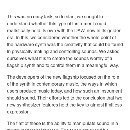
This was no easy task, so to start, we sought to
understand whether this type of instrument could
realistically hold its own with the DAW, now in its golden
era. In this, we considered whether the whole point of
the hardware synth was the creativity that could be found
in physically making and controlling sounds. We asked
ourselves what it is to create the sounds worthy of a
flagship synth and to control them in a meaningful way.
The developers of the new flagship focused on the role
of the synth in contemporary music, the ways in which
users produce music today, and how such an instrument
should sound. Their efforts led to the conclusion that two
new synthesizer features held the key to almost limitless
expression.
The first of these is the ability to manipulate sound in a